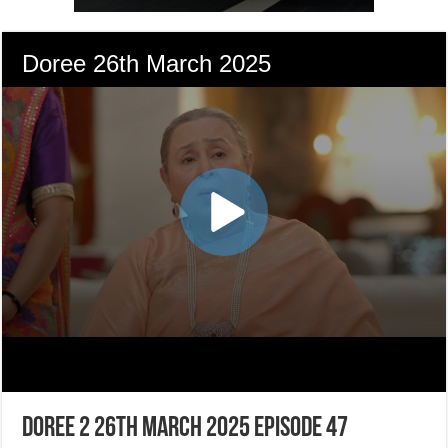
Doree 2 26th March 2025 Episode 47