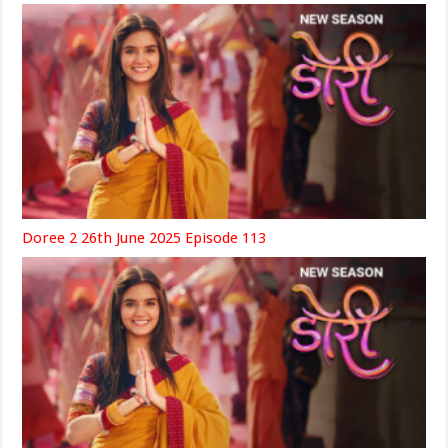
Doree 2 26th June 2025 Episode 113