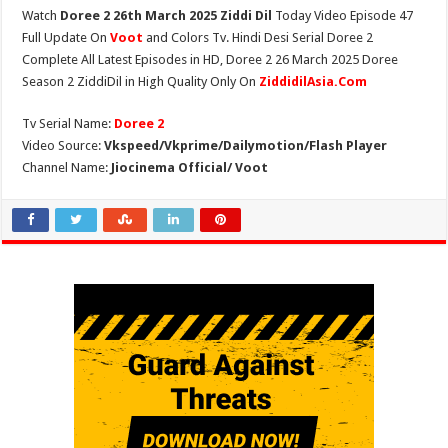
Watch
Doree 2 26th March 2025 Ziddi Dil
Today Video Episode 47
Full Update On
Voot
and Colors Tv. Hindi Desi Serial Doree 2
Complete All Latest Episodes in HD, Doree 2 26 March 2025 Doree
Season 2 ZiddiDil in High Quality Only On
ZiddidilAsia.Com
Tv Serial Name:
Doree 2
Video Source:
Vkspeed/Vkprime/Dailymotion/Flash Player
Channel Name:
Jiocinema Official/ Voot