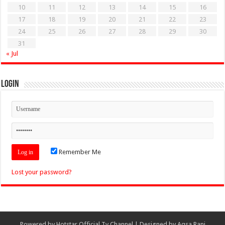
10
11
12
13
14
15
16
17
18
19
20
21
22
23
24
25
26
27
28
29
30
31
« Jul
Login
Remember Me
Lost your password?
Powered by
Hotstar Official Tv Channel
| Designed by
Aqsa Rani