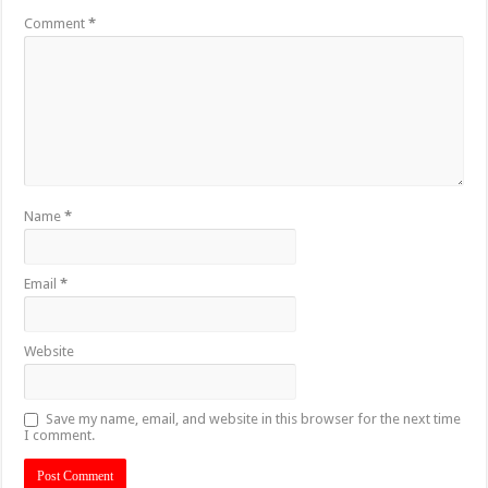
Comment
*
Name
*
Email
*
Website
Save my name, email, and website in this browser for the next time
I comment.