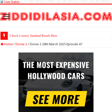
Live Status
Check Lottery Sambad Result Here
Home
/
Doree 2
/
Doree 2 26th March 2025 Episode 47