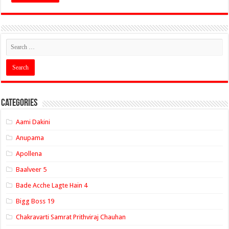
Categories
Aami Dakini
Anupama
Apollena
Baalveer 5
Bade Acche Lagte Hain 4
Bigg Boss 19
Chakravarti Samrat Prithviraj Chauhan