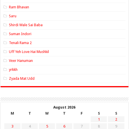
Ram Bhavan
Saru
Shirdi Wale Sai Baba
Suman Indori
Tenali Rama 2
Uff Yeh Love Hai Mushkil
Veer Hanuman
yrkkh
Zyada Mat Udd
August 2026
M
T
W
T
F
S
S
1
2
3
4
5
6
7
8
9