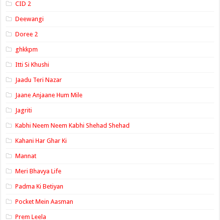
CID 2
Deewangi
Doree 2
ghkkpm
Itti Si Khushi
Jaadu Teri Nazar
Jaane Anjaane Hum Mile
Jagriti
Kabhi Neem Neem Kabhi Shehad Shehad
Kahani Har Ghar Ki
Mannat
Meri Bhavya Life
Padma Ki Betiyan
Pocket Mein Aasman
Prem Leela