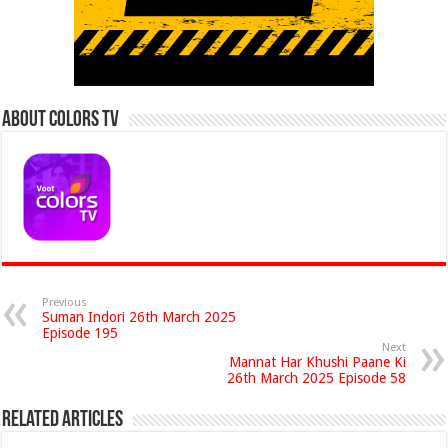
About Colors Tv
Previous
Suman Indori 26th March 2025
Episode 195
Next
Mannat Har Khushi Paane Ki
26th March 2025 Episode 58
Related Articles