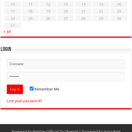
10
11
12
13
14
15
16
17
18
19
20
21
22
23
24
25
26
27
28
29
30
31
« Jul
Login
Remember Me
Lost your password?
Powered by
Hotstar Official Tv Channel
| Designed by
Aqsa Rani