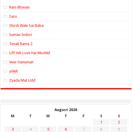
Ram Bhavan
Saru
Shirdi Wale Sai Baba
Suman Indori
Tenali Rama 2
Uff Yeh Love Hai Mushkil
Veer Hanuman
yrkkh
Zyada Mat Udd
August 2026
M
T
W
T
F
S
S
1
2
3
4
5
6
7
8
9