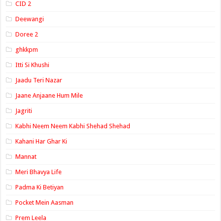
CID 2
Deewangi
Doree 2
ghkkpm
Itti Si Khushi
Jaadu Teri Nazar
Jaane Anjaane Hum Mile
Jagriti
Kabhi Neem Neem Kabhi Shehad Shehad
Kahani Har Ghar Ki
Mannat
Meri Bhavya Life
Padma Ki Betiyan
Pocket Mein Aasman
Prem Leela