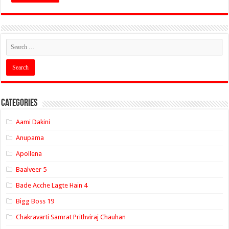
Categories
Aami Dakini
Anupama
Apollena
Baalveer 5
Bade Acche Lagte Hain 4
Bigg Boss 19
Chakravarti Samrat Prithviraj Chauhan