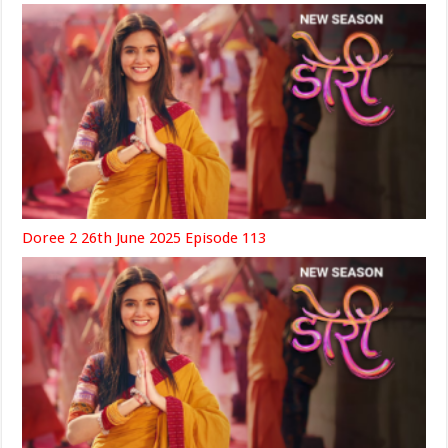
Doree 2 26th June 2025 Episode 113