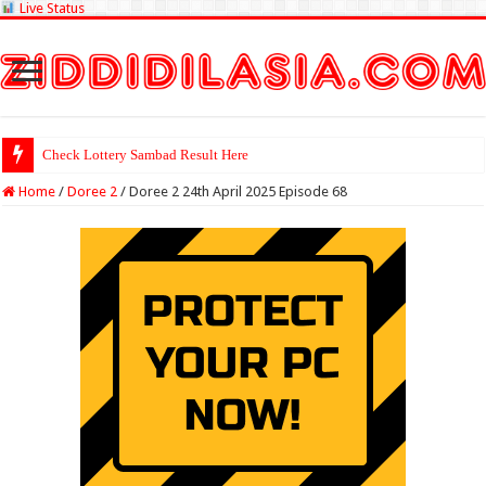
Live Status
Check Lottery Sambad Result Here
Home
/
Doree 2
/
Doree 2 24th April 2025 Episode 68