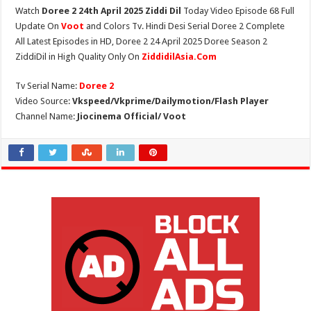
Watch
Doree 2 24th April 2025 Ziddi Dil
Today Video Episode 68 Full
Update On
Voot
and Colors Tv. Hindi Desi Serial Doree 2 Complete
All Latest Episodes in HD, Doree 2 24 April 2025 Doree Season 2
ZiddiDil in High Quality Only On
ZiddidilAsia.Com
Tv Serial Name:
Doree 2
Video Source:
Vkspeed/Vkprime/Dailymotion/Flash Player
Channel Name:
Jiocinema Official/ Voot