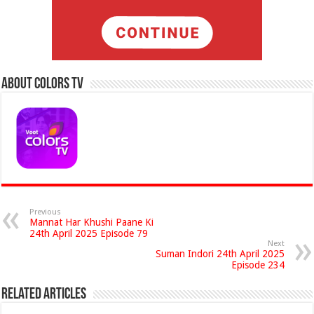
About Colors Tv
Previous
Mannat Har Khushi Paane Ki
24th April 2025 Episode 79
Next
Suman Indori 24th April 2025
Episode 234
Related Articles