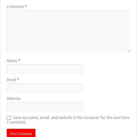
Comment
*
Name
*
Email
*
Website
Save my name, email, and website in this browser for the next time
I comment.