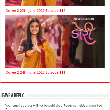
Doree 2 25th June 2025 Episode 112
Doree 2 24th June 2025 Episode 111
Leave a Reply
Your email address will not be published.
Required fields are marked
*