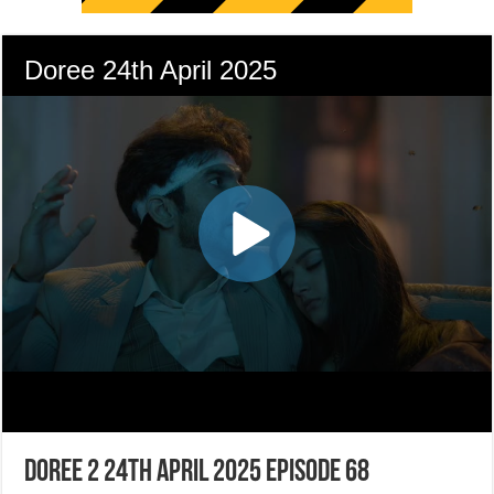
Doree 2 24th April 2025 Episode 68