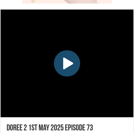
Doree 2 1st May 2025 Episode 73