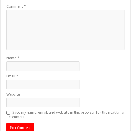
Comment
*
Name
*
Email
*
Website
Save my name, email, and website in this browser for the next time
I comment.