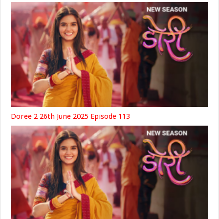
Doree 2 26th June 2025 Episode 113