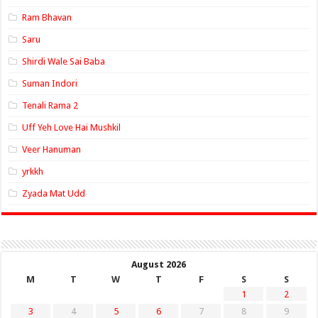
Ram Bhavan
Saru
Shirdi Wale Sai Baba
Suman Indori
Tenali Rama 2
Uff Yeh Love Hai Mushkil
Veer Hanuman
yrkkh
Zyada Mat Udd
August 2026
M
T
W
T
F
S
S
1
2
3
4
5
6
7
8
9