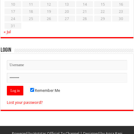
10
11
12
13
14
15
16
17
18
19
20
21
22
23
24
25
26
27
28
29
30
31
« Jul
Login
Remember Me
Lost your password?
Powered by
Hotstar Official Tv Channel
| Designed by
Aqsa Rani