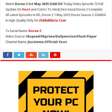
Watch
Doree 2 1st May 2025 Ziddi Dil
Today Video Episode 73 Full
Update On
Voot
and Colors Tv. Hindi Desi Serial Doree 2 Complete
All Latest Episodes in HD, Doree 2 1 May 2025 Doree Season 2 ZiddiDil
in High Quality Only On
ZiddidilAsia.Com
Tv Serial Name:
Doree 2
Video Source:
Vkspeed/Vkprime/Dailymotion/Flash Player
Channel Name:
Jiocinema Official/ Voot