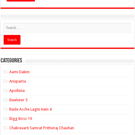
Categories
Aami Dakini
Anupama
Apollena
Baalveer 5
Bade Acche Lagte Hain 4
Bigg Boss 19
Chakravarti Samrat Prithviraj Chauhan