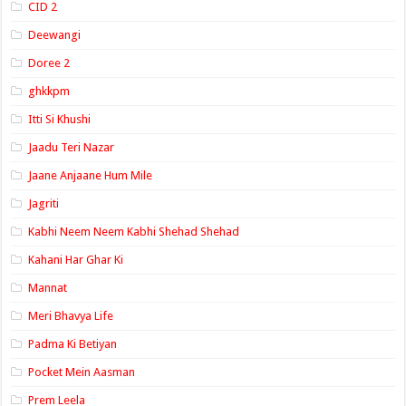
CID 2
Deewangi
Doree 2
ghkkpm
Itti Si Khushi
Jaadu Teri Nazar
Jaane Anjaane Hum Mile
Jagriti
Kabhi Neem Neem Kabhi Shehad Shehad
Kahani Har Ghar Ki
Mannat
Meri Bhavya Life
Padma Ki Betiyan
Pocket Mein Aasman
Prem Leela