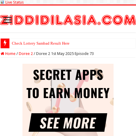
Live Status
Check Lottery Sambad Result Here
Home
/
Doree 2
/
Doree 2 1st May 2025 Episode 73