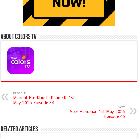
About Colors Tv
Previous
Mannat Har Khushi Paane Ki 1st
May 2025 Episode 84
Next
Veer Hanuman 1st May 2025
Episode 45
Related Articles