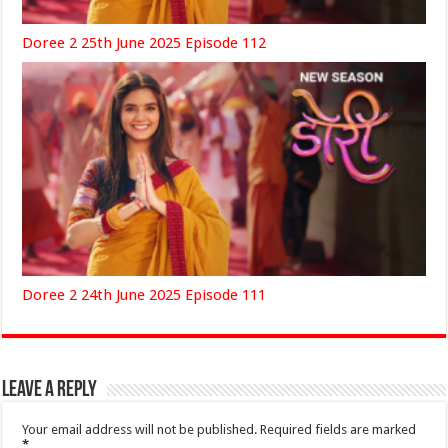
Doree 2 25th June 2025 Episode 112
Doree 2 24th June 2025 Episode 111
Leave a Reply
Your email address will not be published.
Required fields are marked
*