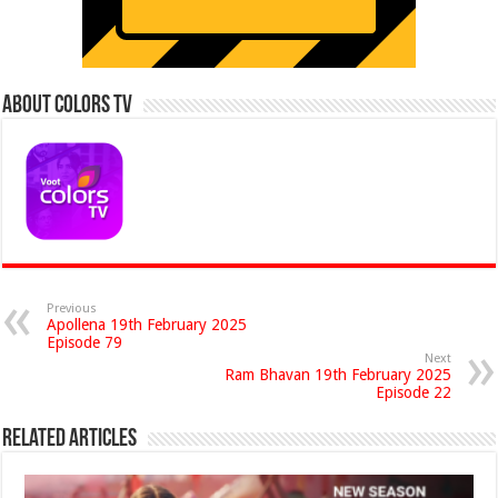
About Colors Tv
Previous
Apollena 19th February 2025
Episode 79
Next
Ram Bhavan 19th February 2025
Episode 22
Related Articles