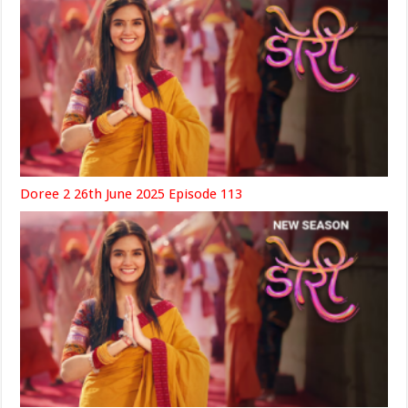
Doree 2 26th June 2025 Episode 113