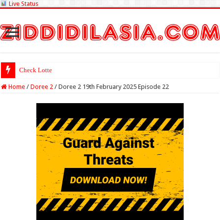
Live Status
Check Lottery Sambad Result
Home
/
Doree 2
/
Doree 2 19th February 2025 Episode 22