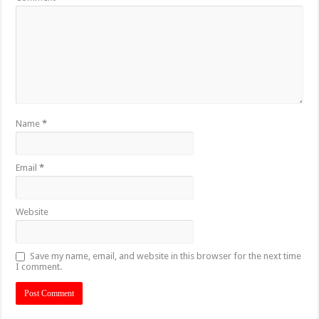
Name
*
Email
*
Website
Save my name, email, and website in this browser for the next time
I comment.