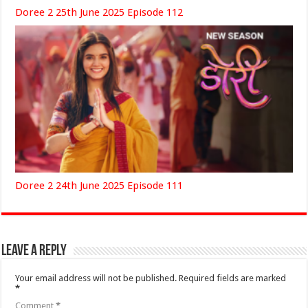
Doree 2 25th June 2025 Episode 112
Doree 2 24th June 2025 Episode 111
Leave a Reply
Your email address will not be published.
Required fields are marked
*
Comment
*