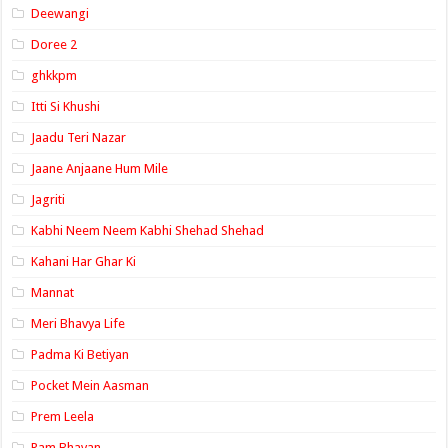
Deewangi
Doree 2
ghkkpm
Itti Si Khushi
Jaadu Teri Nazar
Jaane Anjaane Hum Mile
Jagriti
Kabhi Neem Neem Kabhi Shehad Shehad
Kahani Har Ghar Ki
Mannat
Meri Bhavya Life
Padma Ki Betiyan
Pocket Mein Aasman
Prem Leela
Ram Bhavan