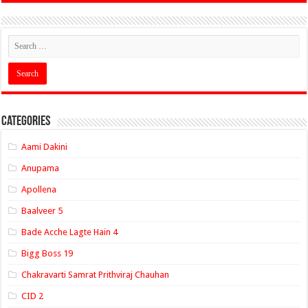
Categories
Aami Dakini
Anupama
Apollena
Baalveer 5
Bade Acche Lagte Hain 4
Bigg Boss 19
Chakravarti Samrat Prithviraj Chauhan
CID 2