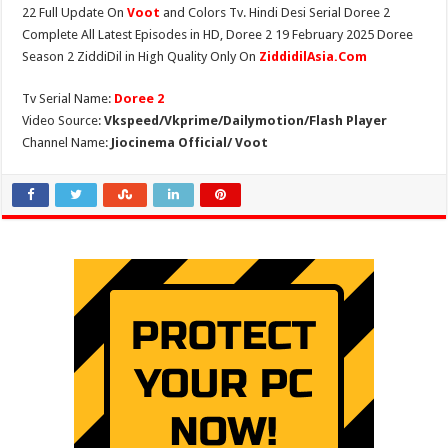
22 Full Update On
Voot
and Colors Tv. Hindi Desi Serial Doree 2
Complete All Latest Episodes in HD, Doree 2 19 February 2025 Doree
Season 2 ZiddiDil in High Quality Only On
ZiddidilAsia.Com
Tv Serial Name:
Doree 2
Video Source:
Vkspeed/Vkprime/Dailymotion/Flash Player
Channel Name:
Jiocinema Official/ Voot