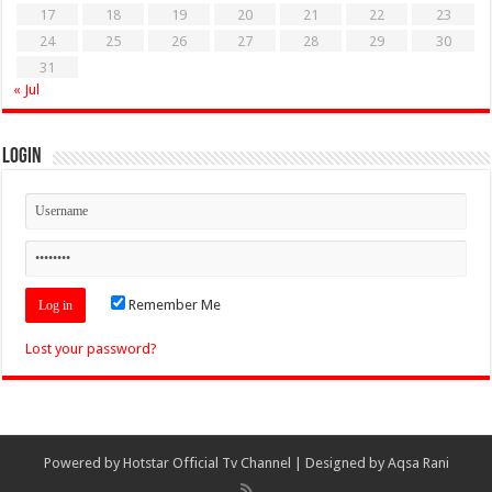
17
18
19
20
21
22
23
24
25
26
27
28
29
30
31
« Jul
Login
Remember Me
Lost your password?
Powered by
Hotstar Official Tv Channel
| Designed by
Aqsa Rani