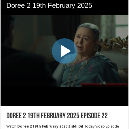
Doree 2 19th February 2025 Episode 22
Watch
Doree 2 19th February 2025 Ziddi Dil
Today Video Episode