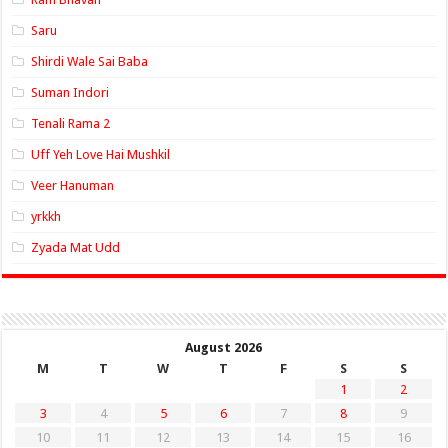
Saru
Shirdi Wale Sai Baba
Suman Indori
Tenali Rama 2
Uff Yeh Love Hai Mushkil
Veer Hanuman
yrkkh
Zyada Mat Udd
August 2026
M
T
W
T
F
S
S
1
2
3
4
5
6
7
8
9
10
11
12
13
14
15
16