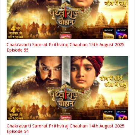
Chakravarti Samrat Prithviraj Chauhan 15th August 2025
Episode 55
Chakravarti Samrat Prithviraj Chauhan 14th August 2025
Episode 54