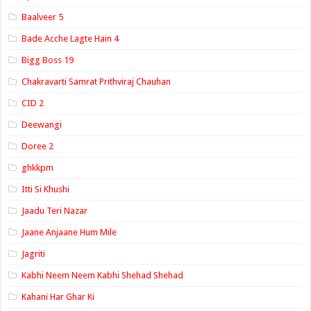
Baalveer 5
Bade Acche Lagte Hain 4
Bigg Boss 19
Chakravarti Samrat Prithviraj Chauhan
CID 2
Deewangi
Doree 2
ghkkpm
Itti Si Khushi
Jaadu Teri Nazar
Jaane Anjaane Hum Mile
Jagriti
Kabhi Neem Neem Kabhi Shehad Shehad
Kahani Har Ghar Ki