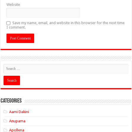
Website
Save my name, email, and website in this browser for the next time
I comment.
Categories
Aami Dakini
Anupama
Apollena