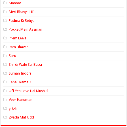
Mannat
Meri Bhavya Life
Padma Ki Betiyan
Pocket Mein Aasman
Prem Leela
Ram Bhavan
Saru
Shirdi Wale Sai Baba
Suman Indori
Tenali Rama 2
Uff Yeh Love Hai Mushkil
Veer Hanuman
yrkkh
Zyada Mat Udd