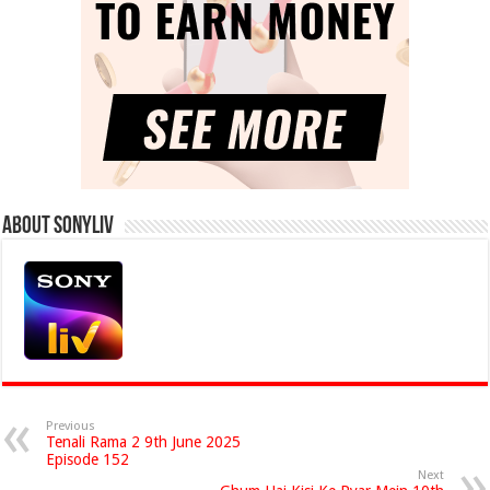
About Sonyliv
Previous
Tenali Rama 2 9th June 2025
Episode 152
Next