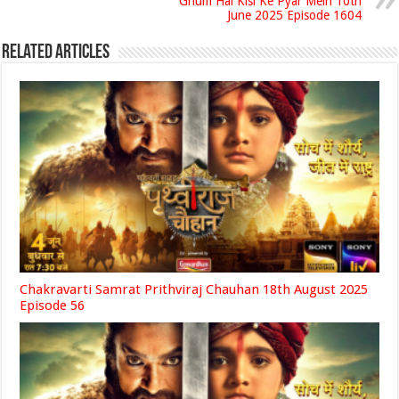
Ghum Hai Kisi Ke Pyar Mein 10th
June 2025 Episode 1604
Related Articles
Chakravarti Samrat Prithviraj Chauhan 18th August 2025
Episode 56