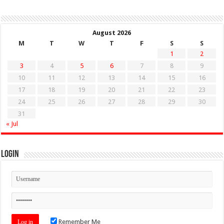
August 2026
M
T
W
T
F
S
S
1
2
3
4
5
6
7
8
9
10
11
12
13
14
15
16
17
18
19
20
21
22
23
24
25
26
27
28
29
30
31
« Jul
Login
Remember Me