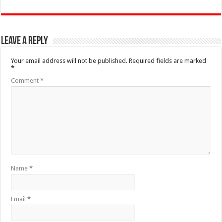
Leave a Reply
Your email address will not be published.
Required fields are marked
*
Comment
*
Name
*
Email
*