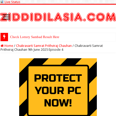
Live Status
Check Lottery Sambad Result Here
Home
/
Chakravarti Samrat Prithviraj Chauhan
/
Chakravarti Samrat
Prithviraj Chauhan 9th June 2025 Episode 4