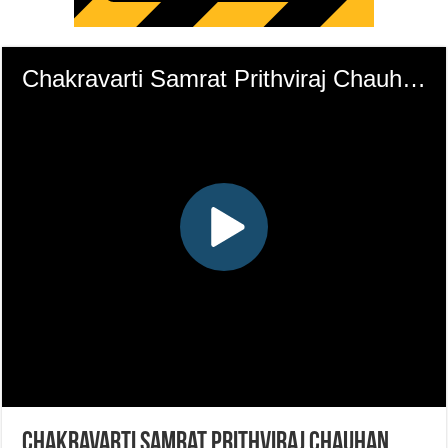
Chakravarti Samrat Prithviraj Chauhan