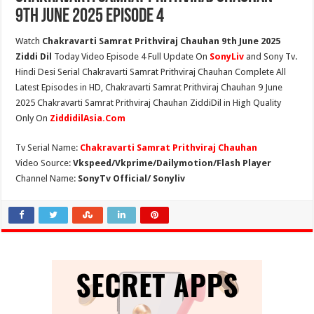
9th June 2025 Episode 4
Watch
Chakravarti Samrat Prithviraj Chauhan 9th June 2025
Ziddi Dil
Today Video Episode 4 Full Update On
SonyLiv
and Sony Tv.
Hindi Desi Serial Chakravarti Samrat Prithviraj Chauhan Complete All
Latest Episodes in HD, Chakravarti Samrat Prithviraj Chauhan 9 June
2025 Chakravarti Samrat Prithviraj Chauhan ZiddiDil in High Quality
Only On
ZiddidilAsia.Com
Tv Serial Name:
Chakravarti Samrat Prithviraj Chauhan
Video Source:
Vkspeed/Vkprime/Dailymotion/Flash Player
Channel Name:
SonyTv Official/ Sonyliv