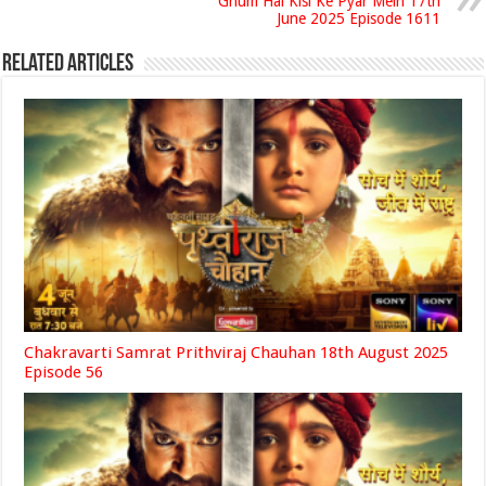
Ghum Hai Kisi Ke Pyar Mein 17th
June 2025 Episode 1611
Related Articles
Chakravarti Samrat Prithviraj Chauhan 18th August 2025
Episode 56