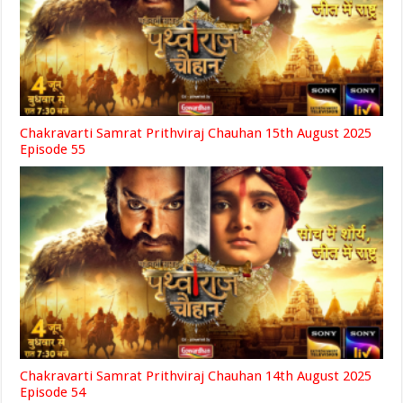
Chakravarti Samrat Prithviraj Chauhan 15th August 2025
Episode 55
Chakravarti Samrat Prithviraj Chauhan 14th August 2025
Episode 54