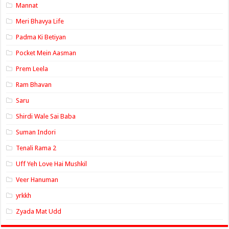
Mannat
Meri Bhavya Life
Padma Ki Betiyan
Pocket Mein Aasman
Prem Leela
Ram Bhavan
Saru
Shirdi Wale Sai Baba
Suman Indori
Tenali Rama 2
Uff Yeh Love Hai Mushkil
Veer Hanuman
yrkkh
Zyada Mat Udd