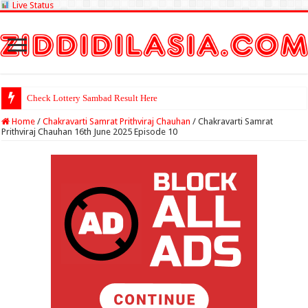
Live Status
Check Lottery Sambad Result Here
Home
/
Chakravarti Samrat Prithviraj Chauhan
/
Chakravarti Samrat
Prithviraj Chauhan 16th June 2025 Episode 10