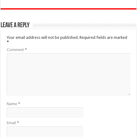
Leave a Reply
Your email address will not be published.
Required fields are marked
*
Comment
*
Name
*
Email
*