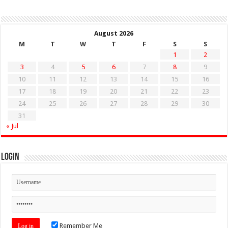
August 2026
M
T
W
T
F
S
S
1
2
3
4
5
6
7
8
9
10
11
12
13
14
15
16
17
18
19
20
21
22
23
24
25
26
27
28
29
30
31
« Jul
Login
Remember Me