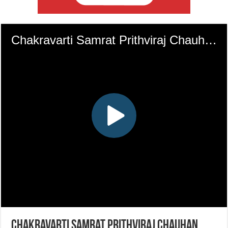
Chakravarti Samrat Prithviraj Chauhan