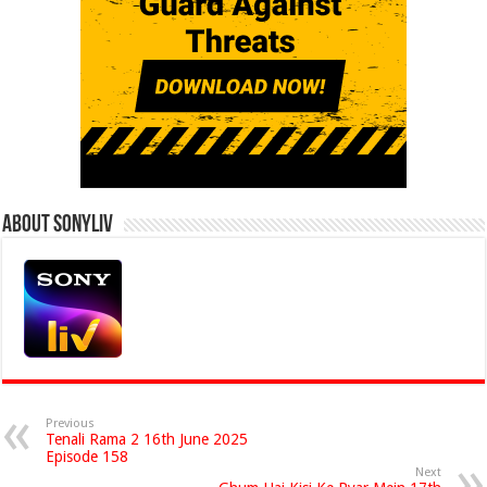
About Sonyliv
Previous
Tenali Rama 2 16th June 2025
Episode 158
Next