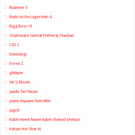
Baalveer 5
Bade Acche Lagte Hain 4
Bigg Boss 19
Chakravarti Samrat Prithviraj Chauhan
CID 2
Deewangi
Doree 2
ghkkpm
Itti Si Khushi
Jaadu Teri Nazar
Jaane Anjaane Hum Mile
Jagriti
Kabhi Neem Neem Kabhi Shehad Shehad
Kahani Har Ghar Ki