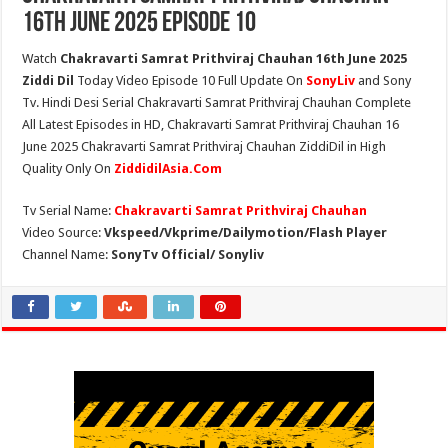
16th June 2025 Episode 10
Watch
Chakravarti Samrat Prithviraj Chauhan 16th June 2025
Ziddi Dil
Today Video Episode 10 Full Update On
SonyLiv
and Sony
Tv. Hindi Desi Serial Chakravarti Samrat Prithviraj Chauhan Complete
All Latest Episodes in HD, Chakravarti Samrat Prithviraj Chauhan 16
June 2025 Chakravarti Samrat Prithviraj Chauhan ZiddiDil in High
Quality Only On
ZiddidilAsia.Com
Tv Serial Name:
Chakravarti Samrat Prithviraj Chauhan
Video Source:
Vkspeed/Vkprime/Dailymotion/Flash Player
Channel Name:
SonyTv Official/ Sonyliv