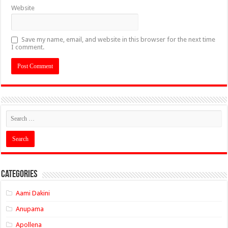
Website
Save my name, email, and website in this browser for the next time
I comment.
Categories
Aami Dakini
Anupama
Apollena