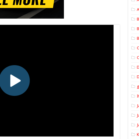
A
B
B
B
C
C
D
I
J
J
J