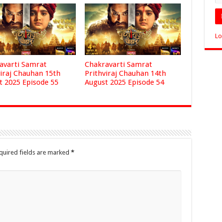
Lo
avarti Samrat
Chakravarti Samrat
viraj Chauhan 15th
Prithviraj Chauhan 14th
t 2025 Episode 55
August 2025 Episode 54
quired fields are marked
*