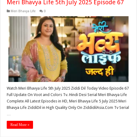
Meri Bhavya Life 5th July 2025 Episode 67
Meri Bhavya Life
0
Watch Meri Bhavya Life 5th July 2025 Ziddi Dil Today Video Episode 67
Full Update On Voot and Colors Tv. Hindi Desi Serial Meri Bhavya Life
Complete All Latest Episodes in HD, Meri Bhavya Life 5 July 2025 Meri
Bhavya Life ZiddiDil in High Quality Only On ZiddidilAsia.Com Tv Serial
…
Read More »