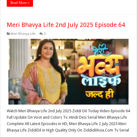
Read More »
Meri Bhavya Life 2nd July 2025 Episode 64
Meri Bhavya Life
0
Watch Meri Bhavya Life 2nd July 2025 Ziddi Dil Today Video Episode 64
Full Update On Voot and Colors Tv. Hindi Desi Serial Meri Bhavya Life
Complete All Latest Episodes in HD, Meri Bhavya Life 2 July 2025 Meri
Bhavya Life ZiddiDil in High Quality Only On ZiddidilAsia.Com Tv Serial
…