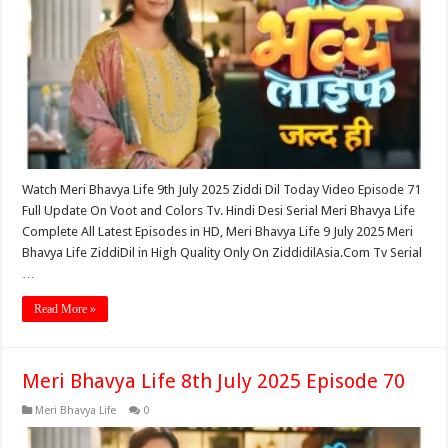
Watch Meri Bhavya Life 9th July 2025 Ziddi Dil Today Video Episode 71
Full Update On Voot and Colors Tv. Hindi Desi Serial Meri Bhavya Life
Complete All Latest Episodes in HD, Meri Bhavya Life 9 July 2025 Meri
Bhavya Life ZiddiDil in High Quality Only On ZiddidilAsia.Com Tv Serial
…
Read More »
Meri Bhavya Life 8th July 2025 Episode 70
Meri Bhavya Life
0