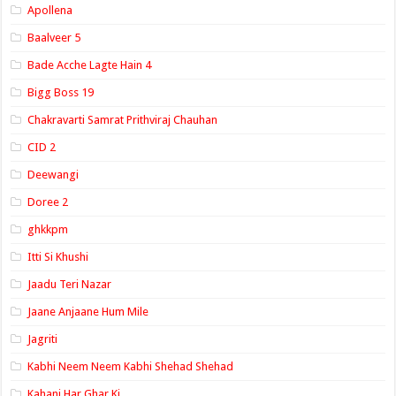
Apollena
Baalveer 5
Bade Acche Lagte Hain 4
Bigg Boss 19
Chakravarti Samrat Prithviraj Chauhan
CID 2
Deewangi
Doree 2
ghkkpm
Itti Si Khushi
Jaadu Teri Nazar
Jaane Anjaane Hum Mile
Jagriti
Kabhi Neem Neem Kabhi Shehad Shehad
Kahani Har Ghar Ki