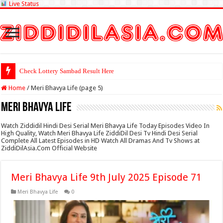
Live Status
Check Lottery Sambad Result Here
Home
/
Meri Bhavya Life (page 5)
Meri Bhavya Life
Watch Ziddidil Hindi Desi Serial Meri Bhavya Life Today Episodes Video In
High Quality, Watch Meri Bhavya Life ZiddiDil Desi Tv Hindi Desi Serial
Complete All Latest Episodes in HD Watch All Dramas And Tv Shows at
ZiddiDilAsia.Com Official Website
Meri Bhavya Life 9th July 2025 Episode 71
Meri Bhavya Life
0