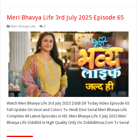
Meri Bhavya Life 3rd July 2025 Episode 65
Meri Bhavya Life
0
Watch Meri Bhavya Life 3rd July 2025 Ziddi Dil Today Video Episode 65
Full Update On Voot and Colors Tv. Hindi Desi Serial Meri Bhavya Life
Complete All Latest Episodes in HD, Meri Bhavya Life 3 July 2025 Meri
Bhavya Life ZiddiDil in High Quality Only On ZiddidilAsia.Com Tv Serial
…