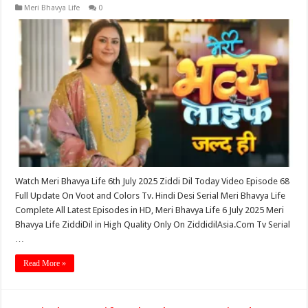
Meri Bhavya Life
0
Watch Meri Bhavya Life 6th July 2025 Ziddi Dil Today Video Episode 68
Full Update On Voot and Colors Tv. Hindi Desi Serial Meri Bhavya Life
Complete All Latest Episodes in HD, Meri Bhavya Life 6 July 2025 Meri
Bhavya Life ZiddiDil in High Quality Only On ZiddidilAsia.Com Tv Serial
…
Read More »