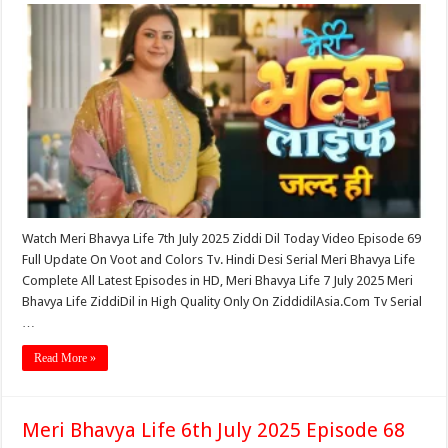
Watch Meri Bhavya Life 7th July 2025 Ziddi Dil Today Video Episode 69
Full Update On Voot and Colors Tv. Hindi Desi Serial Meri Bhavya Life
Complete All Latest Episodes in HD, Meri Bhavya Life 7 July 2025 Meri
Bhavya Life ZiddiDil in High Quality Only On ZiddidilAsia.Com Tv Serial
…
Read More »
Meri Bhavya Life 6th July 2025 Episode 68