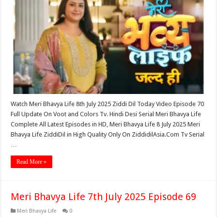
Watch Meri Bhavya Life 8th July 2025 Ziddi Dil Today Video Episode 70
Full Update On Voot and Colors Tv. Hindi Desi Serial Meri Bhavya Life
Complete All Latest Episodes in HD, Meri Bhavya Life 8 July 2025 Meri
Bhavya Life ZiddiDil in High Quality Only On ZiddidilAsia.Com Tv Serial
…
Read More »
Meri Bhavya Life 7th July 2025 Episode 69
Meri Bhavya Life
0