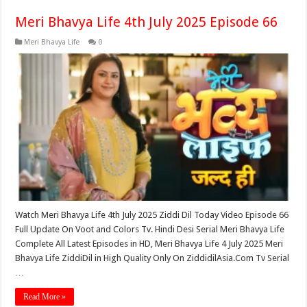
Meri Bhavya Life 4th July 2025 Episode 66
Meri Bhavya Life
0
Watch Meri Bhavya Life 4th July 2025 Ziddi Dil Today Video Episode 66
Full Update On Voot and Colors Tv. Hindi Desi Serial Meri Bhavya Life
Complete All Latest Episodes in HD, Meri Bhavya Life 4 July 2025 Meri
Bhavya Life ZiddiDil in High Quality Only On ZiddidilAsia.Com Tv Serial
…
Read More »