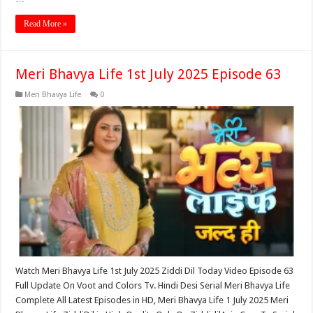
Read More »
Meri Bhavya Life 1st July 2025 Episode 63
Meri Bhavya Life
0
Watch Meri Bhavya Life 1st July 2025 Ziddi Dil Today Video Episode 63
Full Update On Voot and Colors Tv. Hindi Desi Serial Meri Bhavya Life
Complete All Latest Episodes in HD, Meri Bhavya Life 1 July 2025 Meri