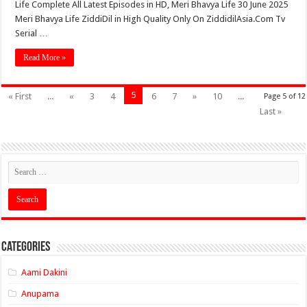
Life Complete All Latest Episodes in HD, Meri Bhavya Life 30 June 2025
Meri Bhavya Life ZiddiDil in High Quality Only On ZiddidilAsia.Com Tv
Serial …
Read More »
5
« First
...
«
3
4
6
7
»
10
...
Page 5 of 12
Last »
Categories
Aami Dakini
Anupama