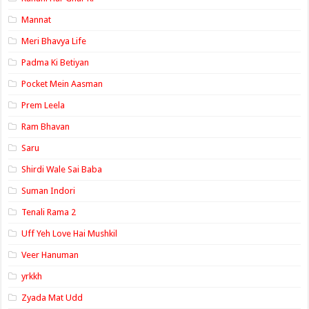
Mannat
Meri Bhavya Life
Padma Ki Betiyan
Pocket Mein Aasman
Prem Leela
Ram Bhavan
Saru
Shirdi Wale Sai Baba
Suman Indori
Tenali Rama 2
Uff Yeh Love Hai Mushkil
Veer Hanuman
yrkkh
Zyada Mat Udd