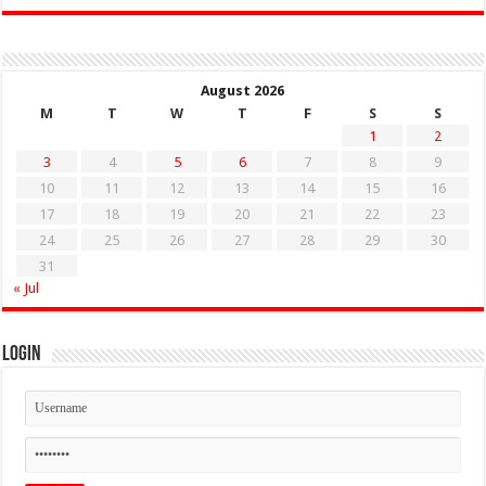
August 2026
M
T
W
T
F
S
S
1
2
3
4
5
6
7
8
9
10
11
12
13
14
15
16
17
18
19
20
21
22
23
24
25
26
27
28
29
30
31
« Jul
Login