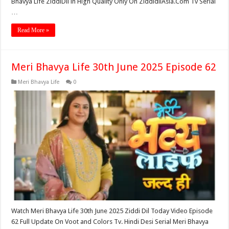
Bhavya Life ZiddiDil in High Quality Only On ZiddidilAsia.Com Tv Serial
…
Read More »
Meri Bhavya Life 30th June 2025 Episode 62
Meri Bhavya Life
0
Watch Meri Bhavya Life 30th June 2025 Ziddi Dil Today Video Episode
62 Full Update On Voot and Colors Tv. Hindi Desi Serial Meri Bhavya