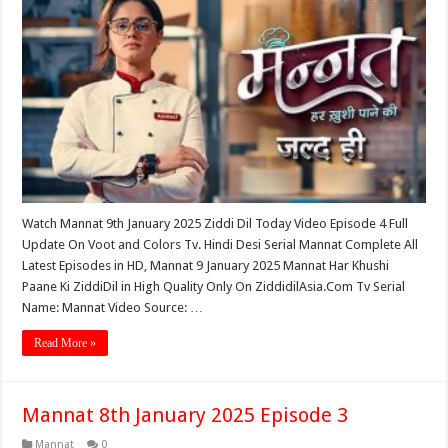
Watch Mannat 9th January 2025 Ziddi Dil Today Video Episode 4 Full
Update On Voot and Colors Tv. Hindi Desi Serial Mannat Complete All
Latest Episodes in HD, Mannat 9 January 2025 Mannat Har Khushi
Paane Ki ZiddiDil in High Quality Only On ZiddidilAsia.Com Tv Serial
Name: Mannat Video Source: …
Read More »
Mannat 8th January 2025 Episode 3
Mannat
0