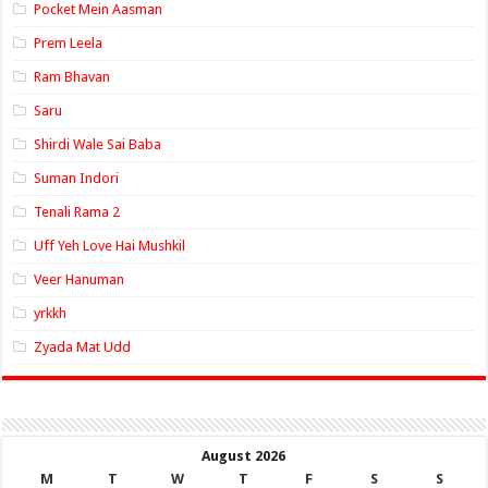
Pocket Mein Aasman
Prem Leela
Ram Bhavan
Saru
Shirdi Wale Sai Baba
Suman Indori
Tenali Rama 2
Uff Yeh Love Hai Mushkil
Veer Hanuman
yrkkh
Zyada Mat Udd
August 2026
M
T
W
T
F
S
S