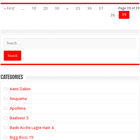
« First
...
10
20
30
«
35
36
37
Page 39 of 39
39
38
Categories
Aami Dakini
Anupama
Apollena
Baalveer 5
Bade Acche Lagte Hain 4
Bigg Boss 19