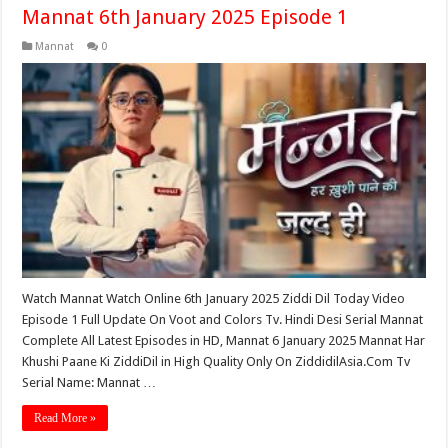
Mannat 6th January 2025 Episode 1
Mannat
0
Watch Mannat Watch Online 6th January 2025 Ziddi Dil Today Video
Episode 1 Full Update On Voot and Colors Tv. Hindi Desi Serial Mannat
Complete All Latest Episodes in HD, Mannat 6 January 2025 Mannat Har
Khushi Paane Ki ZiddiDil in High Quality Only On ZiddidilAsia.Com Tv
Serial Name: Mannat …
Read More »