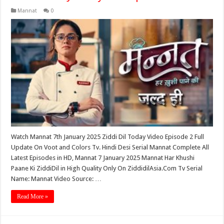
Mannat
0
Watch Mannat 7th January 2025 Ziddi Dil Today Video Episode 2 Full
Update On Voot and Colors Tv. Hindi Desi Serial Mannat Complete All
Latest Episodes in HD, Mannat 7 January 2025 Mannat Har Khushi
Paane Ki ZiddiDil in High Quality Only On ZiddidilAsia.Com Tv Serial
Name: Mannat Video Source: …
Read More »