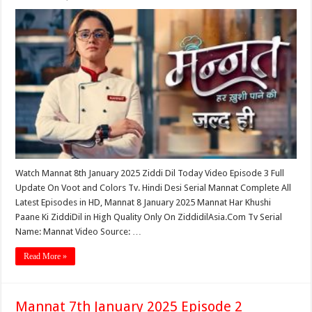
Watch Mannat 8th January 2025 Ziddi Dil Today Video Episode 3 Full
Update On Voot and Colors Tv. Hindi Desi Serial Mannat Complete All
Latest Episodes in HD, Mannat 8 January 2025 Mannat Har Khushi
Paane Ki ZiddiDil in High Quality Only On ZiddidilAsia.Com Tv Serial
Name: Mannat Video Source: …
Read More »
Mannat 7th January 2025 Episode 2