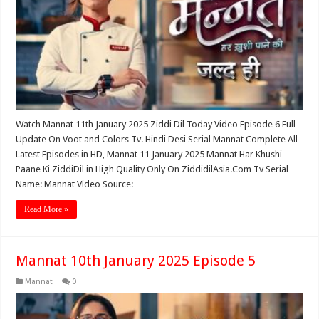
Watch Mannat 11th January 2025 Ziddi Dil Today Video Episode 6 Full
Update On Voot and Colors Tv. Hindi Desi Serial Mannat Complete All
Latest Episodes in HD, Mannat 11 January 2025 Mannat Har Khushi
Paane Ki ZiddiDil in High Quality Only On ZiddidilAsia.Com Tv Serial
Name: Mannat Video Source: …
Read More »
Mannat 10th January 2025 Episode 5
Mannat
0