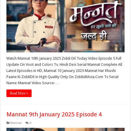
Watch Mannat 10th January 2025 Ziddi Dil Today Video Episode 5 Full
Update On Voot and Colors Tv. Hindi Desi Serial Mannat Complete All
Latest Episodes in HD, Mannat 10 January 2025 Mannat Har Khushi
Paane Ki ZiddiDil in High Quality Only On ZiddidilAsia.Com Tv Serial
Name: Mannat Video Source: …
Read More »
Mannat 9th January 2025 Episode 4
Mannat
0