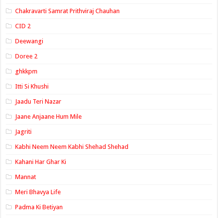
Chakravarti Samrat Prithviraj Chauhan
CID 2
Deewangi
Doree 2
ghkkpm
Itti Si Khushi
Jaadu Teri Nazar
Jaane Anjaane Hum Mile
Jagriti
Kabhi Neem Neem Kabhi Shehad Shehad
Kahani Har Ghar Ki
Mannat
Meri Bhavya Life
Padma Ki Betiyan