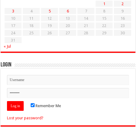
1
2
3
4
5
6
7
8
9
10
11
12
13
14
15
16
17
18
19
20
21
22
23
24
25
26
27
28
29
30
31
« Jul
Login
Remember Me
Lost your password?