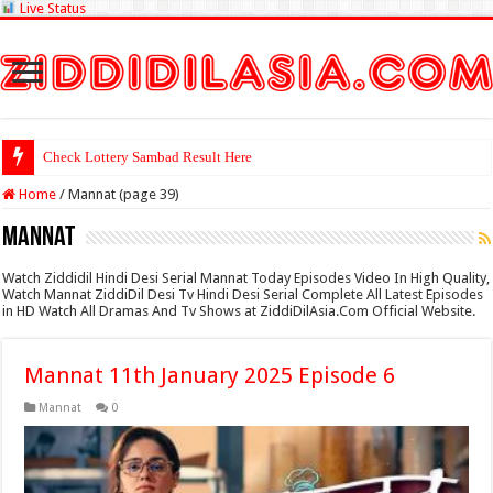
Live Status
Check Lottery Sambad Result Here
Home
/
Mannat (page 39)
Mannat
Watch Ziddidil Hindi Desi Serial Mannat Today Episodes Video In High Quality,
Watch Mannat ZiddiDil Desi Tv Hindi Desi Serial Complete All Latest Episodes
in HD Watch All Dramas And Tv Shows at ZiddiDilAsia.Com Official Website.
Mannat 11th January 2025 Episode 6
Mannat
0