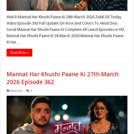
Watch Mannat Har Khushi Paane Ki 28th March 2026 Ziddi Dil Today
Video Episode 363 Full Update On Voot and Colors Tv. Hindi Desi
Serial Mannat Har Khushi Paane Ki Complete All Latest Episodes in HD,
Mannat Har Khushi Paane Ki 28 March 2026 Mannat Har Khushi Paane
Ki Har …
Read More »
Mannat Har Khushi Paane Ki 27th March
2026 Episode 362
Mannat
0