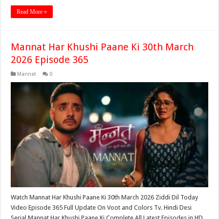
Read More »
Mannat Har Khushi Paane Ki 30th March
2026 Episode 365
Mannat
0
Watch Mannat Har Khushi Paane Ki 30th March 2026 Ziddi Dil Today
Video Episode 365 Full Update On Voot and Colors Tv. Hindi Desi
Serial Mannat Har Khushi Paane Ki Complete All Latest Episodes in HD,