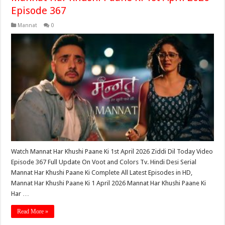
Episode 367
Mannat
0
Watch Mannat Har Khushi Paane Ki 1st April 2026 Ziddi Dil Today Video
Episode 367 Full Update On Voot and Colors Tv. Hindi Desi Serial
Mannat Har Khushi Paane Ki Complete All Latest Episodes in HD,
Mannat Har Khushi Paane Ki 1 April 2026 Mannat Har Khushi Paane Ki
Har …
Read More »