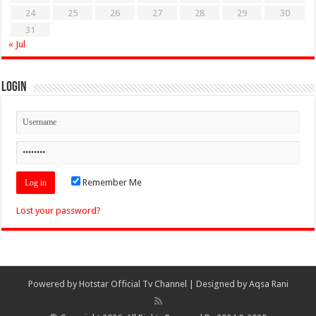
24
25
26
27
28
29
30
31
« Jul
Login
Remember Me
Lost your password?
Powered by
Hotstar Official Tv Channel
| Designed by
Aqsa Rani