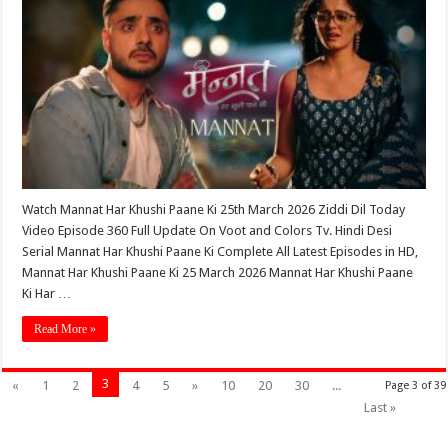
Watch Mannat Har Khushi Paane Ki 25th March 2026 Ziddi Dil Today
Video Episode 360 Full Update On Voot and Colors Tv. Hindi Desi
Serial Mannat Har Khushi Paane Ki Complete All Latest Episodes in HD,
Mannat Har Khushi Paane Ki 25 March 2026 Mannat Har Khushi Paane
Ki Har …
Read More »
3
«
1
2
4
5
»
10
20
30
...
Page 3 of 39
Last »