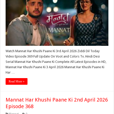
Watch Mannat Har Khushi Paane Ki 3rd April 2026 Ziddi Dil Today
Video Episode 369 Full Update On Voot and Colors Tv. Hindi Desi
Serial Mannat Har Khushi Paane Ki Complete All Latest Episodes in HD,
Mannat Har Khushi Paane Ki 3 April 2026 Mannat Har Khushi Paane Ki
Har …
Read More »
Mannat Har Khushi Paane Ki 2nd April 2026
Episode 368
Mannat
0