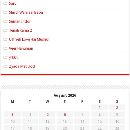
Saru
Shirdi Wale Sai Baba
Suman Indori
Tenali Rama 2
Uff Yeh Love Hai Mushkil
Veer Hanuman
yrkkh
Zyada Mat Udd
August 2026
M
T
W
T
F
S
S
1
2
3
4
5
6
7
8
9
10
11
12
13
14
15
16
17
18
19
20
21
22
23