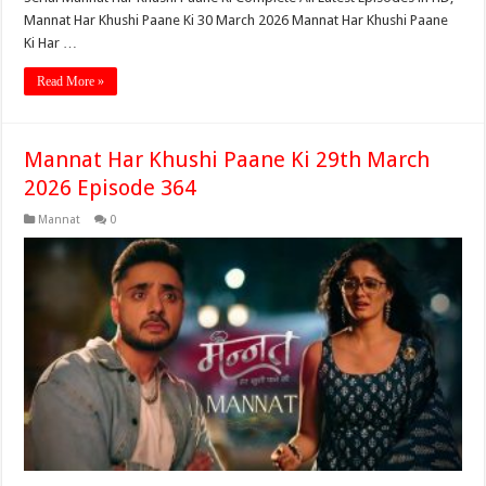
Mannat Har Khushi Paane Ki 30 March 2026 Mannat Har Khushi Paane
Ki Har …
Read More »
Mannat Har Khushi Paane Ki 29th March
2026 Episode 364
Mannat
0