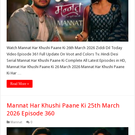
Watch Mannat Har Khushi Paane Ki 26th March 2026 Ziddi Dil Today
Video Episode 361 Full Update On Voot and Colors Tv. Hindi Desi
Serial Mannat Har Khushi Paane Ki Complete All Latest Episodes in HD,
Mannat Har Khushi Paane Ki 26 March 2026 Mannat Har Khushi Paane
Ki Har …
Read More »
Mannat Har Khushi Paane Ki 25th March
2026 Episode 360
Mannat
0