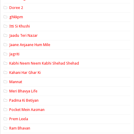
Doree 2
ghkkpm
Itti Si Khushi
Jaadu Teri Nazar
Jaane Anjaane Hum Mile
Jagriti
Kabhi Neem Neem Kabhi Shehad Shehad
Kahani Har Ghar Ki
Mannat
Meri Bhavya Life
Padma Ki Betiyan
Pocket Mein Aasman
Prem Leela
Ram Bhavan