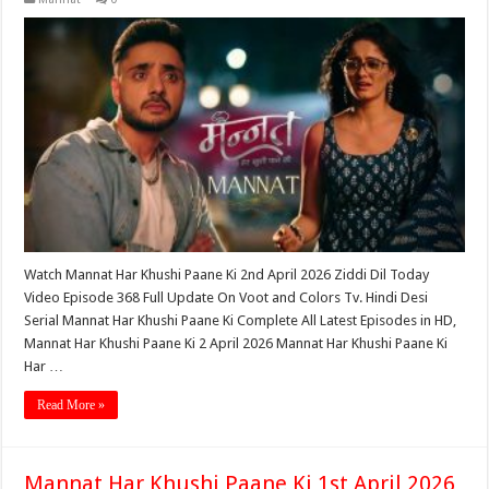
Watch Mannat Har Khushi Paane Ki 2nd April 2026 Ziddi Dil Today
Video Episode 368 Full Update On Voot and Colors Tv. Hindi Desi
Serial Mannat Har Khushi Paane Ki Complete All Latest Episodes in HD,
Mannat Har Khushi Paane Ki 2 April 2026 Mannat Har Khushi Paane Ki
Har …
Read More »
Mannat Har Khushi Paane Ki 1st April 2026