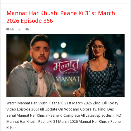
Mannat Har Khushi Paane Ki 31st March
2026 Episode 366
Mannat
0
Watch Mannat Har Khushi Paane Ki 31st March 2026 Ziddi Dil Today
Video Episode 366 Full Update On Voot and Colors Tv. Hindi Desi
Serial Mannat Har Khushi Paane Ki Complete All Latest Episodes in HD,
Mannat Har Khushi Paane Ki 31 March 2026 Mannat Har Khushi Paane
Ki Har …