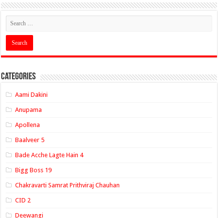
Categories
Aami Dakini
Anupama
Apollena
Baalveer 5
Bade Acche Lagte Hain 4
Bigg Boss 19
Chakravarti Samrat Prithviraj Chauhan
CID 2
Deewangi