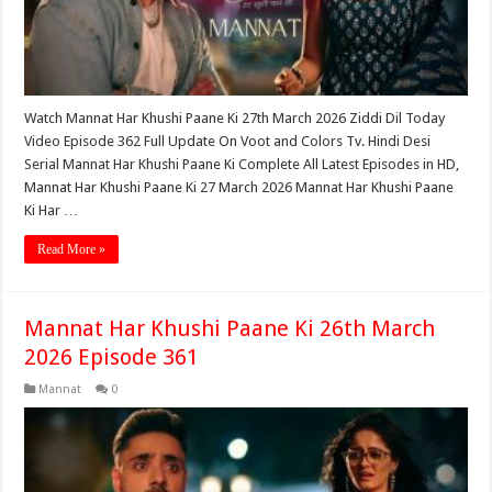
Watch Mannat Har Khushi Paane Ki 27th March 2026 Ziddi Dil Today
Video Episode 362 Full Update On Voot and Colors Tv. Hindi Desi
Serial Mannat Har Khushi Paane Ki Complete All Latest Episodes in HD,
Mannat Har Khushi Paane Ki 27 March 2026 Mannat Har Khushi Paane
Ki Har …
Read More »
Mannat Har Khushi Paane Ki 26th March
2026 Episode 361
Mannat
0