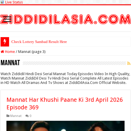
Live Status
Check Lottery Sambad Result Here
Home
/
Mannat (page 3)
Mannat
Watch Ziddidil Hindi Desi Serial Mannat Today Episodes Video In High Quality,
Watch Mannat ZiddiDil Desi Tv Hindi Desi Serial Complete All Latest Episodes
in HD Watch All Dramas And Tv Shows at ZiddiDilAsia.Com Official Website.
Mannat Har Khushi Paane Ki 3rd April 2026
Episode 369
Mannat
0