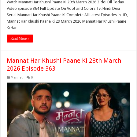
Watch Mannat Har Khushi Paane Ki 29th March 2026 Ziddi Dil Today
Video Episode 364 Full Update On Voot and Colors Tv. Hindi Desi
Serial Mannat Har Khushi Paane Ki Complete All Latest Episodes in HD,
Mannat Har Khushi Paane Ki 29 March 2026 Mannat Har Khushi Paane
Ki Har …
Read More »
Mannat Har Khushi Paane Ki 28th March
2026 Episode 363
Mannat
0