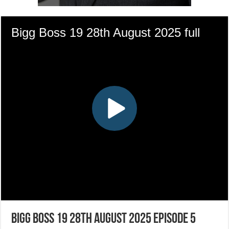
Bigg Boss 19 28th August 2025 Episode 5