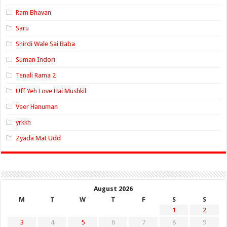
Ram Bhavan
Saru
Shirdi Wale Sai Baba
Suman Indori
Tenali Rama 2
Uff Yeh Love Hai Mushkil
Veer Hanuman
yrkkh
Zyada Mat Udd
August 2026
M
T
W
T
F
S
S
1
2
3
4
5
6
7
8
9