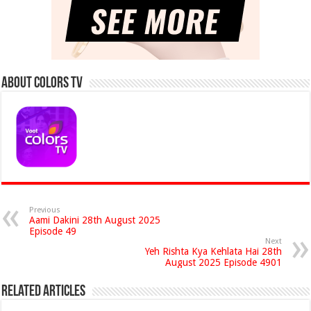
About Colors Tv
Previous
Aami Dakini 28th August 2025
Episode 49
Next
Yeh Rishta Kya Kehlata Hai 28th
August 2025 Episode 4901
Related Articles