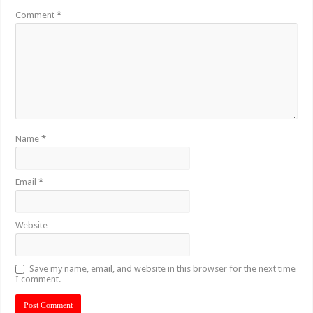
Comment
*
Name
*
Email
*
Website
Save my name, email, and website in this browser for the next time
I comment.