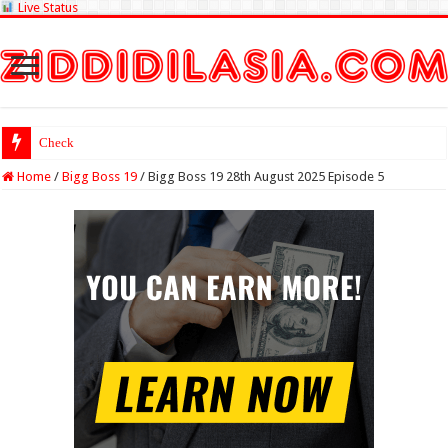
Live Status
Check Lottery Sam
Home
/
Bigg Boss 19
/
Bigg Boss 19 28th August 2025 Episode 5