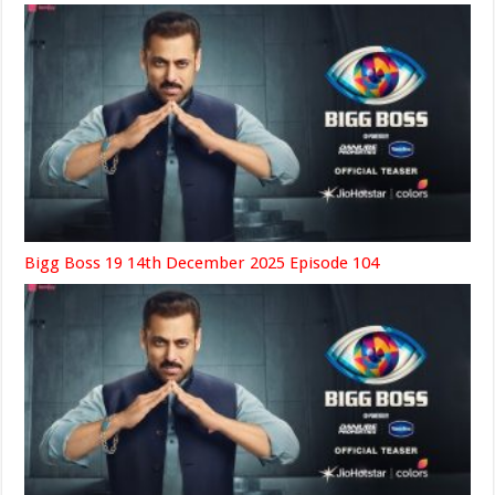
Bigg Boss 19 14th December 2025 Episode 104