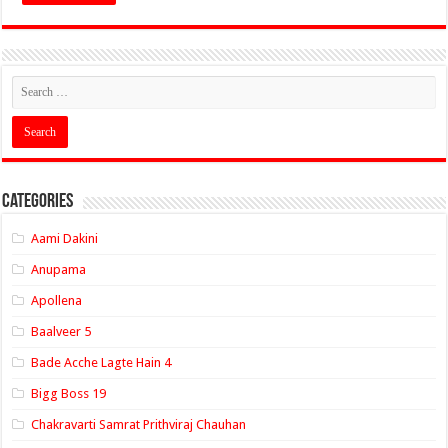
Categories
Aami Dakini
Anupama
Apollena
Baalveer 5
Bade Acche Lagte Hain 4
Bigg Boss 19
Chakravarti Samrat Prithviraj Chauhan