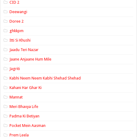
CID 2
Deewangi
Doree 2
ghkkpm
Itti Si Khushi
Jaadu Teri Nazar
Jaane Anjaane Hum Mile
Jagriti
Kabhi Neem Neem Kabhi Shehad Shehad
Kahani Har Ghar Ki
Mannat
Meri Bhavya Life
Padma Ki Betiyan
Pocket Mein Aasman
Prem Leela