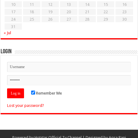
10
11
12
13
14
15
16
17
18
19
20
21
22
23
24
25
26
27
28
29
30
31
« Jul
Login
Remember Me
Lost your password?
Powered by
Hotstar Official Tv Channel
| Designed by
Aqsa Rani