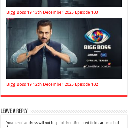
Bigg Boss 19 13th December 2025 Episode 103
Bigg Boss 19 12th December 2025 Episode 102
Leave a Reply
Your email address will not be published.
Required fields are marked
*