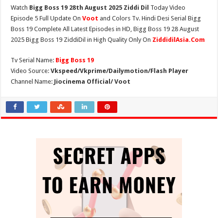
Watch
Bigg Boss 19 28th August 2025 Ziddi Dil
Today Video
Episode 5 Full Update On
Voot
and Colors Tv. Hindi Desi Serial Bigg
Boss 19 Complete All Latest Episodes in HD, Bigg Boss 19 28 August
2025 Bigg Boss 19 ZiddiDil in High Quality Only On
ZiddidilAsia.Com
Tv Serial Name:
Bigg Boss 19
Video Source:
Vkspeed/Vkprime/Dailymotion/Flash Player
Channel Name:
Jiocinema Official/ Voot