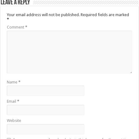
Leave a Reply
Your email address will not be published.
Required fields are marked
*
Comment
*
Name
*
Email
*
Website