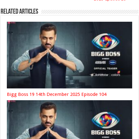
Related Articles
Bigg Boss 19 14th December 2025 Episode 104