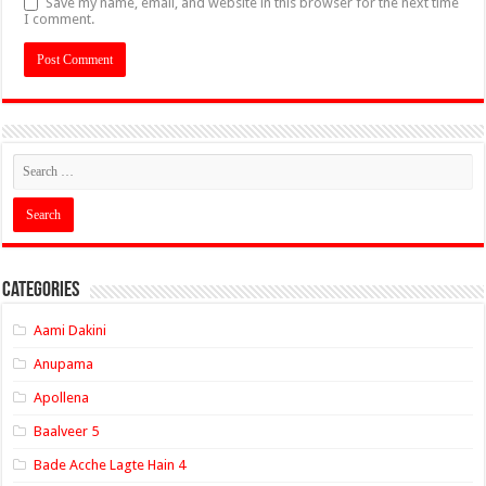
Save my name, email, and website in this browser for the next time
I comment.
Categories
Aami Dakini
Anupama
Apollena
Baalveer 5
Bade Acche Lagte Hain 4