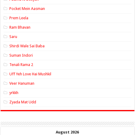
Pocket Mein Aasman
Prem Leela
Ram Bhavan
Saru
Shirdi Wale Sai Baba
Suman Indori
Tenali Rama 2
Uff Yeh Love Hai Mushkil
Veer Hanuman
yrkkh
Zyada Mat Udd
August 2026