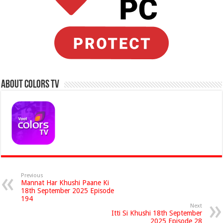
About Colors Tv
Previous
Mannat Har Khushi Paane Ki
18th September 2025 Episode
194
Next
Itti Si Khushi 18th September
2025 Episode 28