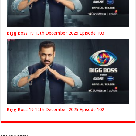
Bigg Boss 19 13th December 2025 Episode 103
Bigg Boss 19 12th December 2025 Episode 102