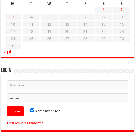
M
T
W
T
F
S
S
1
2
3
4
5
6
7
8
9
10
11
12
13
14
15
16
17
18
19
20
21
22
23
24
25
26
27
28
29
30
31
« Jul
Login
Remember Me
Lost your password?