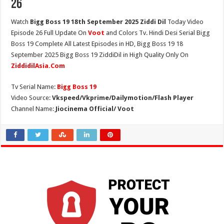
26
Watch
Bigg Boss 19 18th September 2025 Ziddi Dil
Today Video
Episode 26 Full Update On
Voot
and Colors Tv. Hindi Desi Serial Bigg
Boss 19 Complete All Latest Episodes in HD, Bigg Boss 19 18
September 2025 Bigg Boss 19 ZiddiDil in High Quality Only On
ZiddidilAsia.Com
Tv Serial Name:
Bigg Boss 19
Video Source:
Vkspeed/Vkprime/Dailymotion/Flash Player
Channel Name:
Jiocinema Official/ Voot