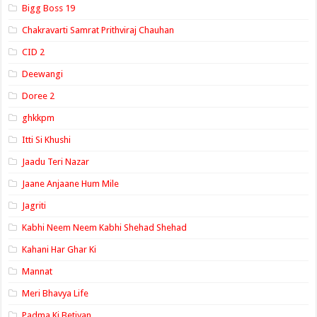
Bigg Boss 19
Chakravarti Samrat Prithviraj Chauhan
CID 2
Deewangi
Doree 2
ghkkpm
Itti Si Khushi
Jaadu Teri Nazar
Jaane Anjaane Hum Mile
Jagriti
Kabhi Neem Neem Kabhi Shehad Shehad
Kahani Har Ghar Ki
Mannat
Meri Bhavya Life
Padma Ki Betiyan