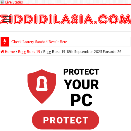
Live Status
Check Lottery Sambad Result Here
Home
/
Bigg Boss 19
/
Bigg Boss 19 18th September 2025 Episode 26