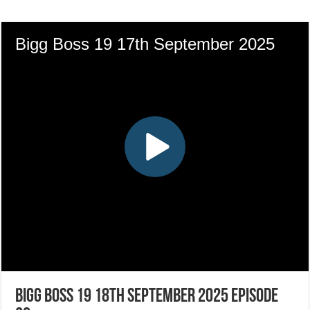
Bigg Boss 19 18th September 2025 Episode