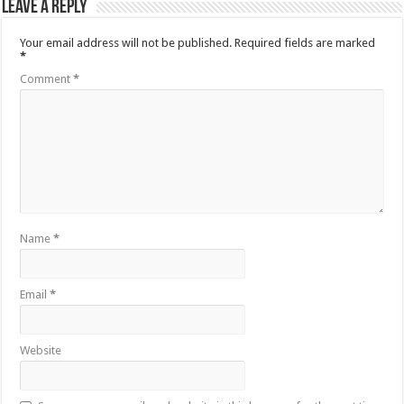
Leave a Reply
Your email address will not be published.
Required fields are marked
*
Comment
*
Name
*
Email
*
Website