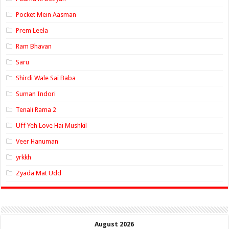
Pocket Mein Aasman
Prem Leela
Ram Bhavan
Saru
Shirdi Wale Sai Baba
Suman Indori
Tenali Rama 2
Uff Yeh Love Hai Mushkil
Veer Hanuman
yrkkh
Zyada Mat Udd
August 2026