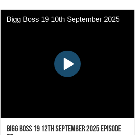
Bigg Boss 19 12th September 2025 Episode