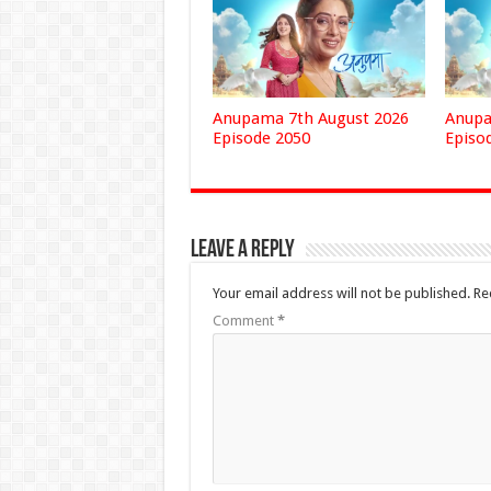
Anupama 7th August 2026
Anupa
Episode 2050
Episo
Leave a Reply
Your email address will not be published.
Re
Comment
*