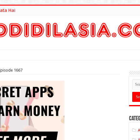
ata Hai
lt Here
Episode 1667
Categ
A