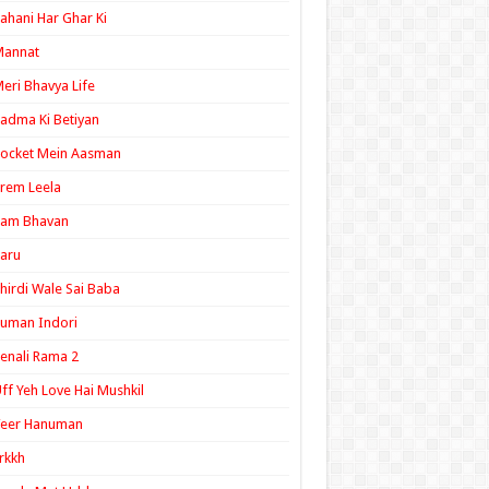
ahani Har Ghar Ki
Mannat
eri Bhavya Life
adma Ki Betiyan
ocket Mein Aasman
rem Leela
Ram Bhavan
aru
hirdi Wale Sai Baba
uman Indori
enali Rama 2
ff Yeh Love Hai Mushkil
Veer Hanuman
rkkh