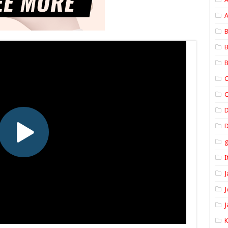
A
B
B
B
C
C
D
I
J
J
J