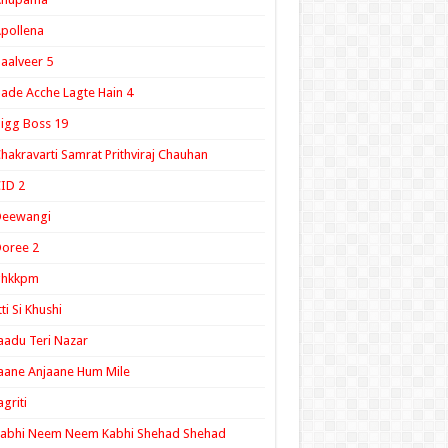
pollena
aalveer 5
ade Acche Lagte Hain 4
igg Boss 19
hakravarti Samrat Prithviraj Chauhan
ID 2
Deewangi
oree 2
ghkkpm
tti Si Khushi
aadu Teri Nazar
aane Anjaane Hum Mile
agriti
Kabhi Neem Neem Kabhi Shehad Shehad