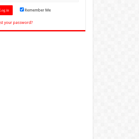
Remember Me
st your password?