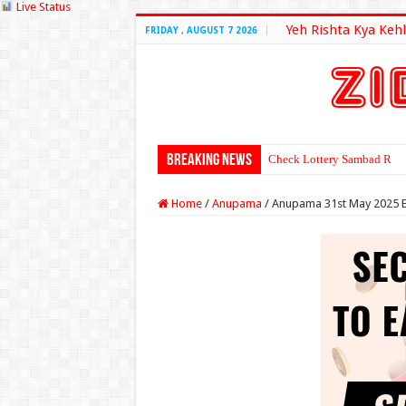
Live Status
Yeh Rishta Kya Kehl
FRIDAY , AUGUST 7 2026
Breaking News
Check Lottery Sambad Resu
Home
/
Anupama
/
Anupama 31st May 2025 