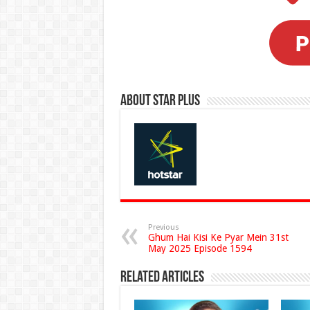
About Star Plus
Previous
Ghum Hai Kisi Ke Pyar Mein 31st
May 2025 Episode 1594
Related Articles