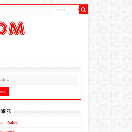
ories
ami Dakini
Anupama