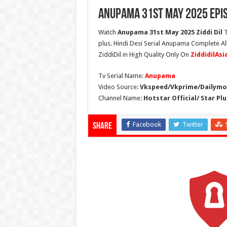
Anupama 31st May 2025 Epi
Watch
Anupama 31st May 2025 Ziddi Dil
T
plus. Hindi Desi Serial Anupama Complete A
ZiddiDil in High Quality Only On
ZiddidilAs
Tv Serial Name:
Anupama
Video Source:
Vkspeed/Vkprime/Dailymot
Channel Name:
Hotstar Official/ Star Plu
Facebook
Twitter
Share