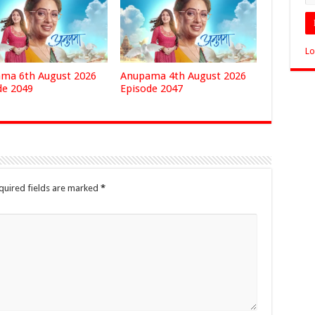
Lo
ma 6th August 2026
Anupama 4th August 2026
de 2049
Episode 2047
quired fields are marked
*