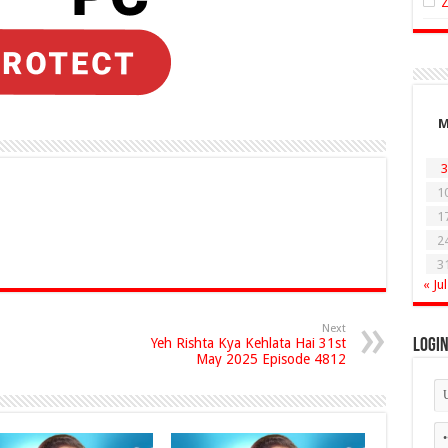
3
1
1
2
3
« Jul
Next
Yeh Rishta Kya Kehlata Hai 31st
Logi
May 2025 Episode 4812