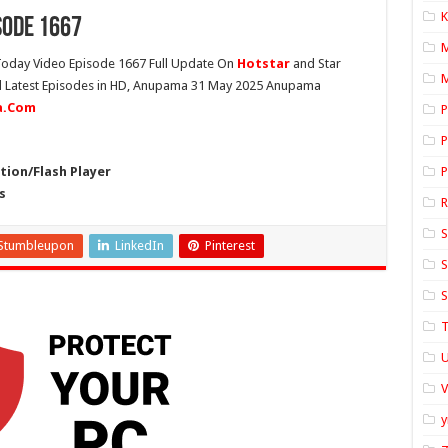
K
sode 1667
oday Video Episode 1667 Full Update On
Hotstar
and Star
M
ll Latest Episodes in HD, Anupama 31 May 2025 Anupama
ia.Com
P
P
ion/Flash Player
P
s
S
Stumbleupon
LinkedIn
Pinterest
S
S
T
U
y