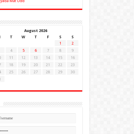
Zyada Mat Udd
August 2026
M
T
W
T
F
S
S
1
2
4
5
6
7
8
9
0
11
12
13
14
15
16
7
18
19
20
21
22
23
4
25
26
27
28
29
30
1
n