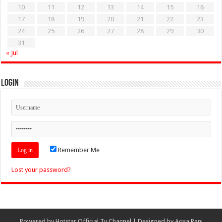
10
11
12
13
14
15
16
17
18
19
20
21
22
23
24
25
26
27
28
29
30
31
« Jul
Login
Remember Me
Lost your password?
Powered by
Hotstar Official Tv Channel
| Designed by
Aqsa Rani