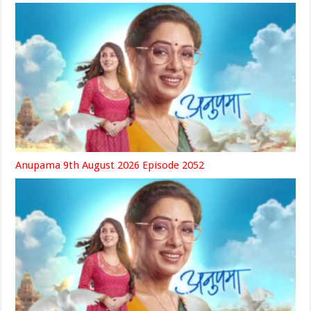
Anupama 9th August 2026 Episode 2052