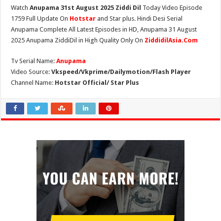
Watch
Anupama 31st August 2025 Ziddi Dil
Today Video Episode
1759 Full Update On
Hotstar
and Star plus. Hindi Desi Serial
Anupama Complete All Latest Episodes in HD, Anupama 31 August
2025 Anupama ZiddiDil in High Quality Only On
ZiddidilAsia.Com
Tv Serial Name:
Anupama
Video Source:
Vkspeed/Vkprime/Dailymotion/Flash Player
Channel Name:
Hotstar Official/ Star Plus