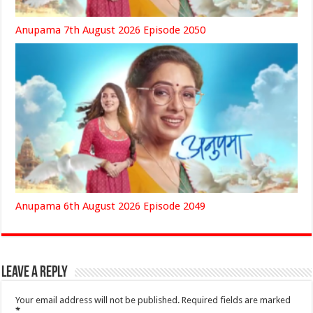
Anupama 7th August 2026 Episode 2050
Anupama 6th August 2026 Episode 2049
Leave a Reply
Your email address will not be published.
Required fields are marked
*