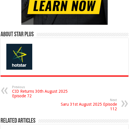
About Star Plus
Previous
CID Returns 30th August 2025
Episode 72
Next
Saru 31st August 2025 Episode
112
Related Articles