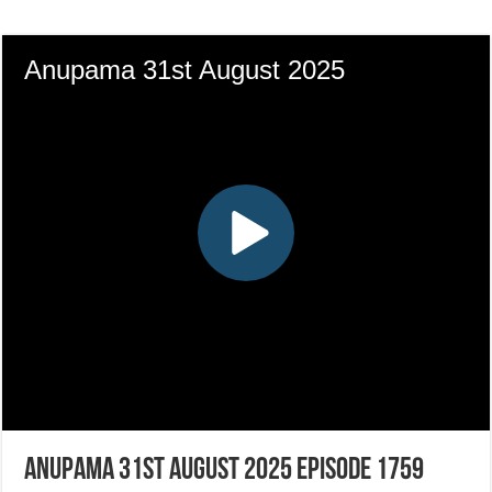
Anupama 31st August 2025 Episode 1759