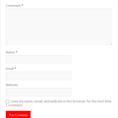
Comment
*
Name
*
Email
*
Website
Save my name, email, and website in this browser for the next time
I comment.