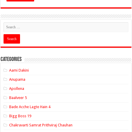
Categories
Aami Dakini
Anupama
Apollena
Baalveer 5
Bade Acche Lagte Hain 4
Bigg Boss 19
Chakravarti Samrat Prithviraj Chauhan