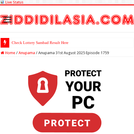
Live Status
Check Lottery Sambad Result Here
Home
/
Anupama
/
Anupama 31st August 2025 Episode 1759