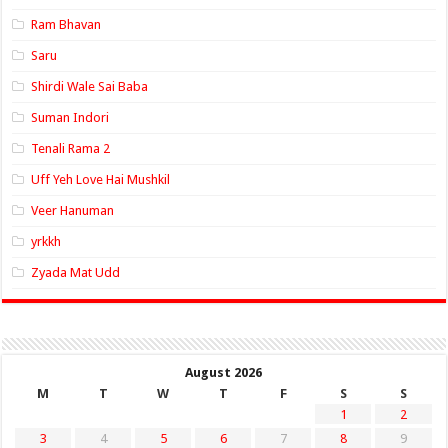
Ram Bhavan
Saru
Shirdi Wale Sai Baba
Suman Indori
Tenali Rama 2
Uff Yeh Love Hai Mushkil
Veer Hanuman
yrkkh
Zyada Mat Udd
August 2026
M
T
W
T
F
S
S
1
2
3
4
5
6
7
8
9