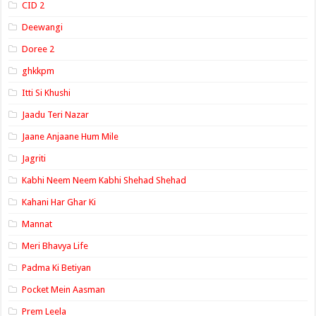
CID 2
Deewangi
Doree 2
ghkkpm
Itti Si Khushi
Jaadu Teri Nazar
Jaane Anjaane Hum Mile
Jagriti
Kabhi Neem Neem Kabhi Shehad Shehad
Kahani Har Ghar Ki
Mannat
Meri Bhavya Life
Padma Ki Betiyan
Pocket Mein Aasman
Prem Leela