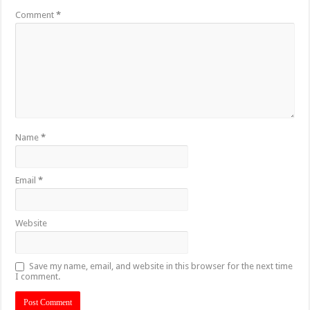
Comment
*
Name
*
Email
*
Website
Save my name, email, and website in this browser for the next time
I comment.