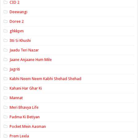
CID 2
Deewangi
Doree 2
ghkkpm
Itti Si Khushi
Jaadu Teri Nazar
Jaane Anjaane Hum Mile
Jagriti
Kabhi Neem Neem Kabhi Shehad Shehad
Kahani Har Ghar Ki
Mannat
Meri Bhavya Life
Padma Ki Betiyan
Pocket Mein Aasman
Prem Leela