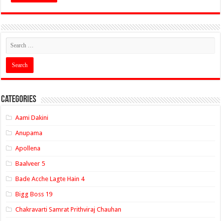
Categories
Aami Dakini
Anupama
Apollena
Baalveer 5
Bade Acche Lagte Hain 4
Bigg Boss 19
Chakravarti Samrat Prithviraj Chauhan