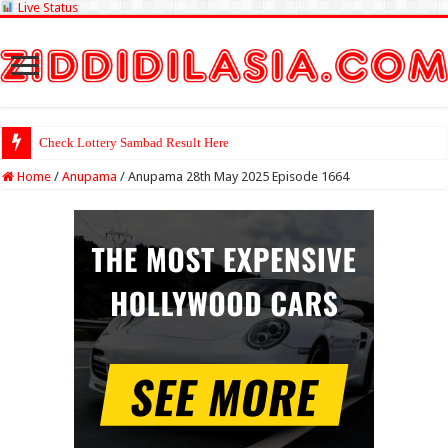
Live Status
Check Lottery Sambad Result Here
Home
/
Anupama
/
Anupama 28th May 2025 Episode 1664