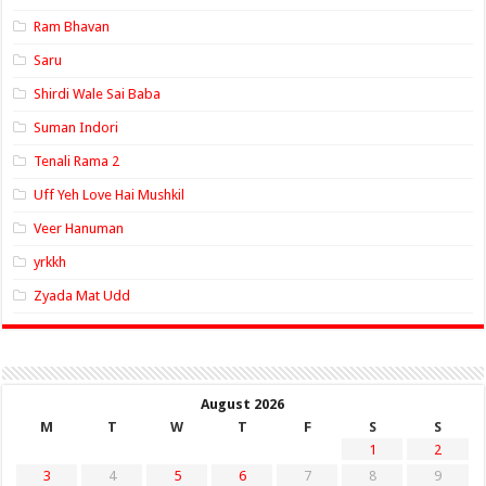
Ram Bhavan
Saru
Shirdi Wale Sai Baba
Suman Indori
Tenali Rama 2
Uff Yeh Love Hai Mushkil
Veer Hanuman
yrkkh
Zyada Mat Udd
August 2026
M
T
W
T
F
S
S
1
2
3
4
5
6
7
8
9