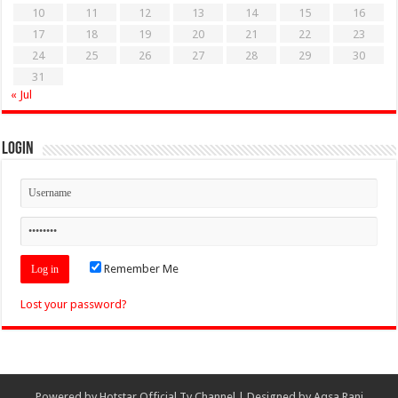
10
11
12
13
14
15
16
17
18
19
20
21
22
23
24
25
26
27
28
29
30
31
« Jul
Login
Remember Me
Lost your password?
Powered by
Hotstar Official Tv Channel
| Designed by
Aqsa Rani