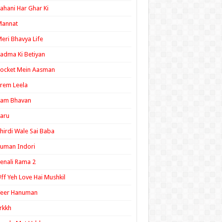
ahani Har Ghar Ki
Mannat
eri Bhavya Life
adma Ki Betiyan
ocket Mein Aasman
rem Leela
Ram Bhavan
aru
hirdi Wale Sai Baba
uman Indori
enali Rama 2
ff Yeh Love Hai Mushkil
Veer Hanuman
rkkh