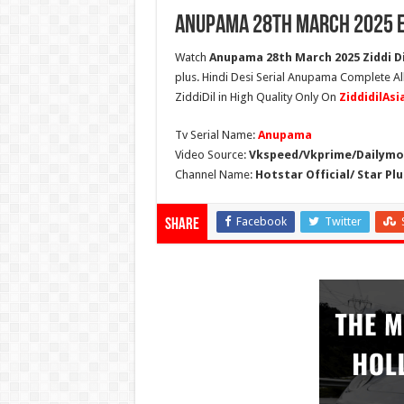
Anupama 28th March 2025 E
Watch
Anupama 28th March 2025 Ziddi Di
plus. Hindi Desi Serial Anupama Complete A
ZiddiDil in High Quality Only On
ZiddidilAs
Tv Serial Name:
Anupama
Video Source:
Vkspeed/Vkprime/Dailymot
Channel Name:
Hotstar Official/ Star Plu
Facebook
Twitter
Share