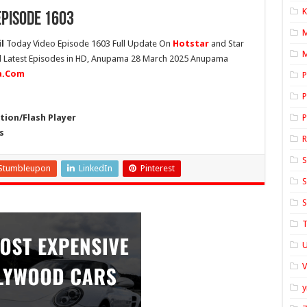
K
pisode 1603
l
Today Video Episode 1603 Full Update On
Hotstar
and Star
M
ll Latest Episodes in HD, Anupama 28 March 2025 Anupama
ia.Com
P
P
ion/Flash Player
P
s
S
Stumbleupon
LinkedIn
Pinterest
S
S
T
U
y