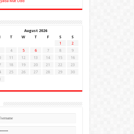
Zyada Mat Udd
August 2026
M
T
W
T
F
S
S
1
2
4
5
6
7
8
9
0
11
12
13
14
15
16
7
18
19
20
21
22
23
4
25
26
27
28
29
30
1
n