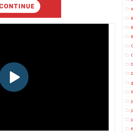
A
B
B
B
C
C
D
I
J
J
J