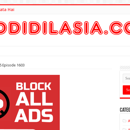
ata Hai
lt Here
5 Episode 1603
Categ
A