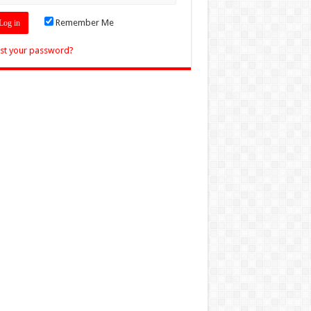
Remember Me
st your password?