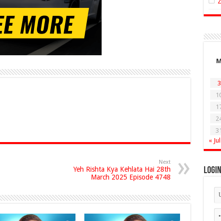
3
1
1
2
3
« Jul
Next
Yeh Rishta Kya Kehlata Hai 28th
Logi
March 2025 Episode 4748