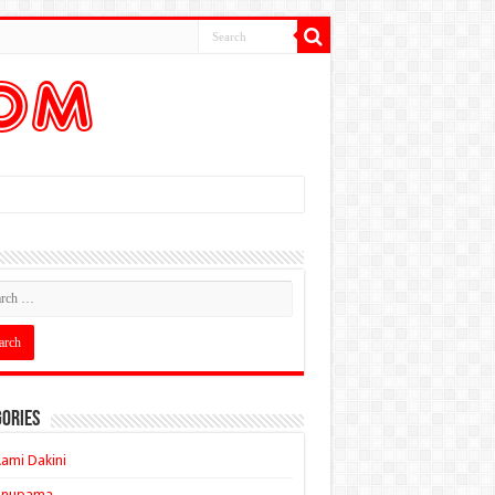
ories
ami Dakini
Anupama