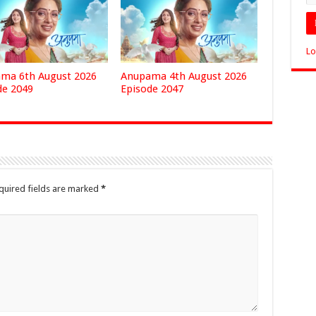
Lo
ma 6th August 2026
Anupama 4th August 2026
de 2049
Episode 2047
quired fields are marked
*