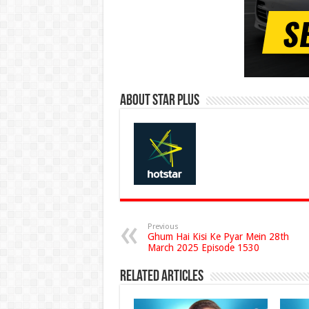
About Star Plus
Previous
Ghum Hai Kisi Ke Pyar Mein 28th
March 2025 Episode 1530
Related Articles