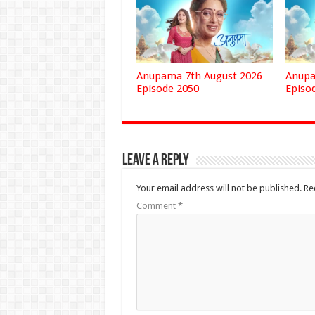
Anupama 7th August 2026
Anupa
Episode 2050
Episo
Leave a Reply
Your email address will not be published.
Re
Comment
*