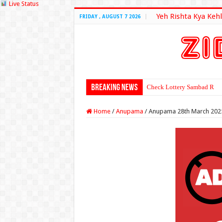
Live Status
Yeh Rishta Kya Kehl
FRIDAY , AUGUST 7 2026
Breaking News
Check Lottery Sambad Resu
Home
/
Anupama
/
Anupama 28th March 202