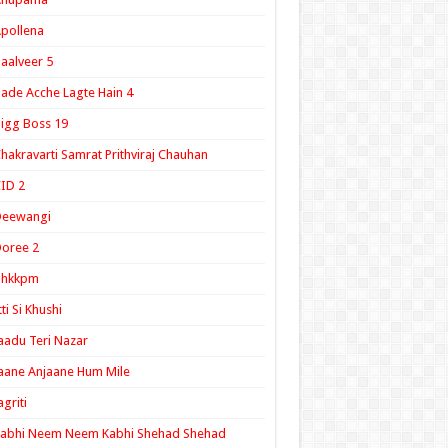
pollena
aalveer 5
ade Acche Lagte Hain 4
igg Boss 19
hakravarti Samrat Prithviraj Chauhan
ID 2
Deewangi
oree 2
ghkkpm
tti Si Khushi
aadu Teri Nazar
aane Anjaane Hum Mile
agriti
Kabhi Neem Neem Kabhi Shehad Shehad