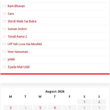
Ram Bhavan
Saru
Shirdi Wale Sai Baba
Suman Indori
Tenali Rama 2
Uff Yeh Love Hai Mushkil
Veer Hanuman
yrkkh
Zyada Mat Udd
August 2026
M
T
W
T
F
S
S
1
2
3
4
5
6
7
8
9