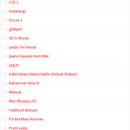
CID 2
Deewangi
Doree 2
ghkkpm
Itti Si Khushi
Jaadu Teri Nazar
Jaane Anjaane Hum Mile
Jagriti
Kabhi Neem Neem Kabhi Shehad Shehad
Kahani Har Ghar Ki
Mannat
Meri Bhavya Life
Padma Ki Betiyan
Pocket Mein Aasman
Prem Leela