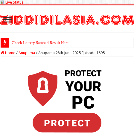
Live Status
Check Lottery
Home
/
Anupama
/
Anupama 28th June 2025 Episode 1695