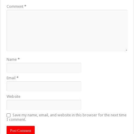
Comment
*
Name
*
Email
*
Website
Save my name, email, and website in this browser for the next time
I comment.