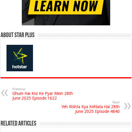
About Star Plus
Previous
Ghum Hai Kisi Ke Pyar Mein 28th
June 2025 Episode 1622
Next
Yeh Rishta Kya Kehlata Hai 28th
June 2025 Episode 4840
Related Articles