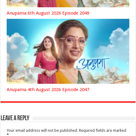
Anupama 6th August 2026 Episode 2049
Anupama 4th August 2026 Episode 2047
Leave a Reply
Your email address will not be published.
Required fields are marked
*