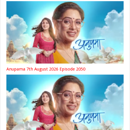
Anupama 7th August 2026 Episode 2050