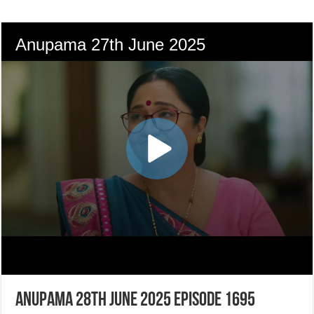
Anupama 28th June 2025 Episode 1695