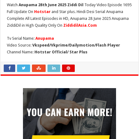
Watch
Anupama 28th June 2025 Ziddi Dil
Today Video Episode 1695
Full Update On
Hotstar
and Star plus. Hindi Desi Serial Anupama
Complete All Latest Episodes in HD, Anupama 28 June 2025 Anupama
ZiddiDil in High Quality Only On
ZiddidilAsia.Com
Tv Serial Name:
Anupama
Video Source:
Vkspeed/Vkprime/Dailymotion/Flash Player
Channel Name:
Hotstar Official/ Star Plus