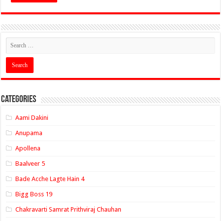
Categories
Aami Dakini
Anupama
Apollena
Baalveer 5
Bade Acche Lagte Hain 4
Bigg Boss 19
Chakravarti Samrat Prithviraj Chauhan