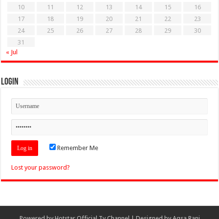
10
11
12
13
14
15
16
17
18
19
20
21
22
23
24
25
26
27
28
29
30
31
« Jul
Login
Remember Me
Lost your password?
Powered by
Hotstar Official Tv Channel
| Designed by
Aqsa Rani