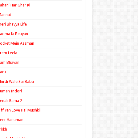
ahani Har Ghar Ki
Mannat
eri Bhavya Life
adma Ki Betiyan
ocket Mein Aasman
rem Leela
Ram Bhavan
aru
hirdi Wale Sai Baba
uman Indori
enali Rama 2
ff Yeh Love Hai Mushkil
Veer Hanuman
rkkh