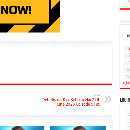
3
1
1
2
3
« Jul
Next
Yeh Rishta Kya Kehlata Hai 27th
Logi
June 2026 Episode 5185