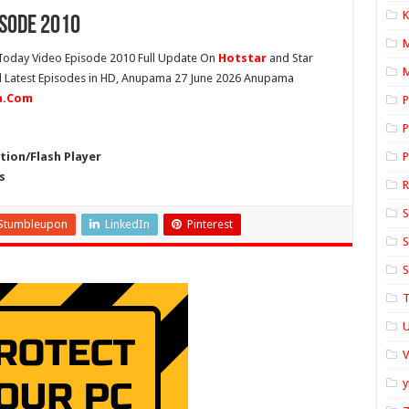
K
sode 2010
oday Video Episode 2010 Full Update On
Hotstar
and Star
M
ll Latest Episodes in HD, Anupama 27 June 2026 Anupama
ia.Com
P
P
ion/Flash Player
P
s
S
Stumbleupon
LinkedIn
Pinterest
S
S
T
U
y