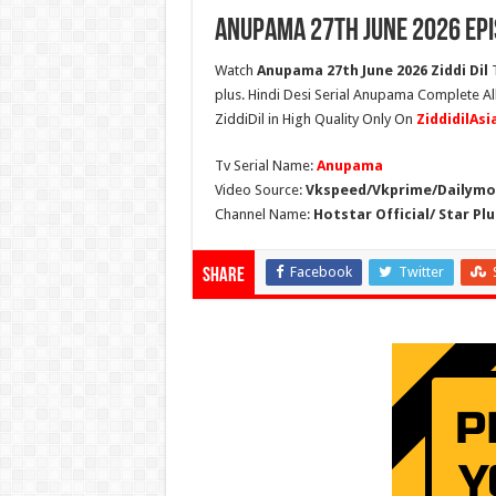
Anupama 27th June 2026 Epi
Watch
Anupama 27th June 2026 Ziddi Dil
T
plus. Hindi Desi Serial Anupama Complete A
ZiddiDil in High Quality Only On
ZiddidilAs
Tv Serial Name:
Anupama
Video Source:
Vkspeed/Vkprime/Dailymot
Channel Name:
Hotstar Official/ Star Plu
Facebook
Twitter
Share