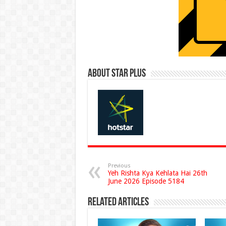
About Star Plus
Previous
Yeh Rishta Kya Kehlata Hai 26th
June 2026 Episode 5184
Related Articles