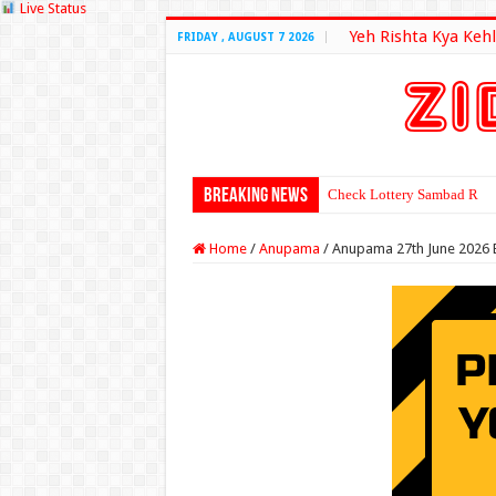
Live Status
Yeh Rishta Kya Kehl
FRIDAY , AUGUST 7 2026
Breaking News
Check Lottery Sambad Resu
Home
/
Anupama
/
Anupama 27th June 2026 