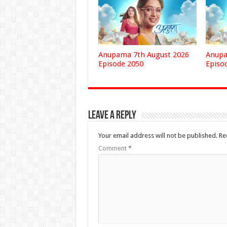
Anupama 7th August 2026
Anupa
Episode 2050
Episo
Leave a Reply
Your email address will not be published.
Re
Comment
*