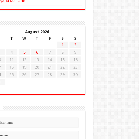
Zyada Mat Udd
August 2026
M
T
W
T
F
S
S
1
2
4
5
6
7
8
9
0
11
12
13
14
15
16
7
18
19
20
21
22
23
4
25
26
27
28
29
30
1
n