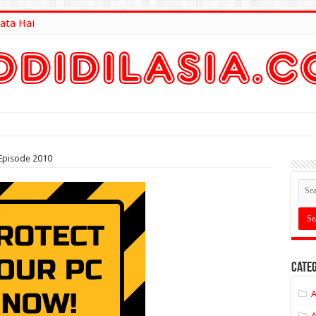
ata Hai
lt Here
Episode 2010
Categ
A