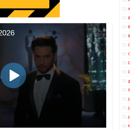
A
B
B
B
C
C
D
I
J
J
J