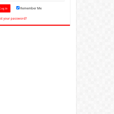
Remember Me
st your password?