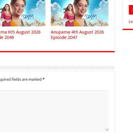
Lo
ma 6th August 2026
Anupama 4th August 2026
de 2049
Episode 2047
quired fields are marked
*