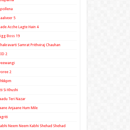
pollena
aalveer 5
ade Acche Lagte Hain 4
igg Boss 19
hakravarti Samrat Prithviraj Chauhan
ID 2
Deewangi
oree 2
ghkkpm
tti Si Khushi
aadu Teri Nazar
aane Anjaane Hum Mile
agriti
Kabhi Neem Neem Kabhi Shehad Shehad