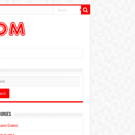
ories
ami Dakini
Anupama