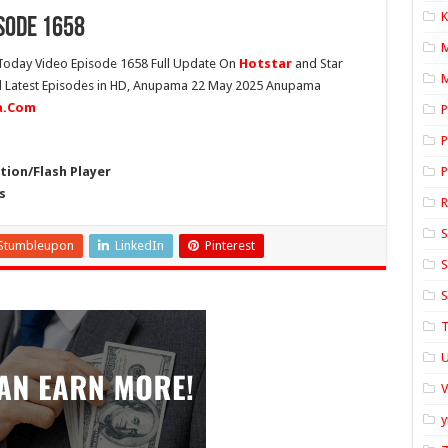
K
sode 1658
oday Video Episode 1658 Full Update On
Hotstar
and Star
M
ll Latest Episodes in HD, Anupama 22 May 2025 Anupama
ia.Com
P
P
ion/Flash Player
P
s
S
Stumbleupon
LinkedIn
Pinterest
S
S
T
U
y