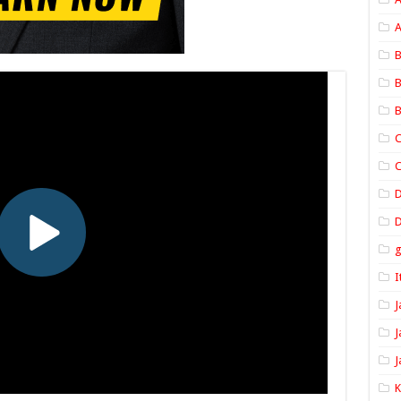
A
B
B
B
C
C
D
I
J
J
J