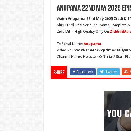
Anupama 22nd May 2025 Epi
Watch
Anupama 22nd May 2025 Ziddi Dil
T
plus. Hindi Desi Serial Anupama Complete A
ZiddiDil in High Quality Only On
ZiddidilAs
Tv Serial Name:
Anupama
Video Source:
Vkspeed/Vkprime/Dailymot
Channel Name:
Hotstar Official/ Star Plu
Facebook
Twitter
Share