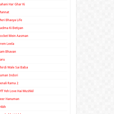
ahani Har Ghar Ki
Mannat
eri Bhavya Life
adma Ki Betiyan
ocket Mein Aasman
rem Leela
Ram Bhavan
aru
hirdi Wale Sai Baba
uman Indori
enali Rama 2
ff Yeh Love Hai Mushkil
Veer Hanuman
rkkh