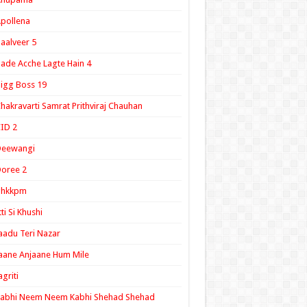
pollena
aalveer 5
ade Acche Lagte Hain 4
igg Boss 19
hakravarti Samrat Prithviraj Chauhan
ID 2
Deewangi
oree 2
ghkkpm
tti Si Khushi
aadu Teri Nazar
aane Anjaane Hum Mile
agriti
Kabhi Neem Neem Kabhi Shehad Shehad