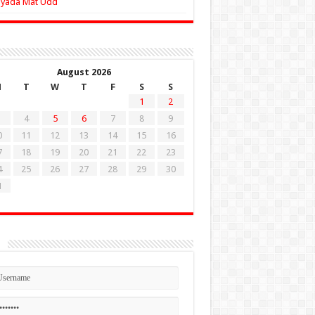
Zyada Mat Udd
August 2026
M
T
W
T
F
S
S
1
2
4
5
6
7
8
9
0
11
12
13
14
15
16
7
18
19
20
21
22
23
4
25
26
27
28
29
30
1
n