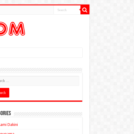
ories
ami Dakini
Anupama