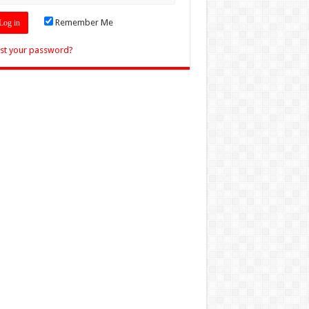
Remember Me
st your password?