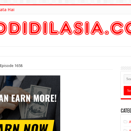
ata Hai
lt Here
Episode 1658
Categ
A