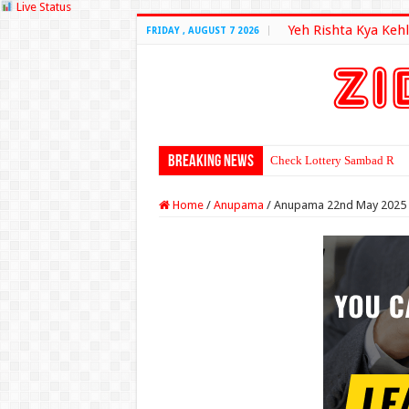
Live Status
Yeh Rishta Kya Kehl
FRIDAY , AUGUST 7 2026
Breaking News
Check Lottery Sambad Resu
Home
/
Anupama
/
Anupama 22nd May 2025 