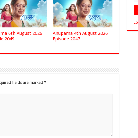
Lo
ma 6th August 2026
Anupama 4th August 2026
de 2049
Episode 2047
quired fields are marked
*