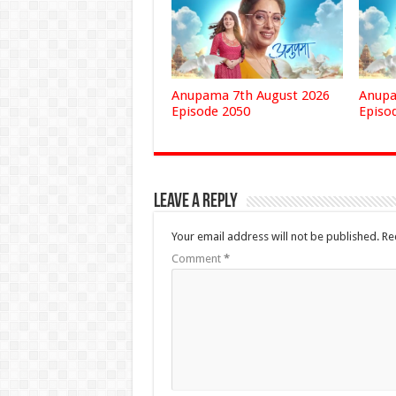
Anupama 7th August 2026
Anupa
Episode 2050
Episo
Leave a Reply
Your email address will not be published.
Re
Comment
*