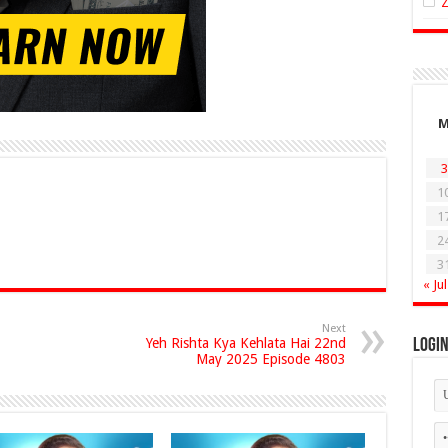
3
1
1
2
3
« Jul
Next
Yeh Rishta Kya Kehlata Hai 22nd
Logi
May 2025 Episode 4803