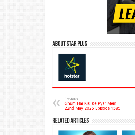
About Star Plus
Previous
Ghum Hai Kisi Ke Pyar Mein
22nd May 2025 Episode 1585
Related Articles