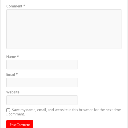
Comment
*
Name
*
Email
*
Website
Save my name, email, and website in this browser for the next time
I comment.