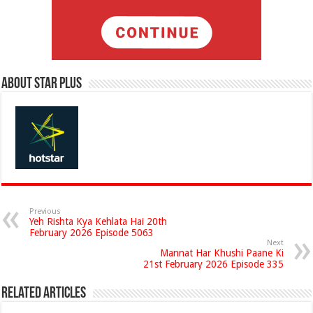
About Star Plus
Previous
Yeh Rishta Kya Kehlata Hai 20th
February 2026 Episode 5063
Next
Mannat Har Khushi Paane Ki
21st February 2026 Episode 335
Related Articles