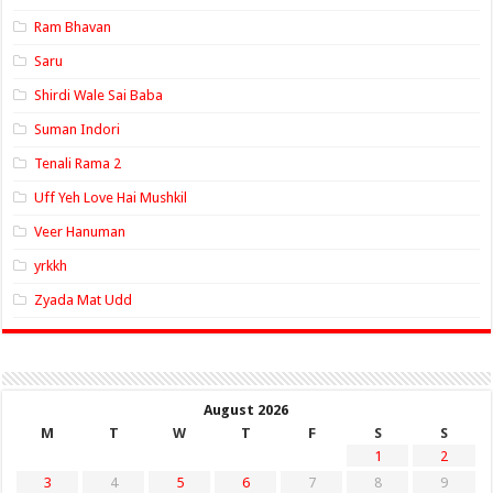
Ram Bhavan
Saru
Shirdi Wale Sai Baba
Suman Indori
Tenali Rama 2
Uff Yeh Love Hai Mushkil
Veer Hanuman
yrkkh
Zyada Mat Udd
August 2026
M
T
W
T
F
S
S
1
2
3
4
5
6
7
8
9