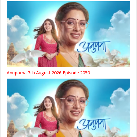
Anupama 7th August 2026 Episode 2050