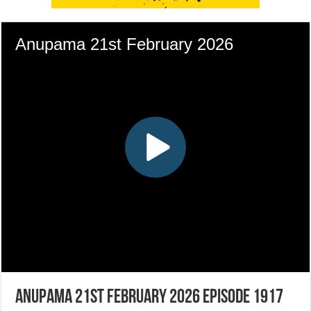
Anupama 21st February 2026 Episode 1917