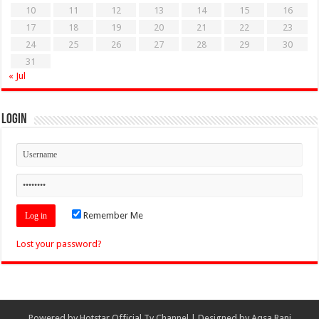
10
11
12
13
14
15
16
17
18
19
20
21
22
23
24
25
26
27
28
29
30
31
« Jul
Login
Remember Me
Lost your password?
Powered by
Hotstar Official Tv Channel
| Designed by
Aqsa Rani