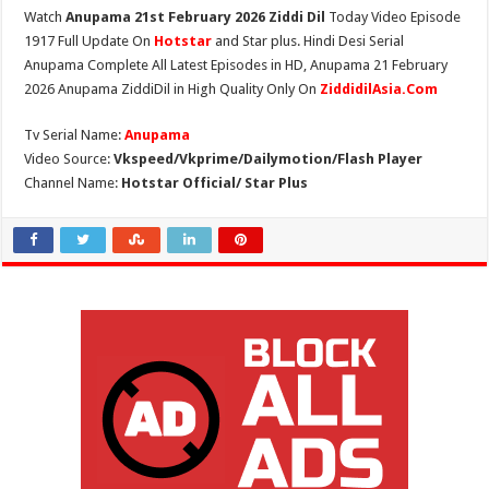
Watch
Anupama 21st February 2026 Ziddi Dil
Today Video Episode
1917 Full Update On
Hotstar
and Star plus. Hindi Desi Serial
Anupama Complete All Latest Episodes in HD, Anupama 21 February
2026 Anupama ZiddiDil in High Quality Only On
ZiddidilAsia.Com
Tv Serial Name:
Anupama
Video Source:
Vkspeed/Vkprime/Dailymotion/Flash Player
Channel Name:
Hotstar Official/ Star Plus