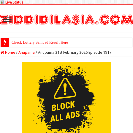
Live Status
Check Lottery Sambad Result Here
Home
/
Anupama
/
Anupama 21st February 2026 Episode 1917