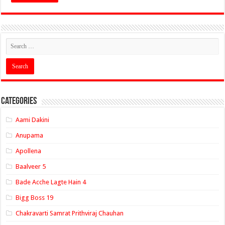
Categories
Aami Dakini
Anupama
Apollena
Baalveer 5
Bade Acche Lagte Hain 4
Bigg Boss 19
Chakravarti Samrat Prithviraj Chauhan