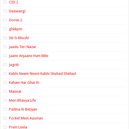
CID 2
Deewangi
Doree 2
ghkkpm
Itti Si Khushi
Jaadu Teri Nazar
Jaane Anjaane Hum Mile
Jagriti
Kabhi Neem Neem Kabhi Shehad Shehad
Kahani Har Ghar Ki
Mannat
Meri Bhavya Life
Padma Ki Betiyan
Pocket Mein Aasman
Prem Leela