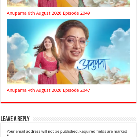
Anupama 6th August 2026 Episode 2049
Anupama 4th August 2026 Episode 2047
Leave a Reply
Your email address will not be published.
Required fields are marked
*