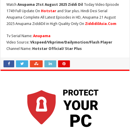
Watch
Anupama 21st August 2025 Ziddi Dil
Today Video Episode
1749 Full Update On
Hotstar
and Star plus. Hindi Desi Serial
Anupama Complete All Latest Episodes in HD, Anupama 21 August
2025 Anupama ZiddiDil in High Quality Only On
ZiddidilAsia.Com
Tv Serial Name:
Anupama
Video Source:
Vkspeed/Vkprime/Dailymotion/Flash Player
Channel Name:
Hotstar Official/ Star Plus