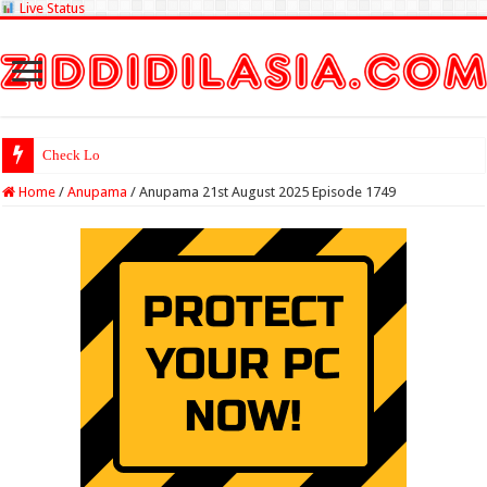
Live Status
Check Lottery Sambad R
Home
/
Anupama
/
Anupama 21st August 2025 Episode 1749