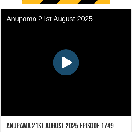
Anupama 21st August 2025 Episode 1749