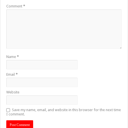
Comment
*
Name
*
Email
*
Website
Save my name, email, and website in this browser for the next time
I comment.