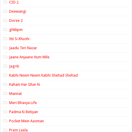
CID 2
Deewangi
Doree 2
ghkkpm
Itti Si Khushi
Jaadu Teri Nazar
Jaane Anjaane Hum Mile
Jagriti
Kabhi Neem Neem Kabhi Shehad Shehad
Kahani Har Ghar Ki
Mannat
Meri Bhavya Life
Padma Ki Betiyan
Pocket Mein Aasman
Prem Leela