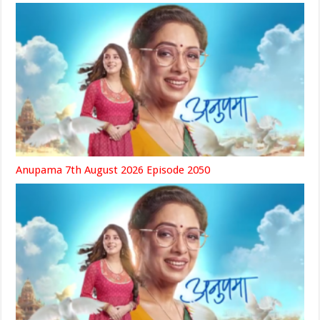
Anupama 7th August 2026 Episode 2050