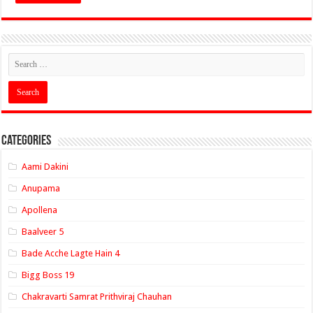
Categories
Aami Dakini
Anupama
Apollena
Baalveer 5
Bade Acche Lagte Hain 4
Bigg Boss 19
Chakravarti Samrat Prithviraj Chauhan