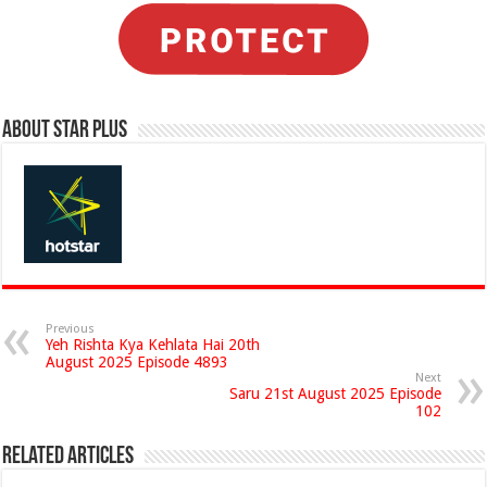
About Star Plus
Previous
Yeh Rishta Kya Kehlata Hai 20th
August 2025 Episode 4893
Next
Saru 21st August 2025 Episode
102
Related Articles