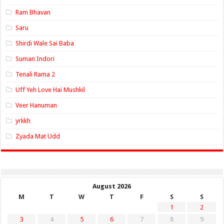
Ram Bhavan
Saru
Shirdi Wale Sai Baba
Suman Indori
Tenali Rama 2
Uff Yeh Love Hai Mushkil
Veer Hanuman
yrkkh
Zyada Mat Udd
August 2026
M
T
W
T
F
S
S
1
2
3
4
5
6
7
8
9