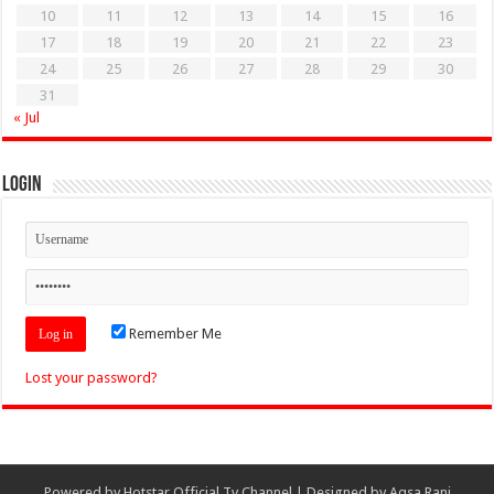
10
11
12
13
14
15
16
17
18
19
20
21
22
23
24
25
26
27
28
29
30
31
« Jul
Login
Remember Me
Lost your password?
Powered by
Hotstar Official Tv Channel
| Designed by
Aqsa Rani