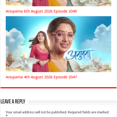
Anupama 6th August 2026 Episode 2049
Anupama 4th August 2026 Episode 2047
Leave a Reply
Your email address will not be published.
Required fields are marked
*