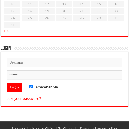
10
11
12
13
14
15
16
17
18
19
20
21
22
23
24
25
26
27
28
29
30
31
« Jul
Login
Remember Me
Lost your password?
Powered by
Hotstar Official Tv Channel
| Designed by
Aqsa Rani