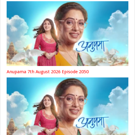
Anupama 7th August 2026 Episode 2050