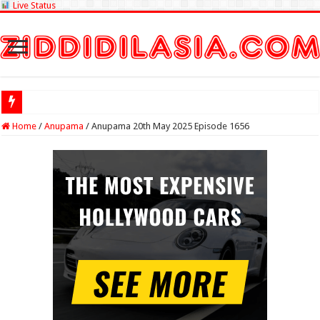
Live Status
Check Lottery
Home
/
Anupama
/
Anupama 20th May 2025 Episode 1656