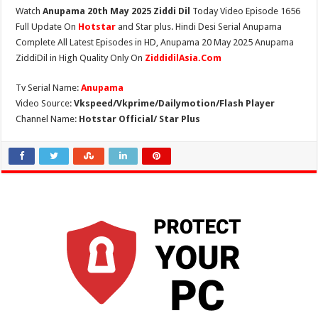
Watch
Anupama 20th May 2025 Ziddi Dil
Today Video Episode 1656
Full Update On
Hotstar
and Star plus. Hindi Desi Serial Anupama
Complete All Latest Episodes in HD, Anupama 20 May 2025 Anupama
ZiddiDil in High Quality Only On
ZiddidilAsia.Com
Tv Serial Name:
Anupama
Video Source:
Vkspeed/Vkprime/Dailymotion/Flash Player
Channel Name:
Hotstar Official/ Star Plus