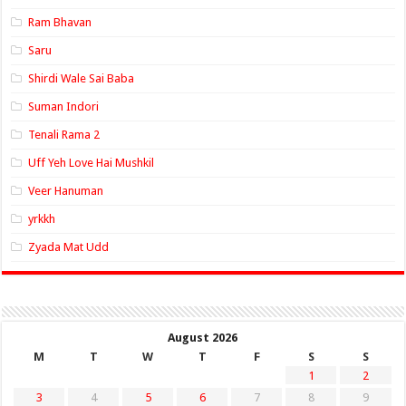
Ram Bhavan
Saru
Shirdi Wale Sai Baba
Suman Indori
Tenali Rama 2
Uff Yeh Love Hai Mushkil
Veer Hanuman
yrkkh
Zyada Mat Udd
August 2026
M
T
W
T
F
S
S
1
2
3
4
5
6
7
8
9