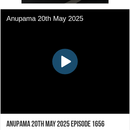
Anupama 20th May 2025 Episode 1656