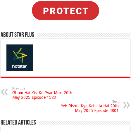
About Star Plus
Previous
Ghum Hai Kisi Ke Pyar Mein 20th
May 2025 Episode 1583
Next
Yeh Rishta Kya Kehlata Hai 20th
May 2025 Episode 4801
Related Articles