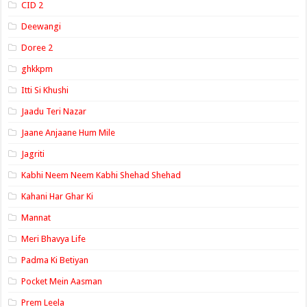
CID 2
Deewangi
Doree 2
ghkkpm
Itti Si Khushi
Jaadu Teri Nazar
Jaane Anjaane Hum Mile
Jagriti
Kabhi Neem Neem Kabhi Shehad Shehad
Kahani Har Ghar Ki
Mannat
Meri Bhavya Life
Padma Ki Betiyan
Pocket Mein Aasman
Prem Leela