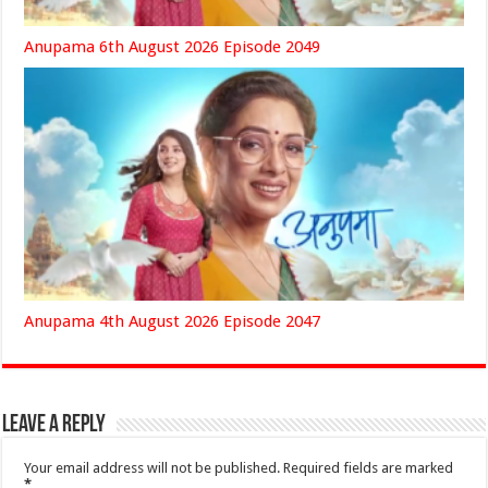
Anupama 6th August 2026 Episode 2049
Anupama 4th August 2026 Episode 2047
Leave a Reply
Your email address will not be published.
Required fields are marked
*