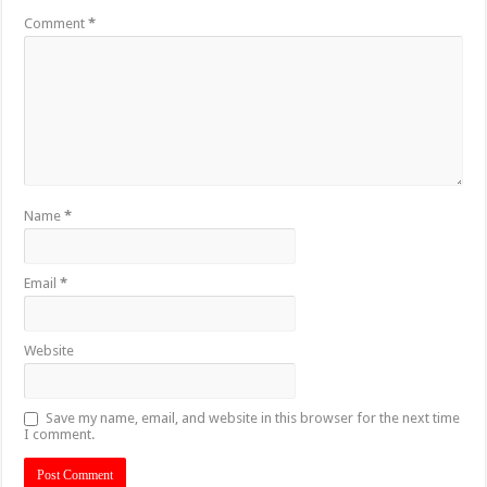
Comment
*
Name
*
Email
*
Website
Save my name, email, and website in this browser for the next time
I comment.