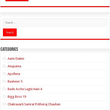
Categories
Aami Dakini
Anupama
Apollena
Baalveer 5
Bade Acche Lagte Hain 4
Bigg Boss 19
Chakravarti Samrat Prithviraj Chauhan