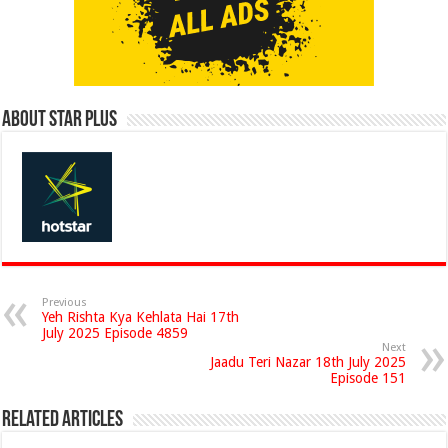
About Star Plus
Previous
Yeh Rishta Kya Kehlata Hai 17th
July 2025 Episode 4859
Next
Jaadu Teri Nazar 18th July 2025
Episode 151
Related Articles