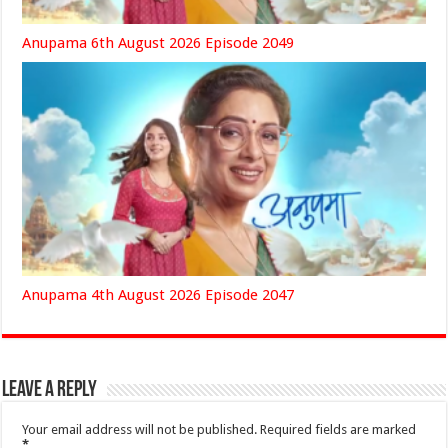
Anupama 6th August 2026 Episode 2049
Anupama 4th August 2026 Episode 2047
Leave a Reply
Your email address will not be published.
Required fields are marked
*