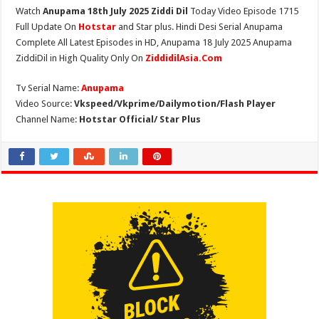
Watch
Anupama 18th July 2025 Ziddi Dil
Today Video Episode 1715
Full Update On
Hotstar
and Star plus. Hindi Desi Serial Anupama
Complete All Latest Episodes in HD, Anupama 18 July 2025 Anupama
ZiddiDil in High Quality Only On
ZiddidilAsia.Com
Tv Serial Name:
Anupama
Video Source:
Vkspeed/Vkprime/Dailymotion/Flash Player
Channel Name:
Hotstar Official/ Star Plus