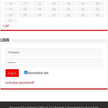
10
11
12
13
14
15
16
17
18
19
20
21
22
23
24
25
26
27
28
29
30
31
« Jul
Login
Remember Me
Lost your password?
Powered by
Hotstar Official Tv Channel
| Designed by
Aqsa Rani