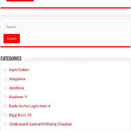
Categories
Aami Dakini
Anupama
Apollena
Baalveer 5
Bade Acche Lagte Hain 4
Bigg Boss 19
Chakravarti Samrat Prithviraj Chauhan