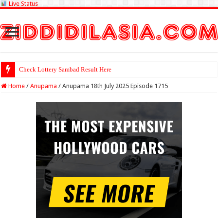
Live Status
Check Lottery Sambad Result Here
Home
/
Anupama
/
Anupama 18th July 2025 Episode 1715