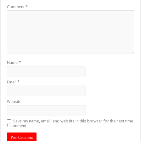
Comment
*
Name
*
Email
*
Website
Save my name, email, and website in this browser for the next time
I comment.