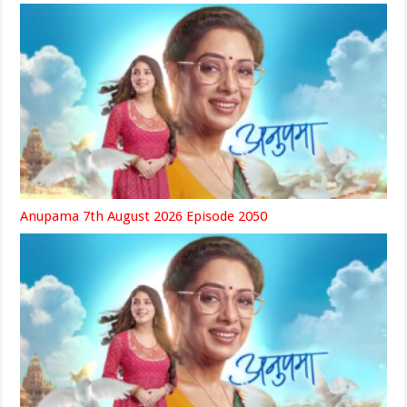
Anupama 7th August 2026 Episode 2050