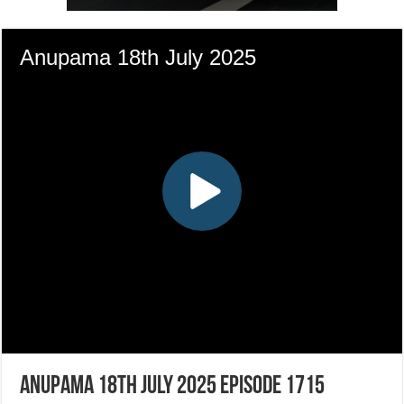
Anupama 18th July 2025 Episode 1715