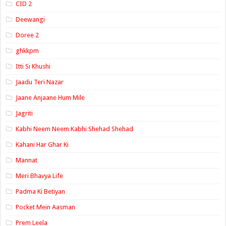
CID 2
Deewangi
Doree 2
ghkkpm
Itti Si Khushi
Jaadu Teri Nazar
Jaane Anjaane Hum Mile
Jagriti
Kabhi Neem Neem Kabhi Shehad Shehad
Kahani Har Ghar Ki
Mannat
Meri Bhavya Life
Padma Ki Betiyan
Pocket Mein Aasman
Prem Leela