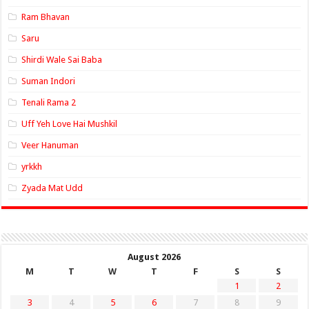
Ram Bhavan
Saru
Shirdi Wale Sai Baba
Suman Indori
Tenali Rama 2
Uff Yeh Love Hai Mushkil
Veer Hanuman
yrkkh
Zyada Mat Udd
August 2026
M
T
W
T
F
S
S
1
2
3
4
5
6
7
8
9