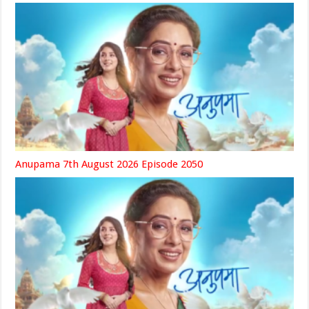
Anupama 7th August 2026 Episode 2050