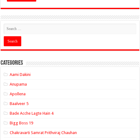
Categories
Aami Dakini
Anupama
Apollena
Baalveer 5
Bade Acche Lagte Hain 4
Bigg Boss 19
Chakravarti Samrat Prithviraj Chauhan