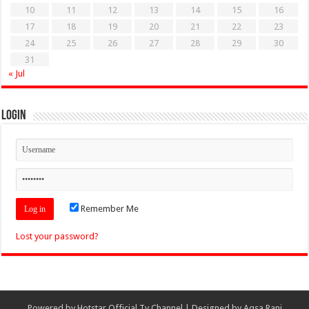
10
11
12
13
14
15
16
17
18
19
20
21
22
23
24
25
26
27
28
29
30
31
« Jul
Login
Remember Me
Lost your password?
Powered by
Hotstar Official Tv Channel
| Designed by
Aqsa Rani