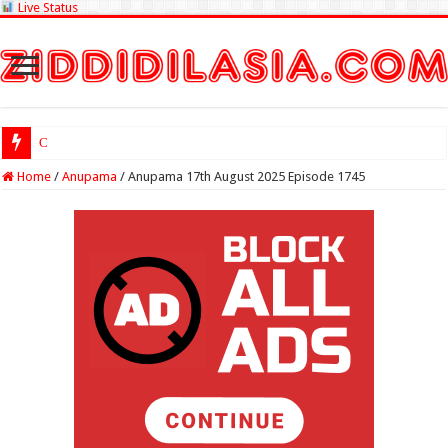
Live Status
Check Lottery S
Home
/
Anupama
/
Anupama 17th August 2025 Episode 1745