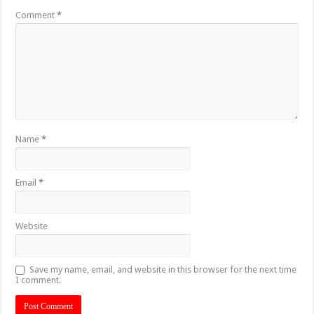
Comment
*
Name
*
Email
*
Website
Save my name, email, and website in this browser for the next time
I comment.