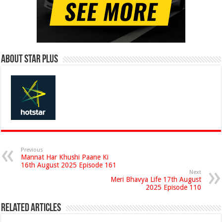
About Star Plus
Previous
Mannat Har Khushi Paane Ki
16th August 2025 Episode 161
Next
Meri Bhavya Life 17th August
2025 Episode 110
Related Articles