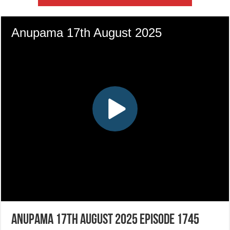
Anupama 17th August 2025 Episode 1745