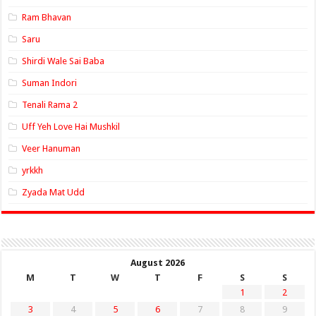
Ram Bhavan
Saru
Shirdi Wale Sai Baba
Suman Indori
Tenali Rama 2
Uff Yeh Love Hai Mushkil
Veer Hanuman
yrkkh
Zyada Mat Udd
August 2026
M
T
W
T
F
S
S
1
2
3
4
5
6
7
8
9