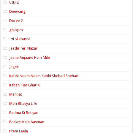
CID 2
Deewangi
Doree 2
ghkkpm
Itti Si Khushi
Jaadu Teri Nazar
Jaane Anjaane Hum Mile
Jagriti
Kabhi Neem Neem Kabhi Shehad Shehad
Kahani Har Ghar Ki
Mannat
Meri Bhavya Life
Padma Ki Betiyan
Pocket Mein Aasman
Prem Leela