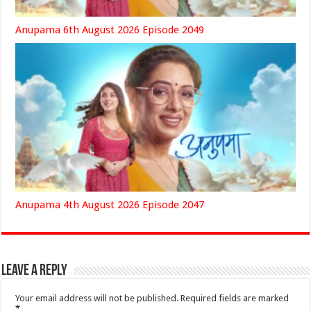
Anupama 6th August 2026 Episode 2049
Anupama 4th August 2026 Episode 2047
Leave a Reply
Your email address will not be published.
Required fields are marked
*