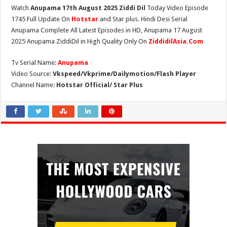
Watch
Anupama 17th August 2025 Ziddi Dil
Today Video Episode
1745 Full Update On
Hotstar
and Star plus. Hindi Desi Serial
Anupama Complete All Latest Episodes in HD, Anupama 17 August
2025 Anupama ZiddiDil in High Quality Only On
ZiddidilAsia.Com
Tv Serial Name:
Anupama
Video Source:
Vkspeed/Vkprime/Dailymotion/Flash Player
Channel Name:
Hotstar Official/ Star Plus