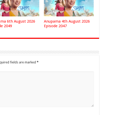
ma 6th August 2026
Anupama 4th August 2026
de 2049
Episode 2047
quired fields are marked
*