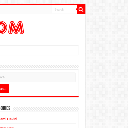
ories
ami Dakini
Anupama