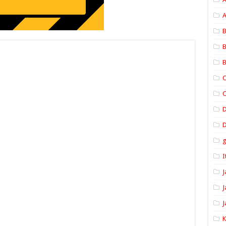
A
B
B
B
C
C
D
I
J
J
J