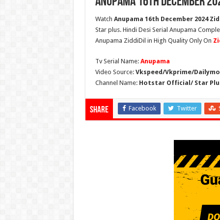
Anupama 16th December 202
Watch
Anupama 16th December 2024 Zidd
Star plus. Hindi Desi Serial Anupama Compl
Anupama ZiddiDil in High Quality Only On
Zi
Tv Serial Name:
Anupama
Video Source:
Vkspeed/Vkprime/Dailymot
Channel Name:
Hotstar Official/ Star Plu
Facebook
Twitter
Share