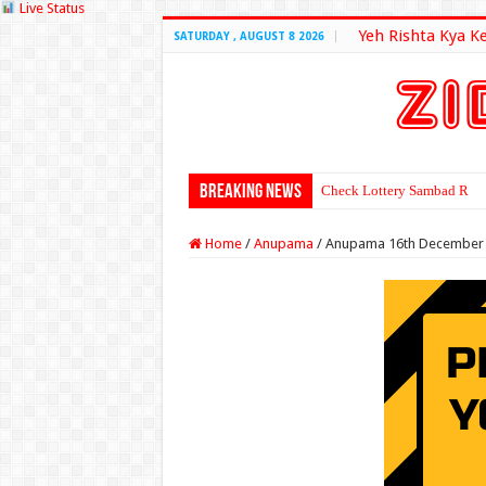
Live Status
Yeh Rishta Kya K
SATURDAY , AUGUST 8 2026
Breaking News
Check Lottery Sambad Resu
Home
/
Anupama
/
Anupama 16th December 