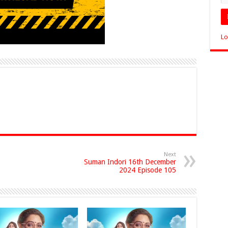
Lo
Next
Suman Indori 16th December
2024 Episode 105