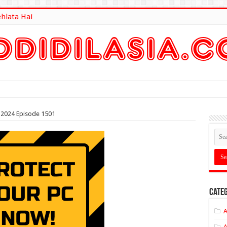
ehlata Hai
lt Here
2024 Episode 1501
Categ
A