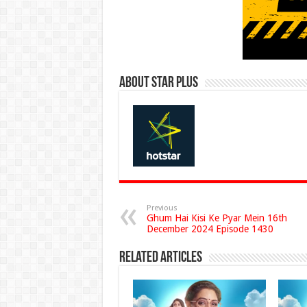
About Star Plus
Previous
Ghum Hai Kisi Ke Pyar Mein 16th
December 2024 Episode 1430
Related Articles