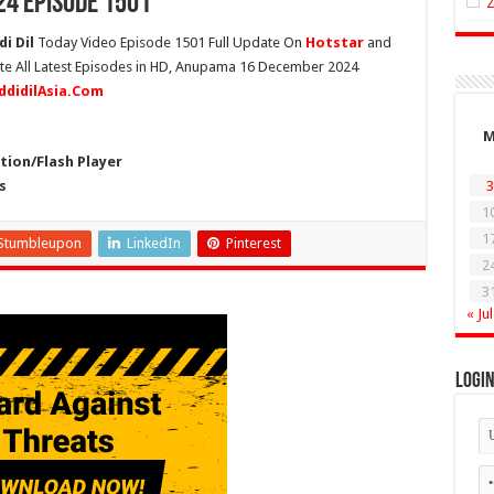
4 Episode 1501
i Dil
Today Video Episode 1501 Full Update On
Hotstar
and
ete All Latest Episodes in HD, Anupama 16 December 2024
ddidilAsia.Com
ion/Flash Player
s
3
1
1
Stumbleupon
LinkedIn
Pinterest
2
3
« Jul
Logi