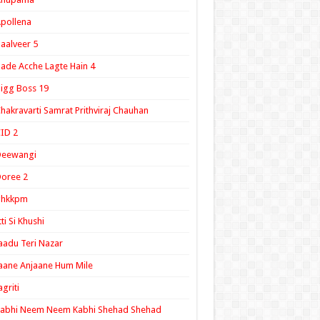
pollena
aalveer 5
ade Acche Lagte Hain 4
igg Boss 19
hakravarti Samrat Prithviraj Chauhan
ID 2
Deewangi
oree 2
ghkkpm
tti Si Khushi
aadu Teri Nazar
aane Anjaane Hum Mile
agriti
Kabhi Neem Neem Kabhi Shehad Shehad