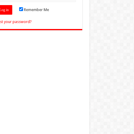
Remember Me
st your password?