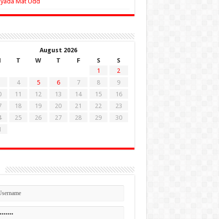
Zyada Mat Udd
August 2026
M
T
W
T
F
S
S
1
2
4
5
6
7
8
9
0
11
12
13
14
15
16
7
18
19
20
21
22
23
4
25
26
27
28
29
30
1
n