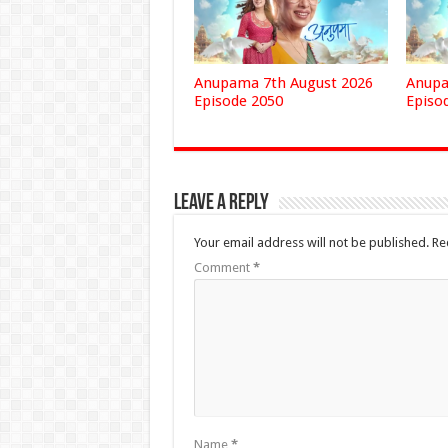
Anupama 7th August 2026
Anupa
Episode 2050
Episo
Leave a Reply
Your email address will not be published.
Re
Comment
*
Name
*