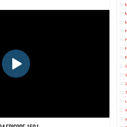
K
M
P
P
P
S
S
S
T
U
y