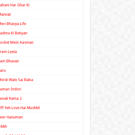
ahani Har Ghar Ki
Mannat
eri Bhavya Life
adma Ki Betiyan
ocket Mein Aasman
rem Leela
Ram Bhavan
aru
hirdi Wale Sai Baba
uman Indori
enali Rama 2
ff Yeh Love Hai Mushkil
Veer Hanuman
rkkh