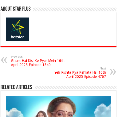
About Star Plus
Previous
Ghum Hai Kisi Ke Pyar Mein 16th
April 2025 Episode 1549
Next
Yeh Rishta Kya Kehlata Hai 16th
April 2025 Episode 4767
Related Articles