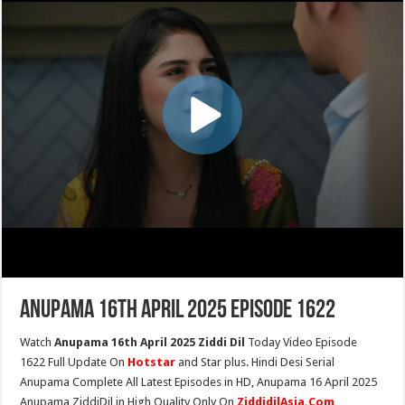
Anupama 16th April 2025 Episode 1622
Watch
Anupama 16th April 2025 Ziddi Dil
Today Video Episode
1622 Full Update On
Hotstar
and Star plus. Hindi Desi Serial
Anupama Complete All Latest Episodes in HD, Anupama 16 April 2025
Anupama ZiddiDil in High Quality Only On
ZiddidilAsia.Com