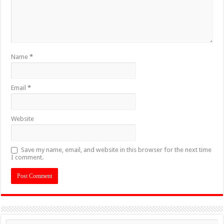
Name
*
Email
*
Website
Save my name, email, and website in this browser for the next time
I comment.