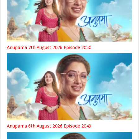
Anupama 7th August 2026 Episode 2050
Anupama 6th August 2026 Episode 2049