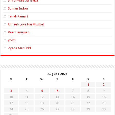
Shirdi Wale Sai Baba
Suman Indori
Tenali Rama 2
Uff Yeh Love Hai Mushkil
Veer Hanuman
yrkkh
Zyada Mat Udd
August 2026
M
T
W
T
F
S
S
1
2
3
4
5
6
7
8
9
10
11
12
13
14
15
16
17
18
19
20
21
22
23
24
25
26
27
28
29
30