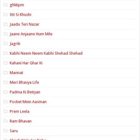
ghkkpm
Itti Si Khushi
Jaadu Teri Nazar
Jaane Anjaane Hum Mile
Jagriti
Kabhi Neem Neem Kabhi Shehad Shehad
Kahani Har Ghar Ki
Mannat
Meri Bhavya Life
Padma Ki Betiyan
Pocket Mein Aasman
Prem Leela
Ram Bhavan
Saru