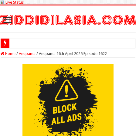
Live Status
Check Lotter
Home
/
Anupama
/
Anupama 16th April 2025 Episode 1622