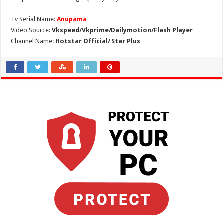
Tv Serial Name:
Anupama
Video Source:
Vkspeed/Vkprime/Dailymotion/Flash Player
Channel Name:
Hotstar Official/ Star Plus