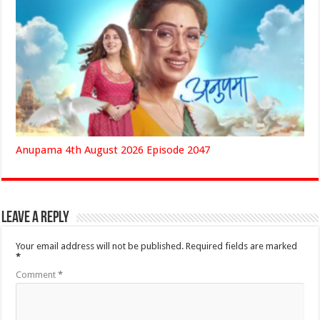
Anupama 4th August 2026 Episode 2047
Leave a Reply
Your email address will not be published.
Required fields are marked
*
Comment
*