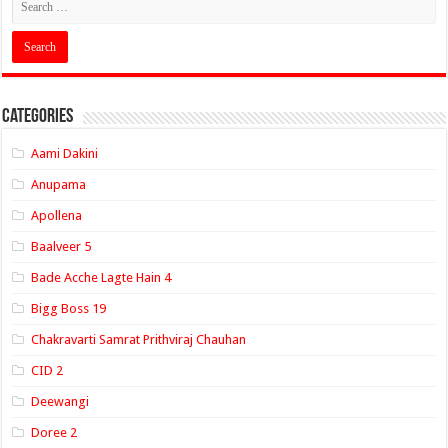
Categories
Aami Dakini
Anupama
Apollena
Baalveer 5
Bade Acche Lagte Hain 4
Bigg Boss 19
Chakravarti Samrat Prithviraj Chauhan
CID 2
Deewangi
Doree 2