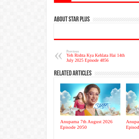
About Star Plus
Previous
Yeh Rishta Kya Kehlata Hai 14th
July 2025 Episode 4856
Related Articles
Anupama 7th August 2026
Anupa
Episode 2050
Episo