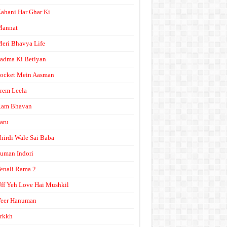
ahani Har Ghar Ki
Mannat
eri Bhavya Life
adma Ki Betiyan
ocket Mein Aasman
rem Leela
Ram Bhavan
aru
hirdi Wale Sai Baba
uman Indori
enali Rama 2
ff Yeh Love Hai Mushkil
eer Hanuman
rkkh