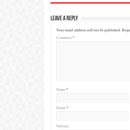
Leave a Reply
Your email address will not be published.
Requi
Comment
*
Name
*
Email
*
Website