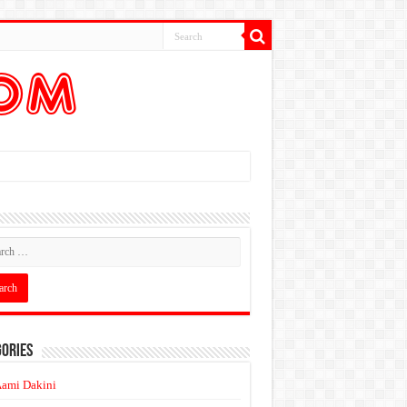
ories
ami Dakini