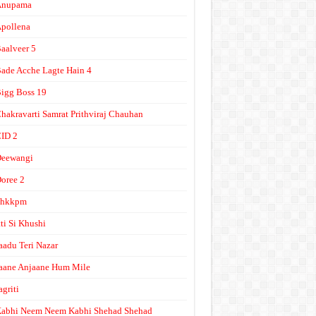
Anupama
pollena
aalveer 5
ade Acche Lagte Hain 4
igg Boss 19
hakravarti Samrat Prithviraj Chauhan
ID 2
Deewangi
oree 2
ghkkpm
tti Si Khushi
aadu Teri Nazar
aane Anjaane Hum Mile
agriti
abhi Neem Neem Kabhi Shehad Shehad