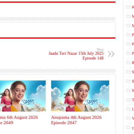
K
M
P
P
Next
Jaadu Teri Nazar 15th July 2025
P
Episode 148
S
S
S
T
U
ma 6th August 2026
Anupama 4th August 2026
V
de 2049
Episode 2047
y