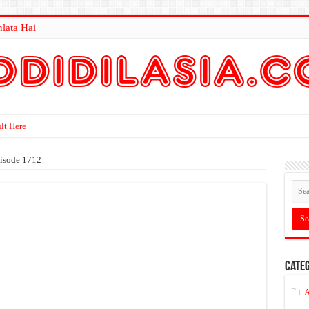
lata Hai
lt Here
isode 1712
Categ
A