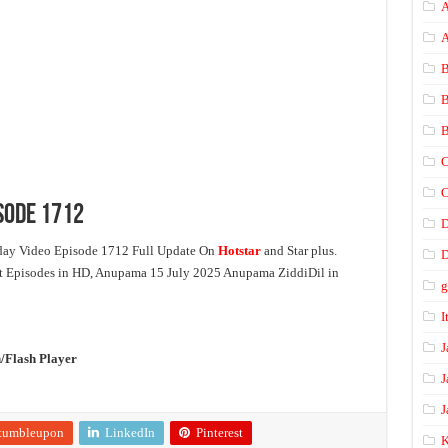
A
B
B
B
C
C
sode 1712
ay Video Episode 1712 Full Update On
Hotstar
and Star plus.
D
st Episodes in HD, Anupama 15 July 2025 Anupama ZiddiDil in
I
J
/Flash Player
J
J
tumbleupon
LinkedIn
Pinterest
K