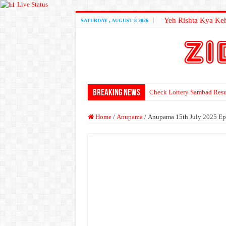
Live Status
Yeh Rishta Kya Keh
SATURDAY , AUGUST 8 2026
Breaking News
Check Lottery Sambad Resu
Home
/
Anupama
/
Anupama 15th July 2025 Ep