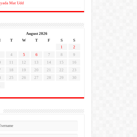
yada Mat Udd
August 2026
M
T
W
T
F
S
S
1
2
4
5
6
7
8
9
0
11
12
13
14
15
16
7
18
19
20
21
22
23
4
25
26
27
28
29
30
1
l
n