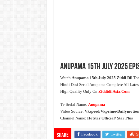
Anupama 15th July 2025 Epi
Watch
Anupama 15th July 2025 Ziddi Dil
Tod
Hindi Desi Serial Anupama Complete All Late
High Quality Only On
ZiddidilAsia.Com
Tv Serial Name:
Anupama
Video Source:
Vkspeed/Vkprime/Dailymotion
Channel Name:
Hotstar Official/ Star Plus
Facebook
Twitter
S
Share