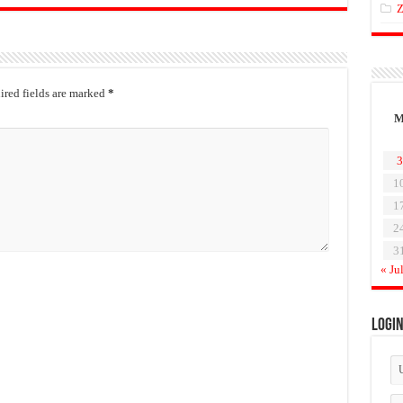
Z
red fields are marked
*
3
1
1
2
3
« Ju
Logi