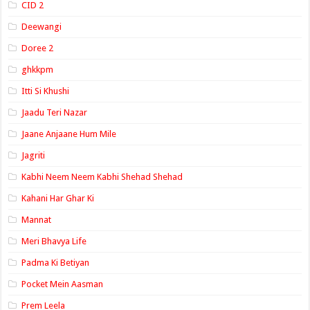
CID 2
Deewangi
Doree 2
ghkkpm
Itti Si Khushi
Jaadu Teri Nazar
Jaane Anjaane Hum Mile
Jagriti
Kabhi Neem Neem Kabhi Shehad Shehad
Kahani Har Ghar Ki
Mannat
Meri Bhavya Life
Padma Ki Betiyan
Pocket Mein Aasman
Prem Leela