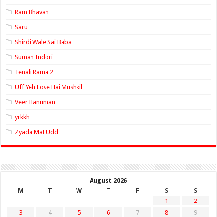
Ram Bhavan
Saru
Shirdi Wale Sai Baba
Suman Indori
Tenali Rama 2
Uff Yeh Love Hai Mushkil
Veer Hanuman
yrkkh
Zyada Mat Udd
August 2026
M
T
W
T
F
S
S
1
2
3
4
5
6
7
8
9