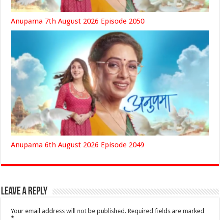
Anupama 7th August 2026 Episode 2050
Anupama 6th August 2026 Episode 2049
Leave a Reply
Your email address will not be published.
Required fields are marked
*