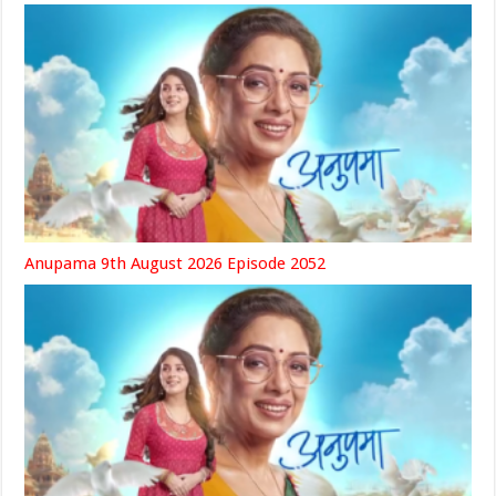
Anupama 9th August 2026 Episode 2052