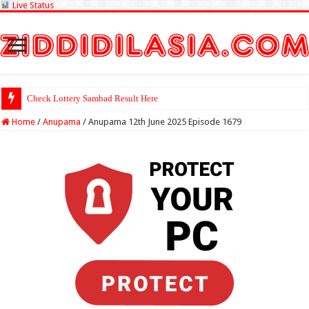
Live Status
Check Lottery Sambad Result Here
Home
/
Anupama
/
Anupama 12th June 2025 Episode 1679