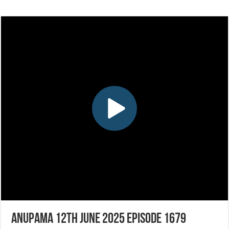
Anupama 12th June 2025 Episode 1679