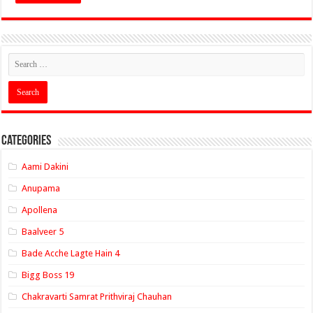
Categories
Aami Dakini
Anupama
Apollena
Baalveer 5
Bade Acche Lagte Hain 4
Bigg Boss 19
Chakravarti Samrat Prithviraj Chauhan