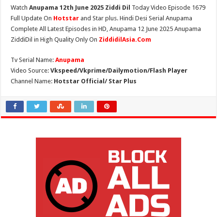
Watch
Anupama 12th June 2025 Ziddi Dil
Today Video Episode 1679
Full Update On
Hotstar
and Star plus. Hindi Desi Serial Anupama
Complete All Latest Episodes in HD, Anupama 12 June 2025 Anupama
ZiddiDil in High Quality Only On
ZiddidilAsia.Com
Tv Serial Name:
Anupama
Video Source:
Vkspeed/Vkprime/Dailymotion/Flash Player
Channel Name:
Hotstar Official/ Star Plus