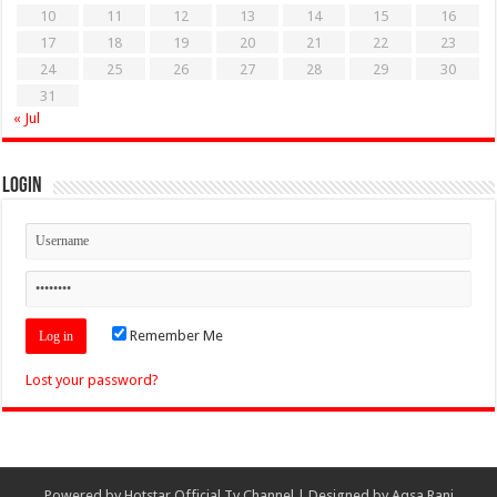
10
11
12
13
14
15
16
17
18
19
20
21
22
23
24
25
26
27
28
29
30
31
« Jul
Login
Remember Me
Lost your password?
Powered by
Hotstar Official Tv Channel
| Designed by
Aqsa Rani