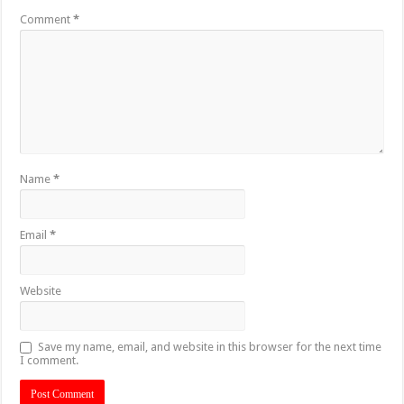
Comment
*
Name
*
Email
*
Website
Save my name, email, and website in this browser for the next time
I comment.