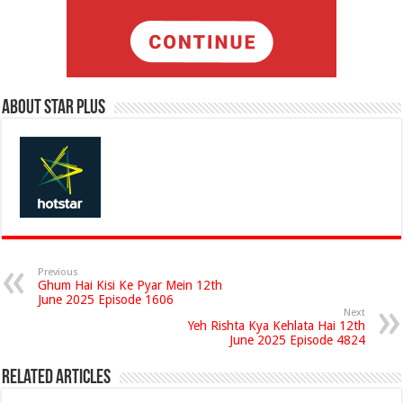
About Star Plus
Previous
Ghum Hai Kisi Ke Pyar Mein 12th
June 2025 Episode 1606
Next
Yeh Rishta Kya Kehlata Hai 12th
June 2025 Episode 4824
Related Articles