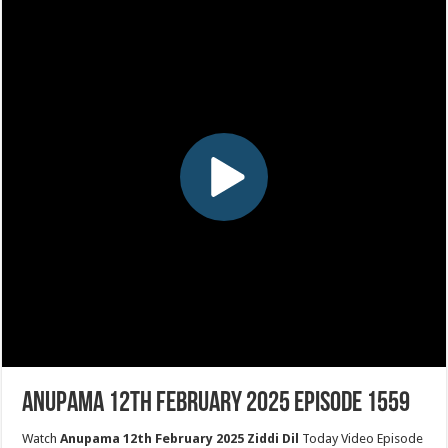
Anupama 12th February 2025 Episode 1559
Watch
Anupama 12th February 2025 Ziddi Dil
Today Video Episode