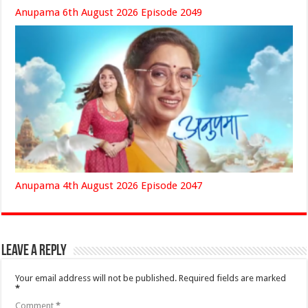
Anupama 6th August 2026 Episode 2049
Anupama 4th August 2026 Episode 2047
Leave a Reply
Your email address will not be published.
Required fields are marked
*
Comment
*