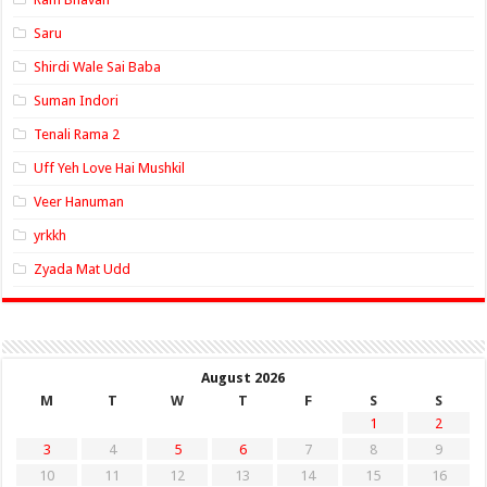
Saru
Shirdi Wale Sai Baba
Suman Indori
Tenali Rama 2
Uff Yeh Love Hai Mushkil
Veer Hanuman
yrkkh
Zyada Mat Udd
August 2026
M
T
W
T
F
S
S
1
2
3
4
5
6
7
8
9
10
11
12
13
14
15
16