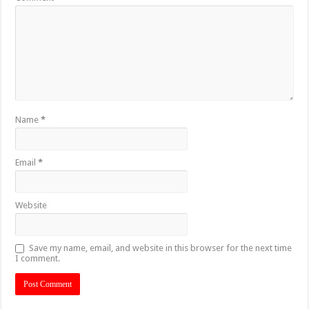
Name
*
Email
*
Website
Save my name, email, and website in this browser for the next time
I comment.