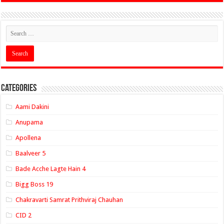
Categories
Aami Dakini
Anupama
Apollena
Baalveer 5
Bade Acche Lagte Hain 4
Bigg Boss 19
Chakravarti Samrat Prithviraj Chauhan
CID 2