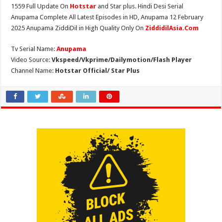
1559 Full Update On
Hotstar
and Star plus. Hindi Desi Serial
Anupama Complete All Latest Episodes in HD, Anupama 12 February
2025 Anupama ZiddiDil in High Quality Only On
ZiddidilAsia.Com
Tv Serial Name:
Anupama
Video Source:
Vkspeed/Vkprime/Dailymotion/Flash Player
Channel Name:
Hotstar Official/ Star Plus