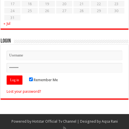
17
18
19
20
21
22
23
24
25
26
27
28
29
30
31
« Jul
Login
Remember Me
Lost your password?
Powered by
Hotstar Official Tv Channel
| Designed by
Aqsa Rani