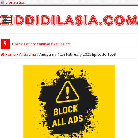
Live Status
Check Lottery Sambad Result Here
Home
/
Anupama
/
Anupama 12th February 2025 Episode 1559