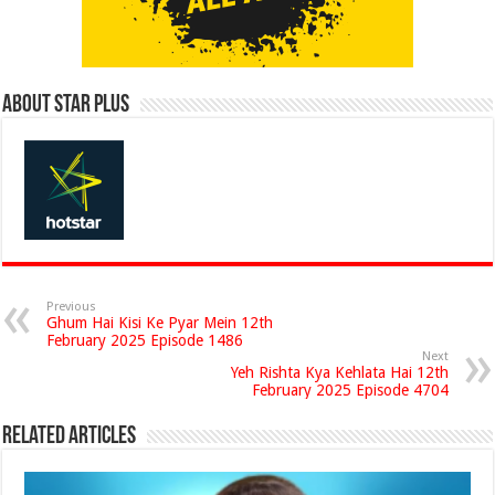
About Star Plus
Previous
Ghum Hai Kisi Ke Pyar Mein 12th
February 2025 Episode 1486
Next
Yeh Rishta Kya Kehlata Hai 12th
February 2025 Episode 4704
Related Articles