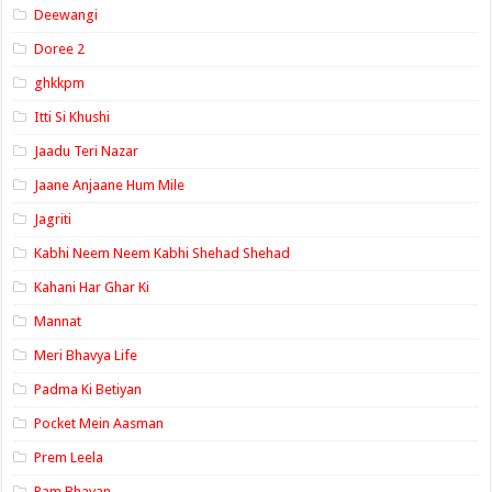
Deewangi
Doree 2
ghkkpm
Itti Si Khushi
Jaadu Teri Nazar
Jaane Anjaane Hum Mile
Jagriti
Kabhi Neem Neem Kabhi Shehad Shehad
Kahani Har Ghar Ki
Mannat
Meri Bhavya Life
Padma Ki Betiyan
Pocket Mein Aasman
Prem Leela
Ram Bhavan