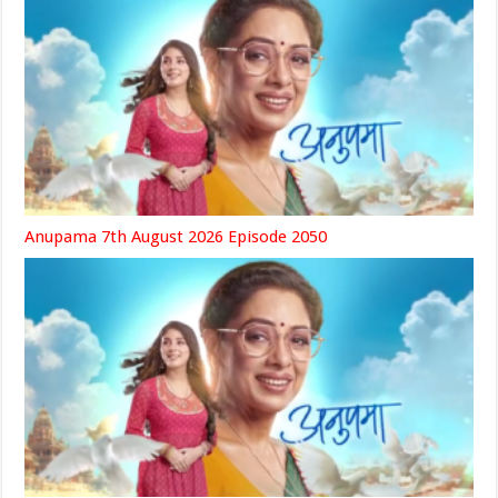
Anupama 7th August 2026 Episode 2050