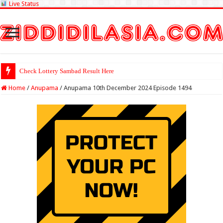
Live Status
Check Lottery Sambad Result Here
Home
/
Anupama
/
Anupama 10th December 2024 Episode 1494