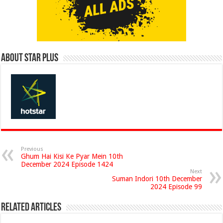
About Star Plus
Previous
Ghum Hai Kisi Ke Pyar Mein 10th
December 2024 Episode 1424
Next
Suman Indori 10th December
2024 Episode 99
Related Articles