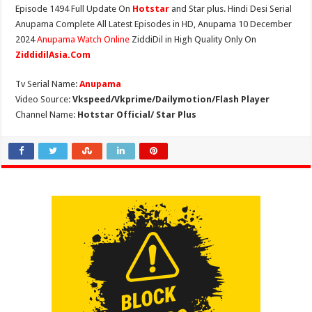
Episode 1494 Full Update On
Hotstar
and Star plus. Hindi Desi Serial
Anupama Complete All Latest Episodes in HD, Anupama 10 December
2024
Anupama Watch Online
ZiddiDil in High Quality Only On
ZiddidilAsia.Com
Tv Serial Name:
Anupama
Video Source:
Vkspeed/Vkprime/Dailymotion/Flash Player
Channel Name:
Hotstar Official/ Star Plus