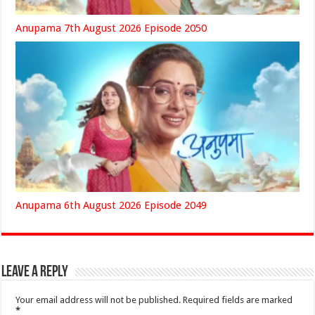
Anupama 7th August 2026 Episode 2050
Anupama 6th August 2026 Episode 2049
Leave a Reply
Your email address will not be published.
Required fields are marked
*