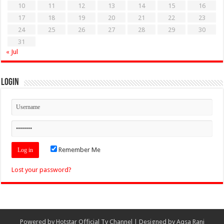
10
11
12
13
14
15
16
17
18
19
20
21
22
23
24
25
26
27
28
29
30
31
« Jul
Login
Remember Me
Lost your password?
Powered by
Hotstar Official Tv Channel
| Designed by
Aqsa Rani