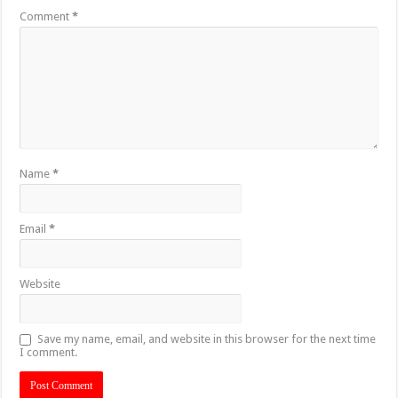
Comment
*
Name
*
Email
*
Website
Save my name, email, and website in this browser for the next time
I comment.