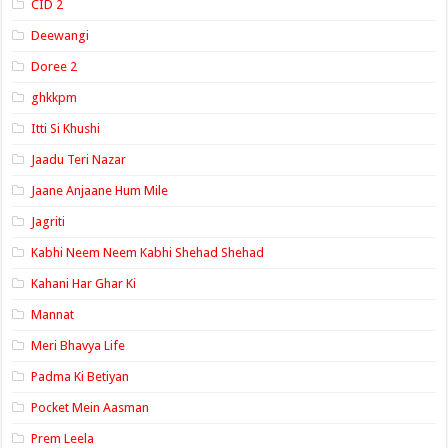
CID 2
Deewangi
Doree 2
ghkkpm
Itti Si Khushi
Jaadu Teri Nazar
Jaane Anjaane Hum Mile
Jagriti
Kabhi Neem Neem Kabhi Shehad Shehad
Kahani Har Ghar Ki
Mannat
Meri Bhavya Life
Padma Ki Betiyan
Pocket Mein Aasman
Prem Leela