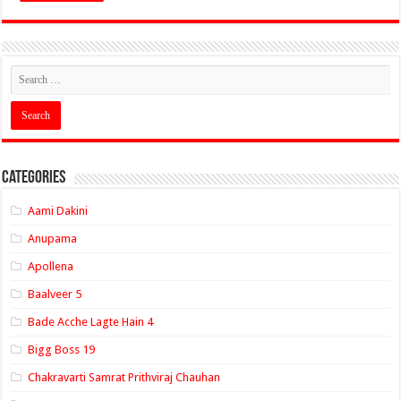
Categories
Aami Dakini
Anupama
Apollena
Baalveer 5
Bade Acche Lagte Hain 4
Bigg Boss 19
Chakravarti Samrat Prithviraj Chauhan