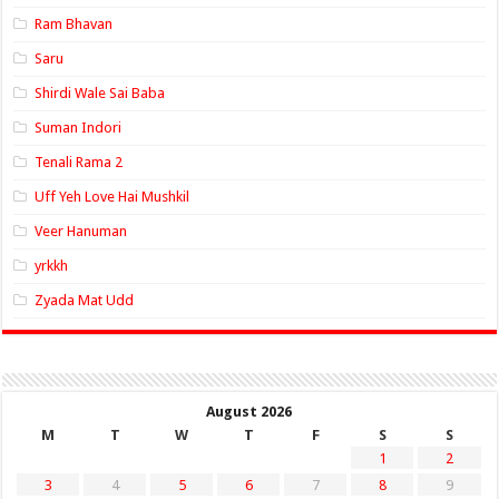
Ram Bhavan
Saru
Shirdi Wale Sai Baba
Suman Indori
Tenali Rama 2
Uff Yeh Love Hai Mushkil
Veer Hanuman
yrkkh
Zyada Mat Udd
August 2026
M
T
W
T
F
S
S
1
2
3
4
5
6
7
8
9