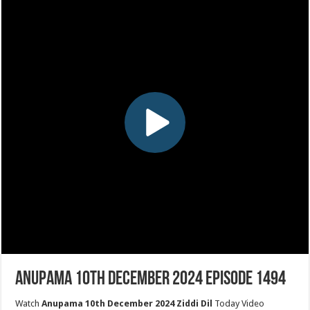
Anupama 10th December 2024 Episode 1494
Watch
Anupama 10th December 2024 Ziddi Dil
Today Video