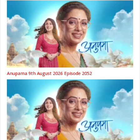
Anupama 9th August 2026 Episode 2052