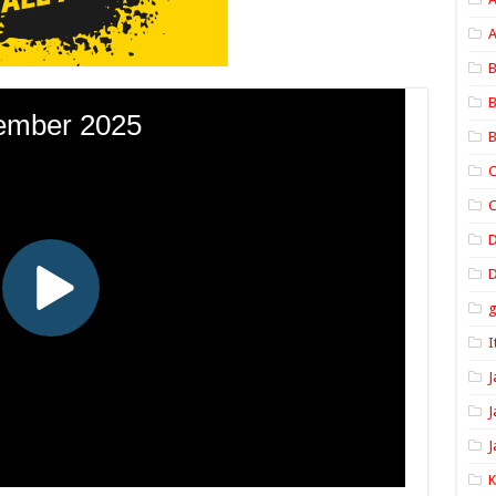
A
B
B
B
C
C
D
I
J
J
J