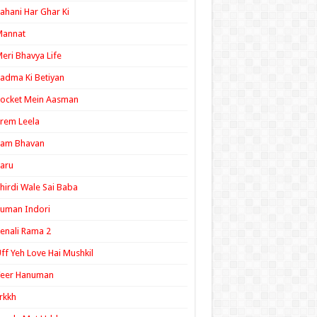
ahani Har Ghar Ki
Mannat
eri Bhavya Life
adma Ki Betiyan
ocket Mein Aasman
rem Leela
Ram Bhavan
aru
hirdi Wale Sai Baba
uman Indori
enali Rama 2
ff Yeh Love Hai Mushkil
Veer Hanuman
rkkh