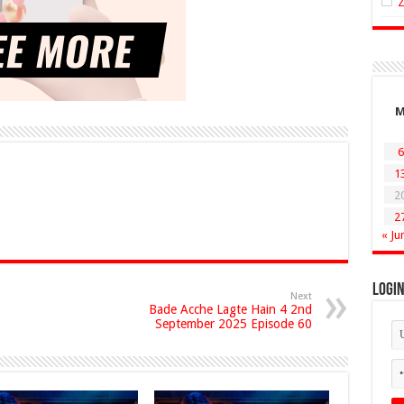
6
1
2
2
« Ju
Logi
Next
Bade Acche Lagte Hain 4 2nd
September 2025 Episode 60