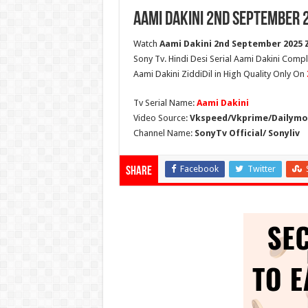
Aami Dakini 2nd September 
Watch
Aami Dakini 2nd September 2025 Z
Sony Tv. Hindi Desi Serial Aami Dakini Compl
Aami Dakini ZiddiDil in High Quality Only On
Tv Serial Name:
Aami Dakini
Video Source:
Vkspeed/Vkprime/Dailymot
Channel Name:
SonyTv Official/ Sonyliv
Facebook
Twitter
Share