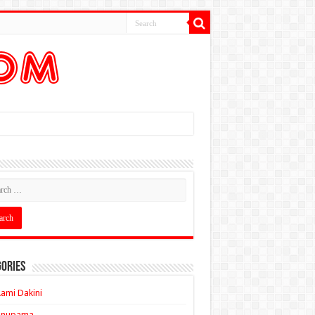
ories
ami Dakini
Anupama