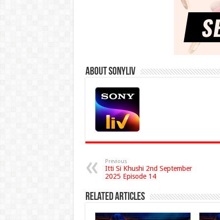
About Sonyliv
Previous
Itti Si Khushi 2nd September
2025 Episode 14
Related Articles