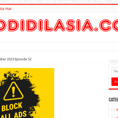
ata Hai
lt Here
mber 2025 Episode 52
Categ
A