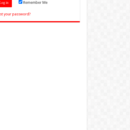
Remember Me
st your password?