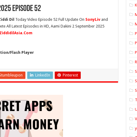
K
2025 Episode 52
iddi Dil
Today Video Episode 52 Full Update On
SonyLiv
and
M
ete All Latest Episodes in HD, Aami Dakini 2 September 2025
ZiddidilAsia.Com
P
P
ion/Flash Player
P
S
Stumbleupon
LinkedIn
Pinterest
S
S
T
U
y