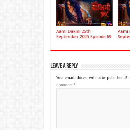
Aami Dakini 25th
Aami 
September 2025 Episode 69
Septe
Leave a Reply
Your email address will not be published.
Re
Comment
*