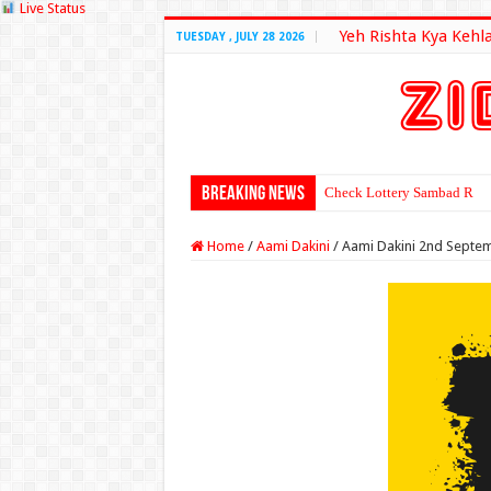
Live Status
Yeh Rishta Kya Kehl
TUESDAY , JULY 28 2026
Breaking News
Check Lottery Sambad Resu
Home
/
Aami Dakini
/
Aami Dakini 2nd Septe