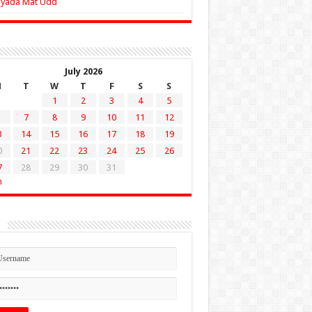
Zyada Mat Udd
July 2026
M
T
W
T
F
S
S
1
2
3
4
5
7
8
9
10
11
12
3
14
15
16
17
18
19
0
21
22
23
24
25
26
7
28
29
30
31
n
n