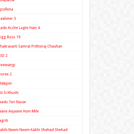
pollena
aalveer 5
ade Acche Lagte Hain 4
igg Boss 19
hakravarti Samrat Prithviraj Chauhan
ID 2
Deewangi
oree 2
ghkkpm
tti Si Khushi
aadu Teri Nazar
aane Anjaane Hum Mile
agriti
Kabhi Neem Neem Kabhi Shehad Shehad