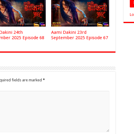
Lo
Dakini 24th
Aami Dakini 23rd
mber 2025 Episode 68
September 2025 Episode 67
quired fields are marked
*