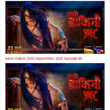
Aami Dakini 25th September 2025 Episode 69