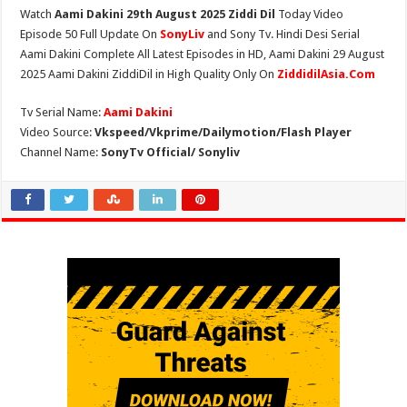
Watch
Aami Dakini 29th August 2025 Ziddi Dil
Today Video
Episode 50 Full Update On
SonyLiv
and Sony Tv. Hindi Desi Serial
Aami Dakini Complete All Latest Episodes in HD, Aami Dakini 29 August
2025 Aami Dakini ZiddiDil in High Quality Only On
ZiddidilAsia.Com
Tv Serial Name:
Aami Dakini
Video Source:
Vkspeed/Vkprime/Dailymotion/Flash Player
Channel Name:
SonyTv Official/ Sonyliv