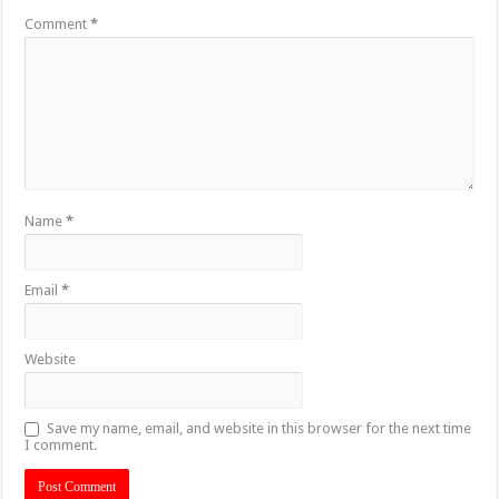
Comment
*
Name
*
Email
*
Website
Save my name, email, and website in this browser for the next time
I comment.