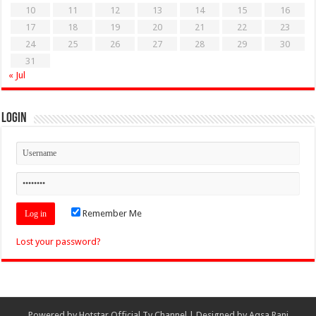
10
11
12
13
14
15
16
17
18
19
20
21
22
23
24
25
26
27
28
29
30
31
« Jul
Login
Remember Me
Lost your password?
Powered by
Hotstar Official Tv Channel
| Designed by
Aqsa Rani