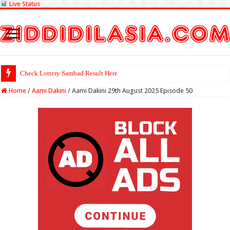
Live Status
Check Lottery Sambad Result Here
Home
/
Aami Dakini
/
Aami Dakini 29th August 2025 Episode 50