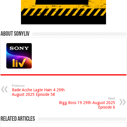
About Sonyliv
Previous
Bade Acche Lagte Hain 4 29th
August 2025 Episode 58
Next
Bigg Boss 19 29th August 2025
Episode 6
Related Articles