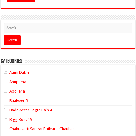
Categories
Aami Dakini
Anupama
Apollena
Baalveer 5
Bade Acche Lagte Hain 4
Bigg Boss 19
Chakravarti Samrat Prithviraj Chauhan