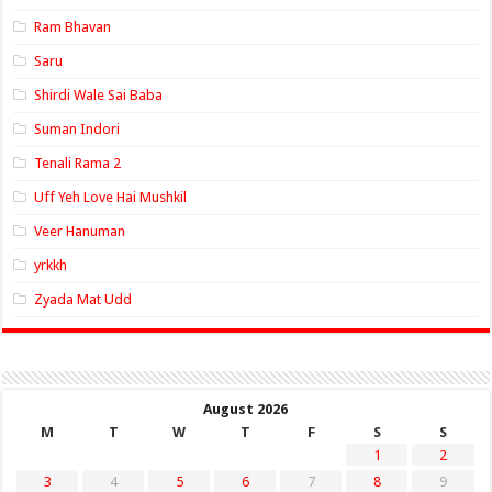
Ram Bhavan
Saru
Shirdi Wale Sai Baba
Suman Indori
Tenali Rama 2
Uff Yeh Love Hai Mushkil
Veer Hanuman
yrkkh
Zyada Mat Udd
August 2026
M
T
W
T
F
S
S
1
2
3
4
5
6
7
8
9