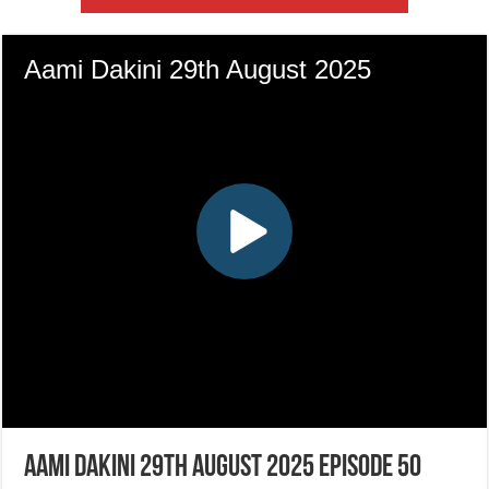
Aami Dakini 29th August 2025 Episode 50