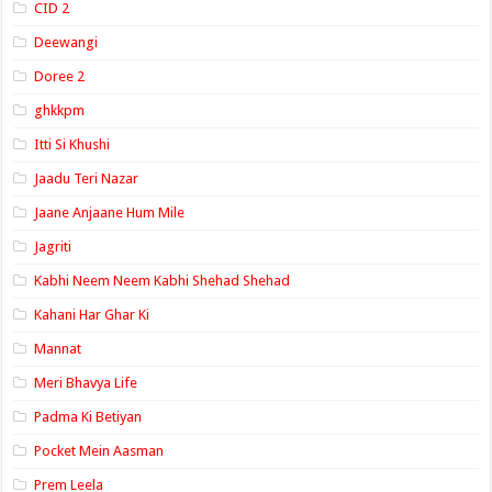
CID 2
Deewangi
Doree 2
ghkkpm
Itti Si Khushi
Jaadu Teri Nazar
Jaane Anjaane Hum Mile
Jagriti
Kabhi Neem Neem Kabhi Shehad Shehad
Kahani Har Ghar Ki
Mannat
Meri Bhavya Life
Padma Ki Betiyan
Pocket Mein Aasman
Prem Leela