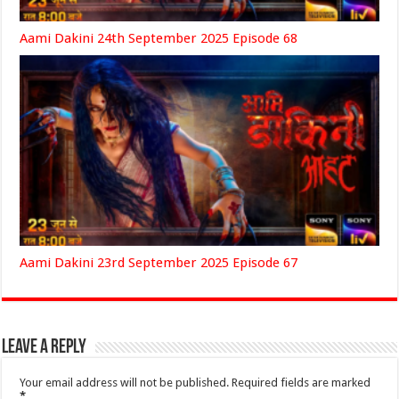
Aami Dakini 24th September 2025 Episode 68
Aami Dakini 23rd September 2025 Episode 67
Leave a Reply
Your email address will not be published.
Required fields are marked
*