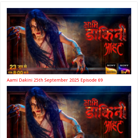
Aami Dakini 25th September 2025 Episode 69