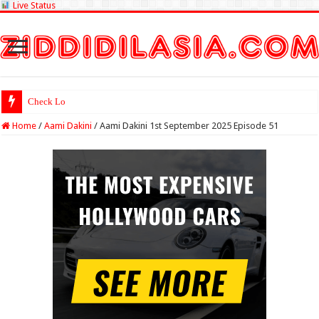
Live Status
Check Lottery Sambad
Home
/
Aami Dakini
/
Aami Dakini 1st September 2025 Episode 51