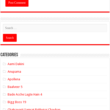
Categories
Aami Dakini
Anupama
Apollena
Baalveer 5
Bade Acche Lagte Hain 4
Bigg Boss 19
Chakravarti Samrat Prithviraj Chauhan