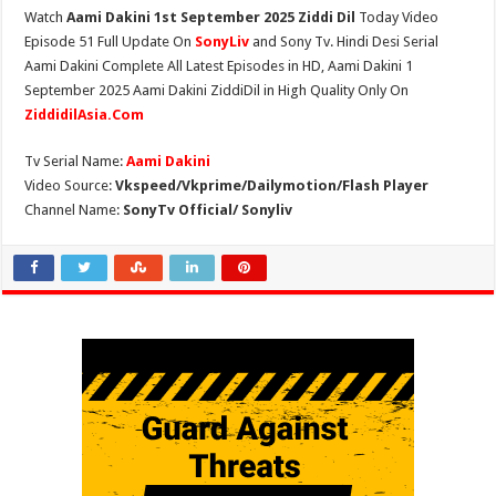
Watch
Aami Dakini 1st September 2025 Ziddi Dil
Today Video
Episode 51 Full Update On
SonyLiv
and Sony Tv. Hindi Desi Serial
Aami Dakini Complete All Latest Episodes in HD, Aami Dakini 1
September 2025 Aami Dakini ZiddiDil in High Quality Only On
ZiddidilAsia.Com
Tv Serial Name:
Aami Dakini
Video Source:
Vkspeed/Vkprime/Dailymotion/Flash Player
Channel Name:
SonyTv Official/ Sonyliv