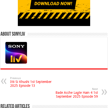
About Sonyliv
Previous
Itti Si Khushi 1st September
2025 Episode 13
Next
Bade Acche Lagte Hain 4 1st
September 2025 Episode 59
Related Articles