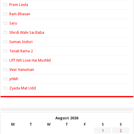
Prem Leela
Ram Bhavan
Saru
Shirdi Wale Sai Baba
Suman Indori
Tenali Rama 2
Uff Yeh Love Hai Mushkil
Veer Hanuman
yrkkh
Zyada Mat Udd
August 2026
M
T
W
T
F
S
S
1
2