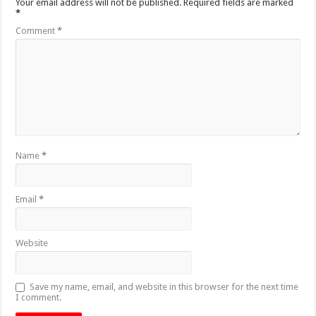
Your email address will not be published.
Required fields are marked
*
Comment
*
Name
*
Email
*
Website
Save my name, email, and website in this browser for the next time
I comment.