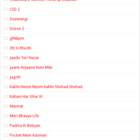
CID 2
Deewangi
Doree 2
ghkkpm
Itti Si Khushi
Jaadu Teri Nazar
Jaane Anjaane Hum Mile
Jagriti
Kabhi Neem Neem Kabhi Shehad Shehad
Kahani Har Ghar Ki
Mannat
Meri Bhavya Life
Padma Ki Betiyan
Pocket Mein Aasman