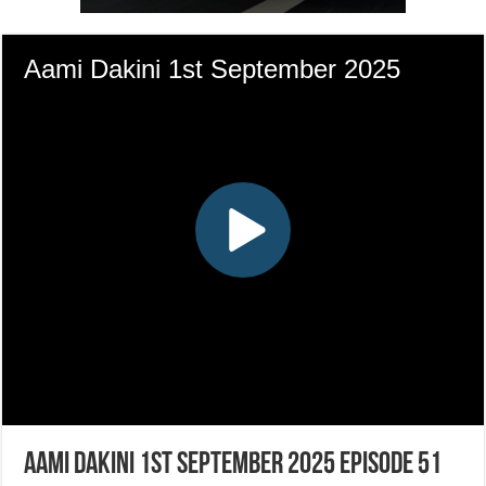
Aami Dakini 1st September 2025 Episode 51