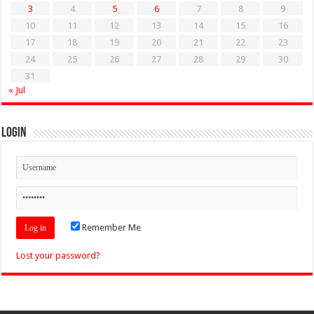
3
4
5
6
7
8
9
10
11
12
13
14
15
16
17
18
19
20
21
22
23
24
25
26
27
28
29
30
31
« Jul
Login
Remember Me
Lost your password?