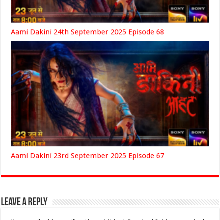
Aami Dakini 24th September 2025 Episode 68
Aami Dakini 23rd September 2025 Episode 67
Leave a Reply