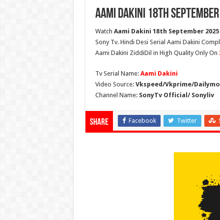
Aami Dakini 18th September
Watch
Aami Dakini 18th September 2025 
Sony Tv. Hindi Desi Serial Aami Dakini Comp
Aami Dakini ZiddiDil in High Quality Only On
Tv Serial Name:
Aami Dakini
Video Source:
Vkspeed/Vkprime/Dailymot
Channel Name:
SonyTv Official/ Sonyliv
Facebook
Twitter
Share