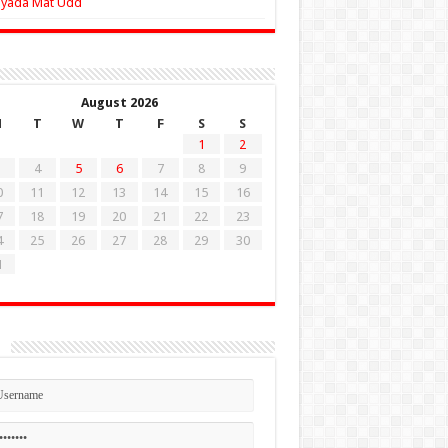
Zyada Mat Udd
August 2026
M
T
W
T
F
S
S
1
2
4
5
6
7
8
9
0
11
12
13
14
15
16
7
18
19
20
21
22
23
4
25
26
27
28
29
30
1
n