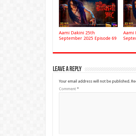
Aami Dakini 25th
Aami 
September 2025 Episode 69
Septe
Leave a Reply
Your email address will not be published.
Re
Comment
*