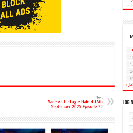
3
1
1
2
3
« Jul
Next
Bade Acche Lagte Hain 4 18th
Logi
September 2025 Episode 72