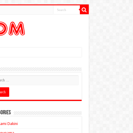
ories
ami Dakini
Anupama