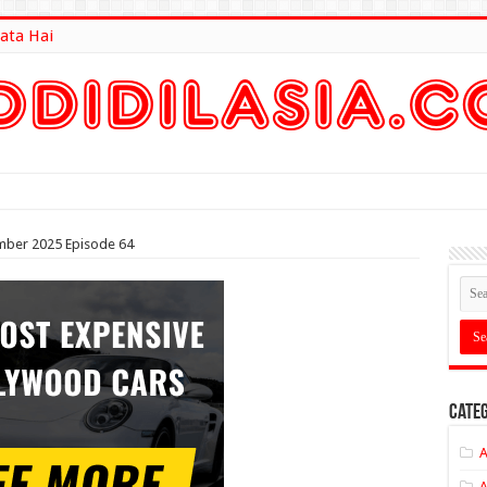
ata Hai
lt Here
mber 2025 Episode 64
Categ
A