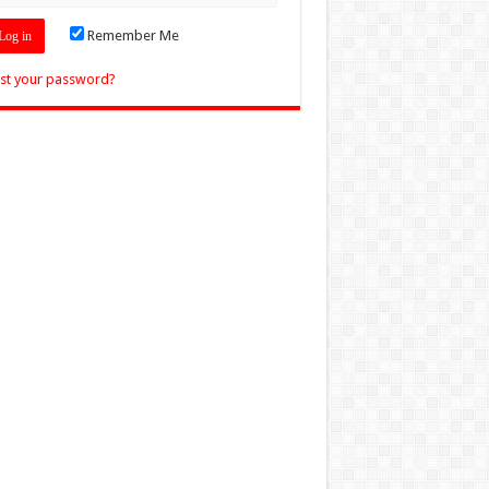
Remember Me
st your password?