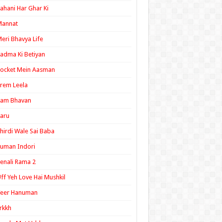
ahani Har Ghar Ki
Mannat
eri Bhavya Life
adma Ki Betiyan
ocket Mein Aasman
rem Leela
Ram Bhavan
aru
hirdi Wale Sai Baba
uman Indori
enali Rama 2
ff Yeh Love Hai Mushkil
Veer Hanuman
rkkh