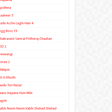
pollena
aalveer 5
ade Acche Lagte Hain 4
igg Boss 19
hakravarti Samrat Prithviraj Chauhan
ID 2
Deewangi
oree 2
ghkkpm
tti Si Khushi
aadu Teri Nazar
aane Anjaane Hum Mile
agriti
Kabhi Neem Neem Kabhi Shehad Shehad