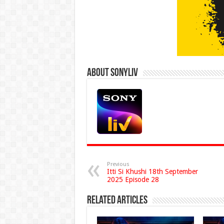
About Sonyliv
Previous
Itti Si Khushi 18th September
2025 Episode 28
Related Articles