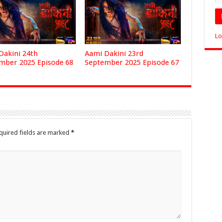
Lo
Dakini 24th
Aami Dakini 23rd
mber 2025 Episode 68
September 2025 Episode 67
quired fields are marked
*