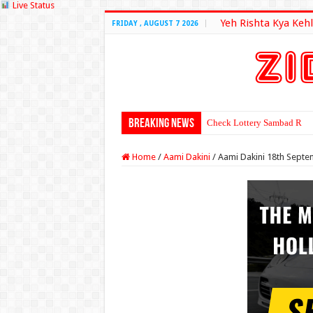
Live Status
Yeh Rishta Kya Kehl
FRIDAY , AUGUST 7 2026
Breaking News
Check Lottery Sambad Resu
Home
/
Aami Dakini
/
Aami Dakini 18th Septe