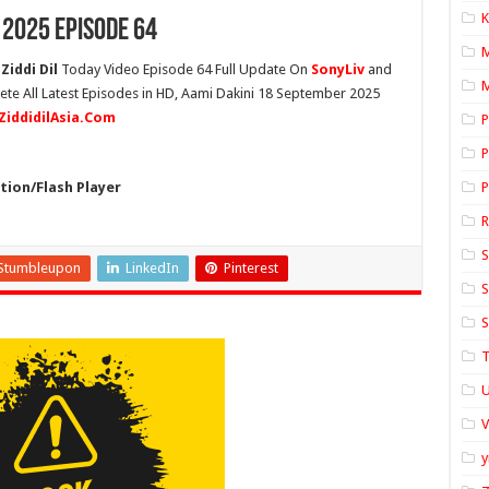
K
 2025 Episode 64
Ziddi Dil
Today Video Episode 64 Full Update On
SonyLiv
and
M
lete All Latest Episodes in HD, Aami Dakini 18 September 2025
ZiddidilAsia.Com
P
P
ion/Flash Player
P
S
Stumbleupon
LinkedIn
Pinterest
S
S
T
U
y