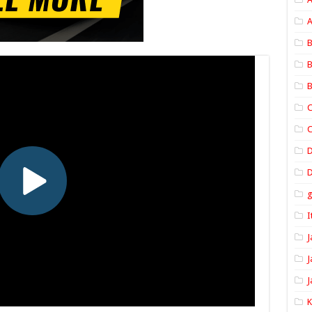
A
B
B
B
C
C
D
I
J
J
J