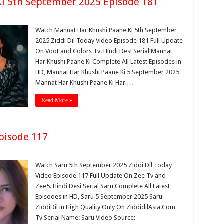
i 5th September 2025 Episode 181
Watch Mannat Har Khushi Paane Ki 5th September
2025 Ziddi Dil Today Video Episode 181 Full Update
On Voot and Colors Tv. Hindi Desi Serial Mannat
Har Khushi Paane Ki Complete All Latest Episodes in
HD, Mannat Har Khushi Paane Ki 5 September 2025
Mannat Har Khushi Paane Ki Har …
Read More »
pisode 117
Watch Saru 5th September 2025 Ziddi Dil Today
Video Episode 117 Full Update On Zee Tv and
Zee5. Hindi Desi Serial Saru Complete All Latest
Episodes in HD, Saru 5 September 2025 Saru
ZiddiDil in High Quality Only On ZiddidilAsia.Com
Tv Serial Name: Saru Video Source: