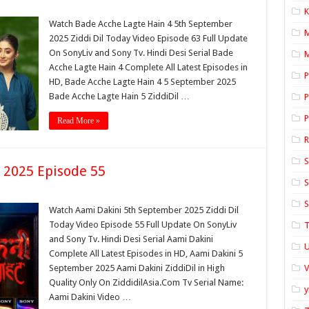
K
Watch Bade Acche Lagte Hain 4 5th September
2025 Ziddi Dil Today Video Episode 63 Full Update
On SonyLiv and Sony Tv. Hindi Desi Serial Bade
M
Acche Lagte Hain 4 Complete All Latest Episodes in
P
HD, Bade Acche Lagte Hain 4 5 September 2025
Bade Acche Lagte Hain 5 ZiddiDil …
P
P
Read More »
S
 2025 Episode 55
S
S
Watch Aami Dakini 5th September 2025 Ziddi Dil
Today Video Episode 55 Full Update On SonyLiv
T
and Sony Tv. Hindi Desi Serial Aami Dakini
U
Complete All Latest Episodes in HD, Aami Dakini 5
September 2025 Aami Dakini ZiddiDil in High
Quality Only On ZiddidilAsia.Com Tv Serial Name:
y
Aami Dakini Video …