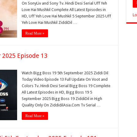
On SonyLiv and Sony Tv. Hindi Desi Serial Uff Yeh
Love Hai Mushkil Complete All Latest Episodes in
Lo
HD, Uff Yeh Love Hai Mushkil 5 September 2025 Uff
Yeh Love Hai Mushkil ZiddiDil …
Read More »
 2025 Episode 13
Watch Bigg Boss 19 5th September 2025 Ziddi Dil
Today Video Episode 13 Full Update On Voot and
Colors Tv. Hindi Desi Serial Bigg Boss 19 Complete
All Latest Episodes in HD, Bigg Boss 19 5
September 2025 Bigg Boss 19 ZiddiDil in High
Quality Only On ZiddidilAsia.Com Tv Serial …
Read More »