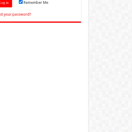
Remember Me
st your password?