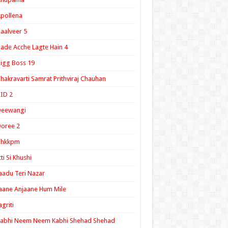
pollena
aalveer 5
ade Acche Lagte Hain 4
igg Boss 19
hakravarti Samrat Prithviraj Chauhan
ID 2
Deewangi
oree 2
ghkkpm
tti Si Khushi
aadu Teri Nazar
aane Anjaane Hum Mile
agriti
Kabhi Neem Neem Kabhi Shehad Shehad