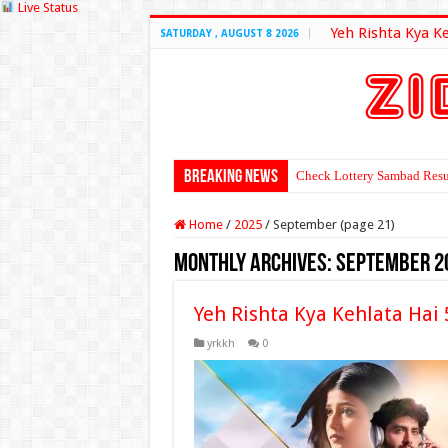
Live Status
Yeh Rishta Kya K
SATURDAY , AUGUST 8 2026
Breaking News
Check Lottery Sambad Resu
Home
/
2025
/
September (page 21)
Monthly Archives:
September 2
Yeh Rishta Kya Kehlata Hai
yrkkh
0