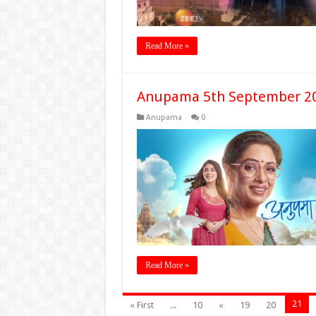
Read More »
Anupama 5th September 20
Anupama
0
Read More »
21
« First
...
10
«
19
20