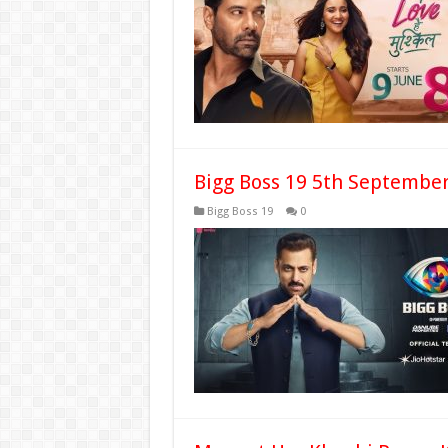
Bigg Boss 19 5th September
Bigg Boss 19
0