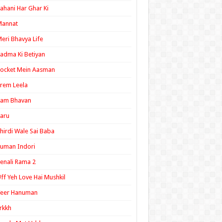
ahani Har Ghar Ki
Mannat
eri Bhavya Life
adma Ki Betiyan
ocket Mein Aasman
rem Leela
Ram Bhavan
aru
hirdi Wale Sai Baba
uman Indori
enali Rama 2
ff Yeh Love Hai Mushkil
Veer Hanuman
rkkh