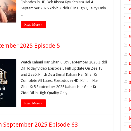
Episodes in HD, Yeh Rishta Kya Kehlata Hai 4
September 2025 Yrkkh ZiddiDil in High Quality Only
A
…
B
Read More »
B
B
tember 2025 Episode 5
C
C
Watch Kahani Har Ghar Ki 5th September 2025 Ziddi
Dil Today Video Episode 5 Full Update On Zee Tv
D
and Zee5. Hindi Desi Serial Kahani Har Ghar Ki
Complete All Latest Episodes in HD, Kahani Har
Ghar Ki 5 September 2025 Kahani Har Ghar Ki
I
ZiddiDil in High Quality Only …
J
Read More »
J
J
th September 2025 Episode 63