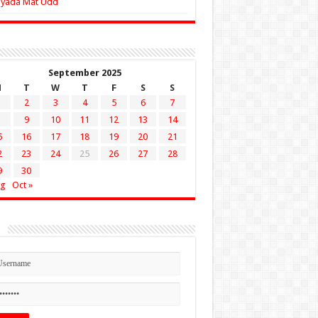
Zyada Mat Udd
September 2025
M
T
W
T
F
S
S
2
3
4
5
6
7
9
10
11
12
13
14
5
16
17
18
19
20
21
2
23
24
25
26
27
28
9
30
ug
Oct »
n