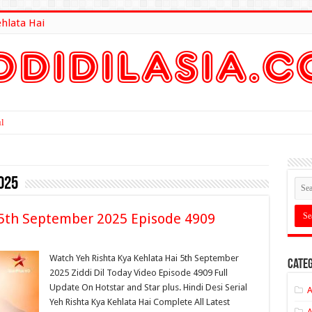
ehlata Hai
lt Here
025
 5th September 2025 Episode 4909
Watch Yeh Rishta Kya Kehlata Hai 5th September
Categ
2025 Ziddi Dil Today Video Episode 4909 Full
Update On Hotstar and Star plus. Hindi Desi Serial
A
Yeh Rishta Kya Kehlata Hai Complete All Latest