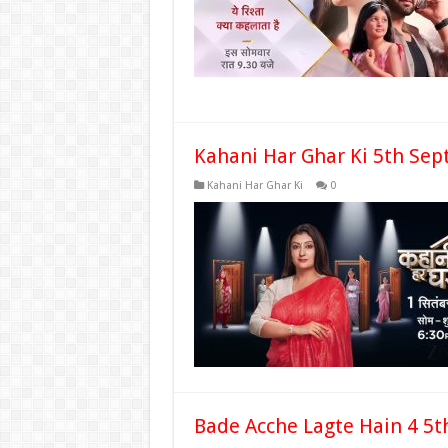
Kahani Har Ghar Ki 5th Sep
Kahani Har Ghar Ki
0
Bade Acche Lagte Hain 4 5