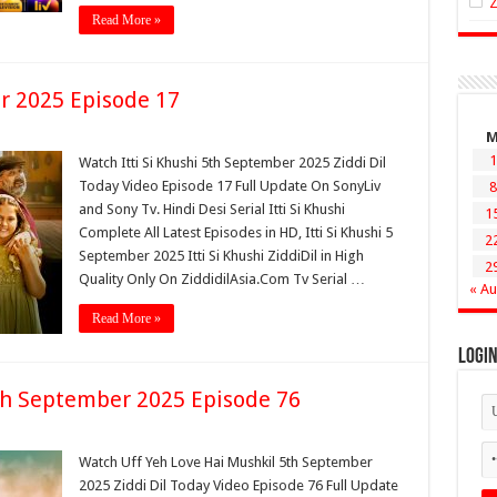
Read More »
er 2025 Episode 17
1
Watch Itti Si Khushi 5th September 2025 Ziddi Dil
Today Video Episode 17 Full Update On SonyLiv
8
and Sony Tv. Hindi Desi Serial Itti Si Khushi
1
Complete All Latest Episodes in HD, Itti Si Khushi 5
2
September 2025 Itti Si Khushi ZiddiDil in High
2
Quality Only On ZiddidilAsia.Com Tv Serial …
« A
Read More »
Logi
th September 2025 Episode 76
Watch Uff Yeh Love Hai Mushkil 5th September
2025 Ziddi Dil Today Video Episode 76 Full Update