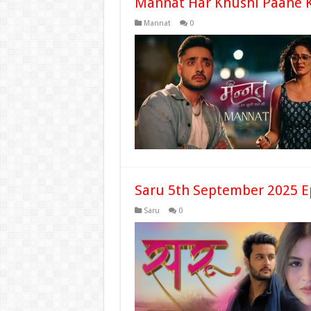
Mannat Har Khushi Paane K
Mannat
0
Saru 5th September 2025 E
Saru
0