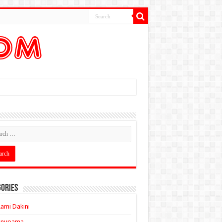
ories
ami Dakini
Anupama