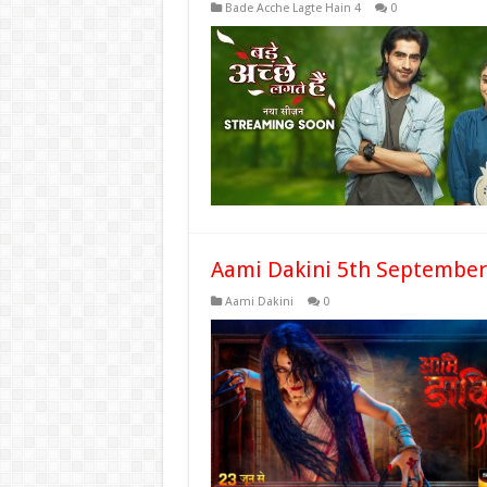
Bade Acche Lagte Hain 4
0
Aami Dakini 5th September
Aami Dakini
0