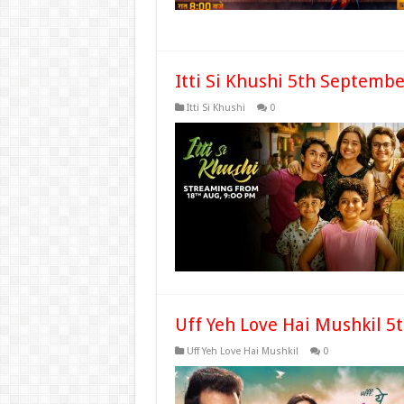
Itti Si Khushi 5th Septemb
Itti Si Khushi
0
Uff Yeh Love Hai Mushkil 5
Uff Yeh Love Hai Mushkil
0