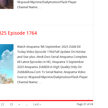
Vkspeed/Vkprime/Dailymotion/Flash Player
Channel Name: …
25 Episode 1764
Watch Anupama 5th September 2025 Ziddi Dil
Today Video Episode 1764 Full Update On Hotstar
and Star plus. Hindi Desi Serial Anupama Complete
All Latest Episodes in HD, Anupama 5 September
2025 Anupama ZiddiDil in High Quality Only On
ZiddidilAsia.Com Tv Serial Name: Anupama Video
Source: Vkspeed/Vkprime/Dailymotion/Flash Player
Channel Name: …
22
23
»
...
Last »
Page 21 of 24