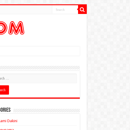
ories
ami Dakini
Anupama