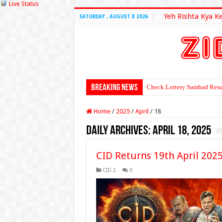
Live Status
Yeh Rishta Kya K
SATURDAY , AUGUST 8 2026
Breaking News
Check Lottery Sambad Resu
Home
/
2025
/
April
/
18
Daily Archives:
April 18, 2025
CID Returns 19th April 202
CID 2
0