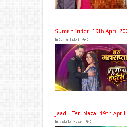
Suman Indori 19th April 20
Suman Indori
0
Jaadu Teri Nazar 19th April
Jaadu Teri Nazar
0