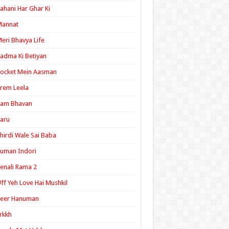
ahani Har Ghar Ki
Mannat
eri Bhavya Life
adma Ki Betiyan
ocket Mein Aasman
rem Leela
Ram Bhavan
aru
hirdi Wale Sai Baba
uman Indori
enali Rama 2
ff Yeh Love Hai Mushkil
Veer Hanuman
rkkh