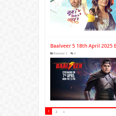
Baalveer 5 18th April 2025 
Baalveer 5
0
1
2
»