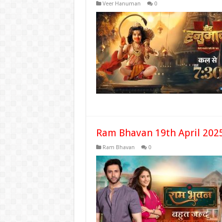
Veer Hanuman
0
Ram Bhavan 19th April 202
Ram Bhavan
0