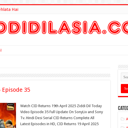
ehlata Hai
lt Here
5 Episode 35
Watch CID Returns 19th April 2025 Ziddi Dil Today
Categ
Video Episode 35 Full Update On SonyLiv and Sony
Tv. Hindi Desi Serial CID Returns Complete All
A
Latest Episodes in HD, CID Returns 19 April 2025