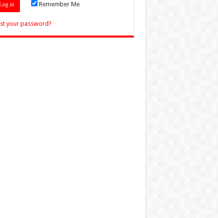
Remember Me
st your password?