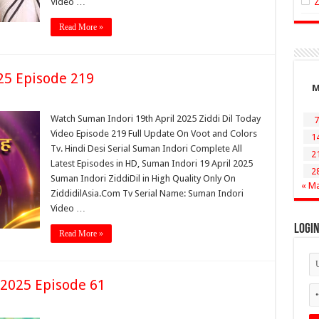
Video …
Read More »
25 Episode 219
Watch Suman Indori 19th April 2025 Ziddi Dil Today
7
Video Episode 219 Full Update On Voot and Colors
1
Tv. Hindi Desi Serial Suman Indori Complete All
2
Latest Episodes in HD, Suman Indori 19 April 2025
2
Suman Indori ZiddiDil in High Quality Only On
« M
ZiddidilAsia.Com Tv Serial Name: Suman Indori
Video …
Logi
Read More »
 2025 Episode 61