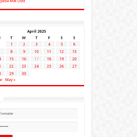
Zyada Mat Udd
April 2025
M
T
W
T
F
S
S
1
2
3
4
5
6
8
9
10
11
12
13
4
15
16
17
18
19
20
1
22
23
24
25
26
27
8
29
30
ar
May »
n