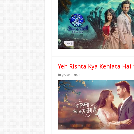
Yeh Rishta Kya Kehlata Hai 
yrkkh
0