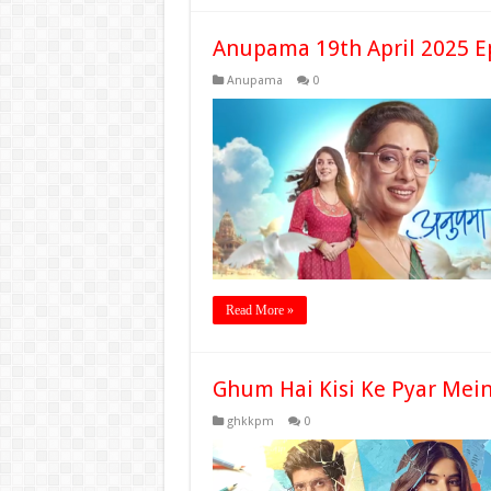
Anupama 19th April 2025 E
Anupama
0
Read More »
Ghum Hai Kisi Ke Pyar Mein
ghkkpm
0