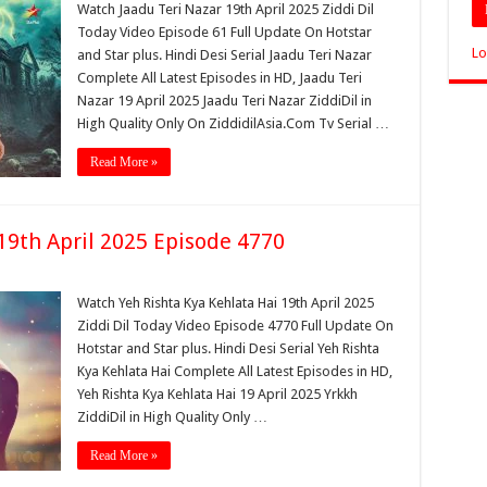
Watch Jaadu Teri Nazar 19th April 2025 Ziddi Dil
Today Video Episode 61 Full Update On Hotstar
Lo
and Star plus. Hindi Desi Serial Jaadu Teri Nazar
Complete All Latest Episodes in HD, Jaadu Teri
Nazar 19 April 2025 Jaadu Teri Nazar ZiddiDil in
High Quality Only On ZiddidilAsia.Com Tv Serial …
Read More »
19th April 2025 Episode 4770
Watch Yeh Rishta Kya Kehlata Hai 19th April 2025
Ziddi Dil Today Video Episode 4770 Full Update On
Hotstar and Star plus. Hindi Desi Serial Yeh Rishta
Kya Kehlata Hai Complete All Latest Episodes in HD,
Yeh Rishta Kya Kehlata Hai 19 April 2025 Yrkkh
ZiddiDil in High Quality Only …
Read More »