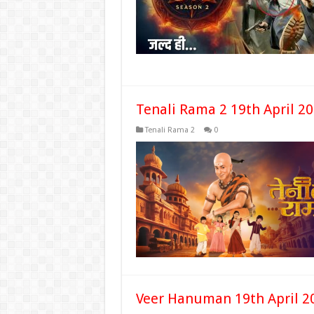
Tenali Rama 2 19th April 2
Tenali Rama 2
0
Veer Hanuman 19th April 2