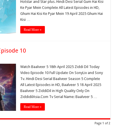
Hotstar and Star plus. Hindi Desi Serial Gum Hai Kisi
Ke Pyar Mein Complete All Latest Episodes in HD,
Ghum Hai Kisi Ke Pyar Mein 19 April 2025 Ghum Hai
Kisi …
Read More »
Episode 10
Watch Baalveer 5 18th April 2025 Ziddi Dil Today
Video Episode 10 Full Update On SonyLiv and Sony
Tv. Hindi Desi Serial Baalveer Season 5 Complete
All Latest Episodes in HD, Baalveer 5 18 April 2025
Baalveer 5 ZiddiDil in High Quality Only On
ZiddidilAsia.Com Tv Serial Name: Baalveer 5 …
Read More »
Page 1 of 2