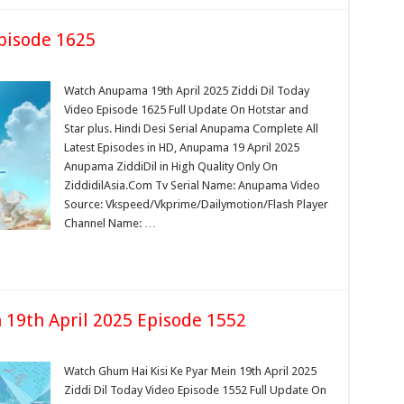
pisode 1625
Watch Anupama 19th April 2025 Ziddi Dil Today
Video Episode 1625 Full Update On Hotstar and
Star plus. Hindi Desi Serial Anupama Complete All
Latest Episodes in HD, Anupama 19 April 2025
Anupama ZiddiDil in High Quality Only On
ZiddidilAsia.Com Tv Serial Name: Anupama Video
Source: Vkspeed/Vkprime/Dailymotion/Flash Player
Channel Name: …
 19th April 2025 Episode 1552
Watch Ghum Hai Kisi Ke Pyar Mein 19th April 2025
Ziddi Dil Today Video Episode 1552 Full Update On