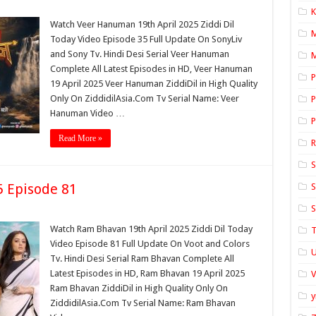
K
Watch Veer Hanuman 19th April 2025 Ziddi Dil
Today Video Episode 35 Full Update On SonyLiv
and Sony Tv. Hindi Desi Serial Veer Hanuman
M
Complete All Latest Episodes in HD, Veer Hanuman
P
19 April 2025 Veer Hanuman ZiddiDil in High Quality
Only On ZiddidilAsia.Com Tv Serial Name: Veer
P
Hanuman Video …
P
Read More »
S
5 Episode 81
S
S
Watch Ram Bhavan 19th April 2025 Ziddi Dil Today
T
Video Episode 81 Full Update On Voot and Colors
U
Tv. Hindi Desi Serial Ram Bhavan Complete All
Latest Episodes in HD, Ram Bhavan 19 April 2025
Ram Bhavan ZiddiDil in High Quality Only On
y
ZiddidilAsia.Com Tv Serial Name: Ram Bhavan