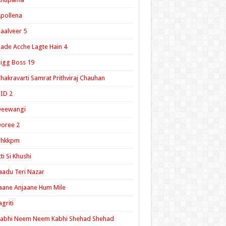
pollena
aalveer 5
ade Acche Lagte Hain 4
igg Boss 19
hakravarti Samrat Prithviraj Chauhan
ID 2
Deewangi
oree 2
ghkkpm
tti Si Khushi
aadu Teri Nazar
aane Anjaane Hum Mile
agriti
Kabhi Neem Neem Kabhi Shehad Shehad