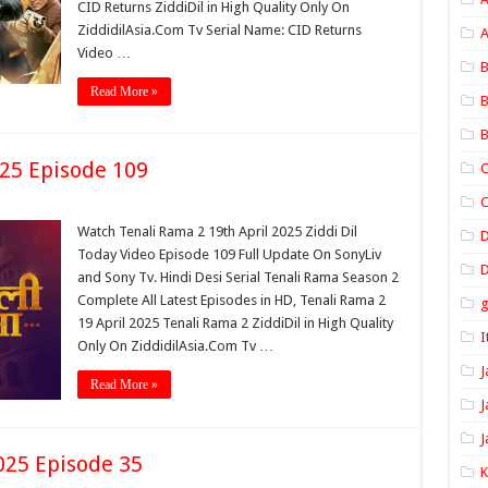
CID Returns ZiddiDil in High Quality Only On
ZiddidilAsia.Com Tv Serial Name: CID Returns
A
Video …
B
Read More »
B
B
025 Episode 109
C
C
Watch Tenali Rama 2 19th April 2025 Ziddi Dil
Today Video Episode 109 Full Update On SonyLiv
D
and Sony Tv. Hindi Desi Serial Tenali Rama Season 2
Complete All Latest Episodes in HD, Tenali Rama 2
19 April 2025 Tenali Rama 2 ZiddiDil in High Quality
I
Only On ZiddidilAsia.Com Tv …
J
Read More »
J
J
025 Episode 35