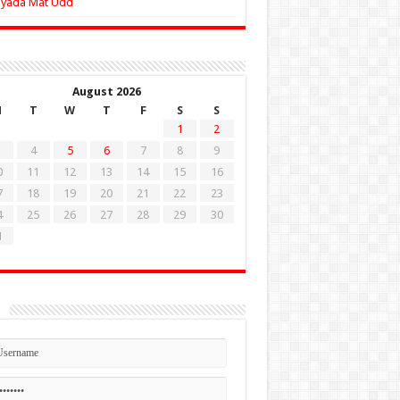
Zyada Mat Udd
August 2026
M
T
W
T
F
S
S
1
2
4
5
6
7
8
9
0
11
12
13
14
15
16
7
18
19
20
21
22
23
4
25
26
27
28
29
30
1
n