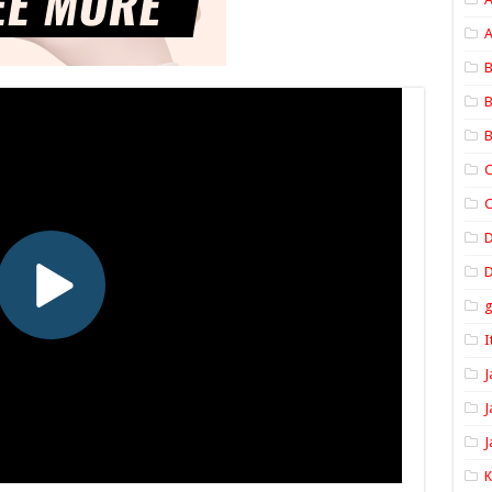
A
B
B
B
C
C
D
I
J
J
J