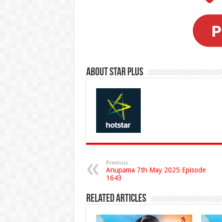
About Star Plus
Previous
Anupama 7th May 2025 Episode
1643
Related Articles