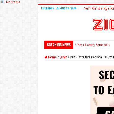
Live Status
Yeh Rishta Kya K
THURSDAY , AUGUST 6 2026
Breaking News
Check Lottery Sambad Resu
Home
/
yrkkh
/
Yeh Rishta Kya Kehlata Hai 7t