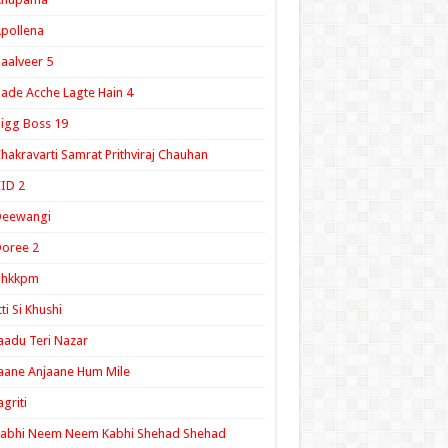
pollena
aalveer 5
ade Acche Lagte Hain 4
igg Boss 19
hakravarti Samrat Prithviraj Chauhan
ID 2
Deewangi
oree 2
ghkkpm
tti Si Khushi
aadu Teri Nazar
aane Anjaane Hum Mile
agriti
Kabhi Neem Neem Kabhi Shehad Shehad