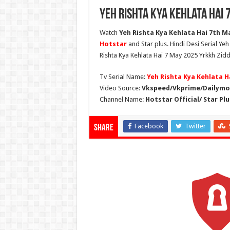
Yeh Rishta Kya Kehlata Hai 
Watch
Yeh Rishta Kya Kehlata Hai 7th Ma
Hotstar
and Star plus. Hindi Desi Serial Ye
Rishta Kya Kehlata Hai 7 May 2025 Yrkkh Zidd
Tv Serial Name:
Yeh Rishta Kya Kehlata H
Video Source:
Vkspeed/Vkprime/Dailymot
Channel Name:
Hotstar Official/ Star Plu
Facebook
Twitter
Share