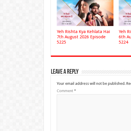
Yeh Rishta Kya Kehlata Hai
Yeh R
7th August 2026 Episode
6th A
5225
5224
Leave a Reply
Your email address will not be published.
Re
Comment
*