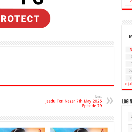
3
1
1
2
3
« Jul
Next
Jaadu Teri Nazar 7th May 2025
Logi
Episode 79