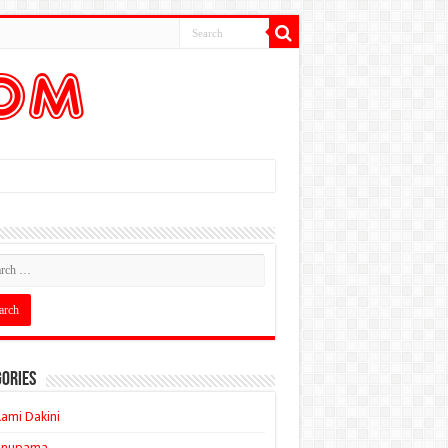
ories
ami Dakini
Anupama