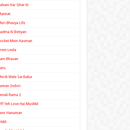
ahani Har Ghar Ki
Mannat
eri Bhavya Life
adma Ki Betiyan
ocket Mein Aasman
rem Leela
Ram Bhavan
aru
hirdi Wale Sai Baba
uman Indori
enali Rama 2
ff Yeh Love Hai Mushkil
Veer Hanuman
rkkh