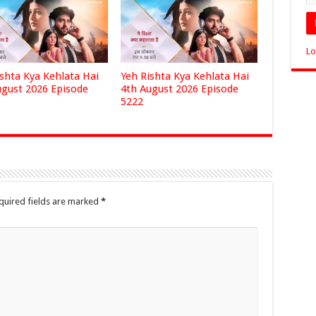
Lo
ishta Kya Kehlata Hai
Yeh Rishta Kya Kehlata Hai
ugust 2026 Episode
4th August 2026 Episode
5222
quired fields are marked
*