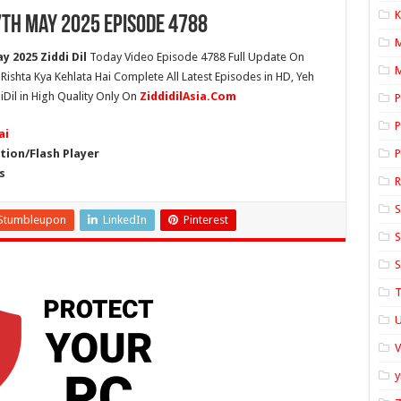
K
7th May 2025 Episode 4788
y 2025 Ziddi Dil
Today Video Episode 4788 Full Update On
M
h Rishta Kya Kehlata Hai Complete All Latest Episodes in HD, Yeh
iDil in High Quality Only On
ZiddidilAsia.Com
P
P
ai
ion/Flash Player
P
s
S
Stumbleupon
LinkedIn
Pinterest
S
S
T
U
y