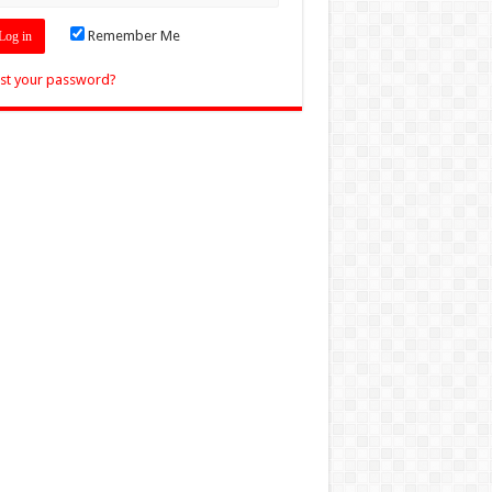
Remember Me
st your password?