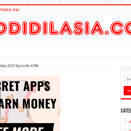
ehlata Hai
lt Here
h May 2025 Episode 4788
Categ
A