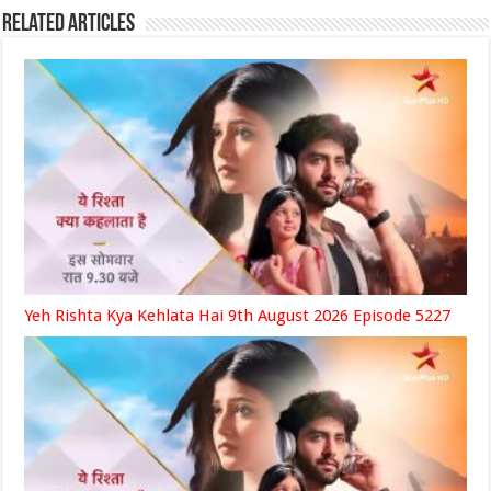
Related Articles
Yeh Rishta Kya Kehlata Hai 9th August 2026 Episode 5227