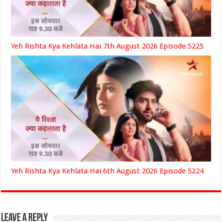
Yeh Rishta Kya Kehlata Hai 7th August 2026 Episode 5225
Yeh Rishta Kya Kehlata Hai 6th August 2026 Episode 5224
Leave a Reply