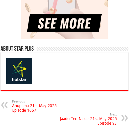
About Star Plus
Previous
Anupama 21st May 2025
Episode 1657
Next
Jaadu Teri Nazar 21st May 2025
Episode 93