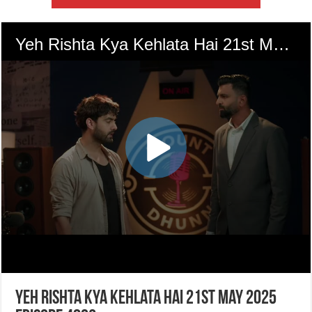
Yeh Rishta Kya Kehlata Hai 21st May 2025