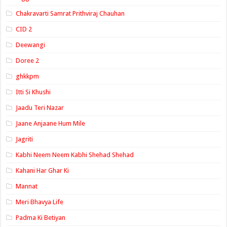
Chakravarti Samrat Prithviraj Chauhan
CID 2
Deewangi
Doree 2
ghkkpm
Itti Si Khushi
Jaadu Teri Nazar
Jaane Anjaane Hum Mile
Jagriti
Kabhi Neem Neem Kabhi Shehad Shehad
Kahani Har Ghar Ki
Mannat
Meri Bhavya Life
Padma Ki Betiyan