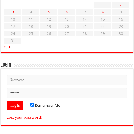
1
2
3
4
5
6
7
8
9
10
11
12
13
14
15
16
17
18
19
20
21
22
23
24
25
26
27
28
29
30
31
« Jul
Login
Remember Me
Lost your password?