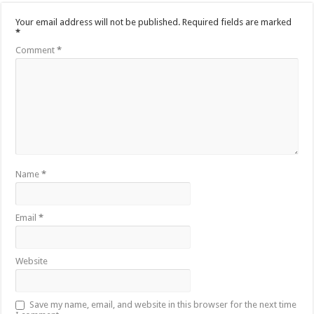
Your email address will not be published.
Required fields are marked
*
Comment
*
Name
*
Email
*
Website
Save my name, email, and website in this browser for the next time