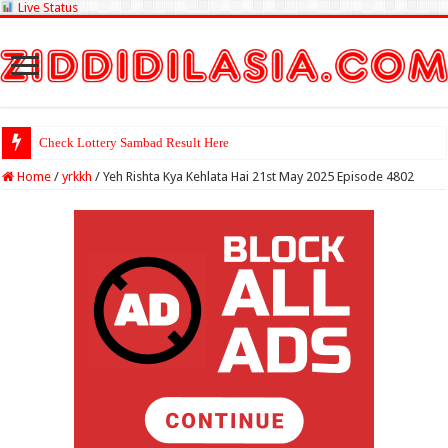
Live Status
Check Lottery Sambad Result Here
Home
/
yrkkh
/
Yeh Rishta Kya Kehlata Hai 21st May 2025 Episode 4802