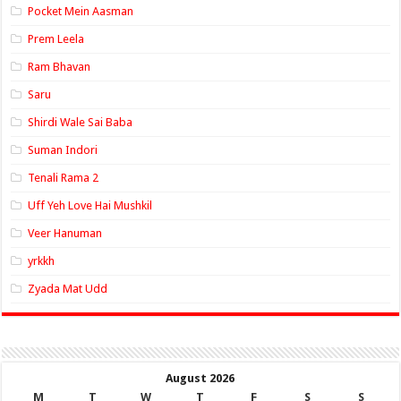
Pocket Mein Aasman
Prem Leela
Ram Bhavan
Saru
Shirdi Wale Sai Baba
Suman Indori
Tenali Rama 2
Uff Yeh Love Hai Mushkil
Veer Hanuman
yrkkh
Zyada Mat Udd
August 2026
M
T
W
T
F
S
S