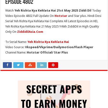
Episode 4802
Watch
Yeh Rishta Kya Kehlata Hai 21st May 2025 Ziddi Dil
Today
Video Episode 4802 Full Update On
Hotstar
and Star plus. Hindi Desi
Serial Yeh Rishta Kya Kehlata Hai Complete All Latest Episodes in HD,
Yeh Rishta Kya Kehlata Hai 21 May 2025 Yrkkh ZiddiDil in High Quality
Only On
ZiddidilAsia.Com
Tv Serial Name:
Yeh Rishta Kya Kehlata Hai
Video Source:
Vkspeed/Vkprime/Dailymotion/Flash Player
Channel Name:
Hotstar Official/ Star Plus