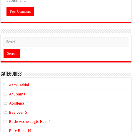
I comment.
Categories
Aami Dakini
Anupama
Apollena
Baalveer 5
Bade Acche Lagte Hain 4
Bigg Boss 19