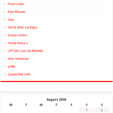
Prem Leela
Ram Bhavan
Saru
Shirdi Wale Sai Baba
Suman Indori
Tenali Rama 2
Uff Yeh Love Hai Mushkil
Veer Hanuman
yrkkh
Zyada Mat Udd
August 2026
M
T
W
T
F
S
S
1
2