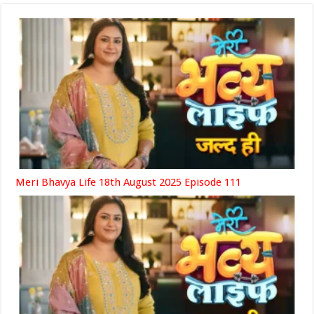
Meri Bhavya Life 18th August 2025 Episode 111