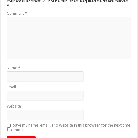
Your email address will not be published.
Required fields are marked
*
Comment
*
Name
*
Email
*
Website
Save my name, email, and website in this browser for the next time
I comment.