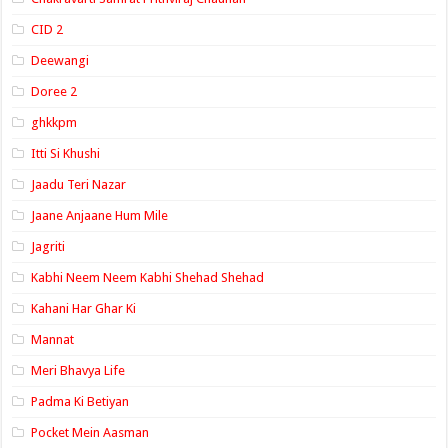
CID 2
Deewangi
Doree 2
ghkkpm
Itti Si Khushi
Jaadu Teri Nazar
Jaane Anjaane Hum Mile
Jagriti
Kabhi Neem Neem Kabhi Shehad Shehad
Kahani Har Ghar Ki
Mannat
Meri Bhavya Life
Padma Ki Betiyan
Pocket Mein Aasman