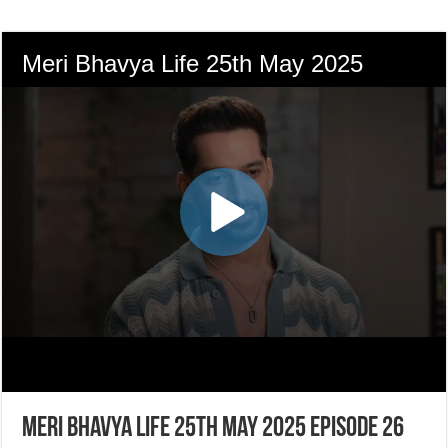
Meri Bhavya Life 25th May 2025 Episode 26