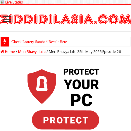
Live Status
Check Lottery Sambad Result Here
Home
/
Meri Bhavya Life
/
Meri Bhavya Life 25th May 2025 Episode 26