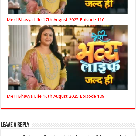
Meri Bhavya Life 17th August 2025 Episode 110
Meri Bhavya Life 16th August 2025 Episode 109
Leave a Reply