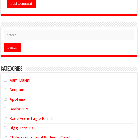
Categories
Aami Dakini
Anupama
Apollena
Baalveer 5
Bade Acche Lagte Hain 4
Bigg Boss 19
Chakravarti Samrat Prithviraj Chauhan