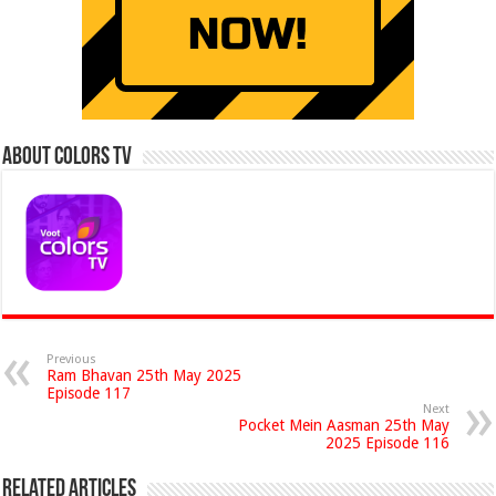
About Colors Tv
Previous
Ram Bhavan 25th May 2025
Episode 117
Next
Pocket Mein Aasman 25th May
2025 Episode 116
Related Articles