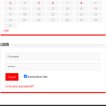
3
4
5
6
7
8
9
10
11
12
13
14
15
16
17
18
19
20
21
22
23
24
25
26
27
28
29
30
31
« Jul
Login
Remember Me
Lost your password?