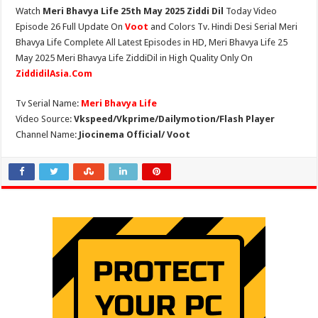
Watch
Meri Bhavya Life 25th May 2025 Ziddi Dil
Today Video
Episode 26 Full Update On
Voot
and Colors Tv. Hindi Desi Serial Meri
Bhavya Life Complete All Latest Episodes in HD, Meri Bhavya Life 25
May 2025 Meri Bhavya Life ZiddiDil in High Quality Only On
ZiddidilAsia.Com
Tv Serial Name:
Meri Bhavya Life
Video Source:
Vkspeed/Vkprime/Dailymotion/Flash Player
Channel Name:
Jiocinema Official/ Voot