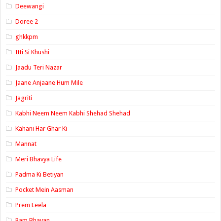
Deewangi
Doree 2
ghkkpm
Itti Si Khushi
Jaadu Teri Nazar
Jaane Anjaane Hum Mile
Jagriti
Kabhi Neem Neem Kabhi Shehad Shehad
Kahani Har Ghar Ki
Mannat
Meri Bhavya Life
Padma Ki Betiyan
Pocket Mein Aasman
Prem Leela
Ram Bhavan