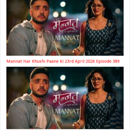
Mannat Har Khushi Paane Ki 23rd April 2026 Episode 389