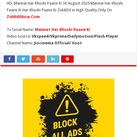
HD, Mannat Har Khushi Paane Ki 30 August 2025 Mannat Har Khushi
Paane Ki Har Khushi Paane Ki ZiddiDil in High Quality Only On
ZiddidilAsia.Com
Tv Serial Name:
Mannat Har Khushi Paane Ki
Video Source:
Vkspeed/Vkprime/Dailymotion/Flash Player
Channel Name:
Jiocinema Official/ Voot