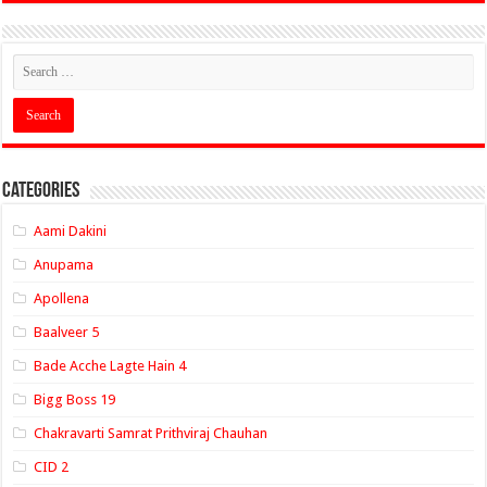
Categories
Aami Dakini
Anupama
Apollena
Baalveer 5
Bade Acche Lagte Hain 4
Bigg Boss 19
Chakravarti Samrat Prithviraj Chauhan
CID 2