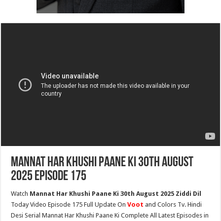
Mannat Har Khushi Paane Ki 30th August
2025 Episode 175
Watch
Mannat Har Khushi Paane Ki 30th August 2025 Ziddi Dil
Today Video Episode 175 Full Update On
Voot
and Colors Tv. Hindi
Desi Serial Mannat Har Khushi Paane Ki Complete All Latest Episodes in