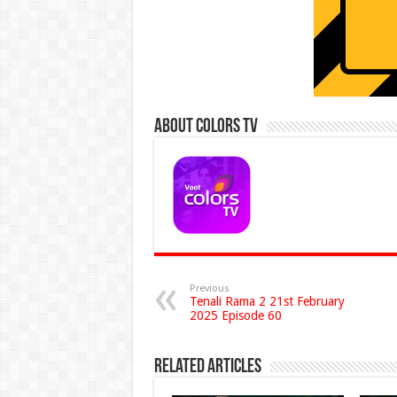
About Colors Tv
Previous
Tenali Rama 2 21st February
2025 Episode 60
Related Articles