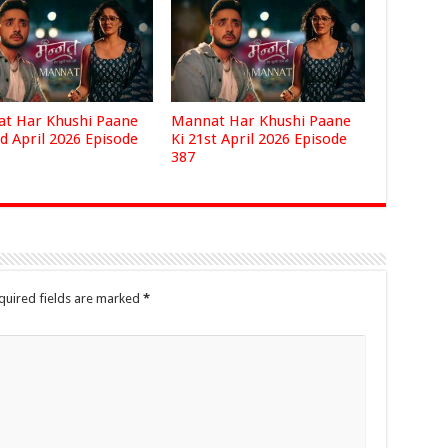
t Har Khushi Paane
Mannat Har Khushi Paane
d April 2026 Episode
Ki 21st April 2026 Episode
387
quired fields are marked
*