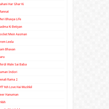
ahani Har Ghar Ki
Mannat
eri Bhavya Life
adma Ki Betiyan
ocket Mein Aasman
rem Leela
Ram Bhavan
aru
hirdi Wale Sai Baba
uman Indori
enali Rama 2
ff Yeh Love Hai Mushkil
Veer Hanuman
rkkh