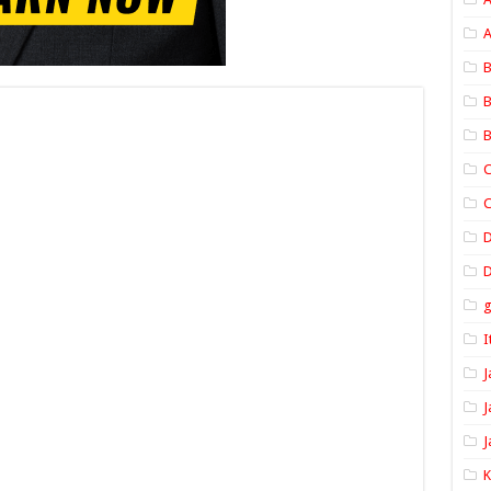
A
B
B
B
C
C
D
I
J
J
J