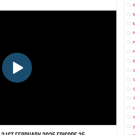
K
M
P
P
P
S
S
S
T
U
y