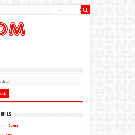
ories
ami Dakini
Anupama