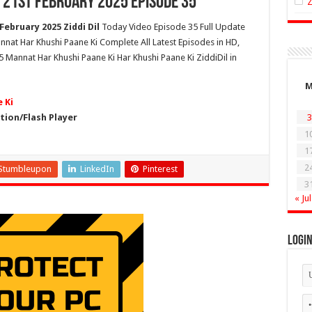
 21st February 2025 Episode 35
ebruary 2025 Ziddi Dil
Today Video Episode 35 Full Update
nnat Har Khushi Paane Ki Complete All Latest Episodes in HD,
 Mannat Har Khushi Paane Ki Har Khushi Paane Ki ZiddiDil in
 Ki
ion/Flash Player
3
1
1
2
Stumbleupon
LinkedIn
Pinterest
3
« Jul
Logi