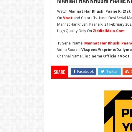
Mannat Har Khushi Paane Ki
Watch
Mannat Har Khushi Paane Ki 21st F
On
Voot
and Colors Tv. Hindi Desi Serial Ma
Mannat Har Khushi Paane Ki 21 February 2025
High Quality Only On
ZiddidilAsia.Com
Tv Serial Name:
Mannat Har Khushi Paane
Video Source:
Vkspeed/Vkprime/Dailymot
Channel Name:
Jiocinema Official/ Voot
Facebook
Twitter
Share