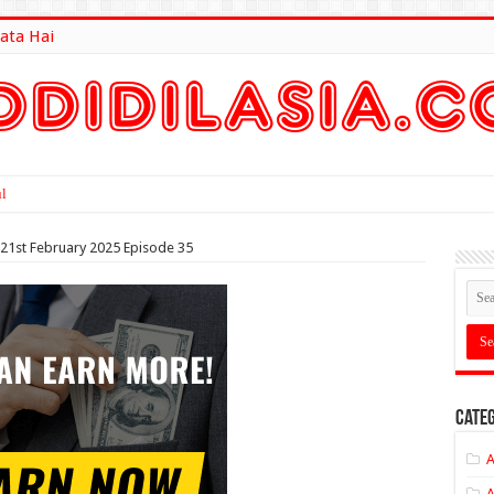
ata Hai
lt Here
 21st February 2025 Episode 35
Categ
A