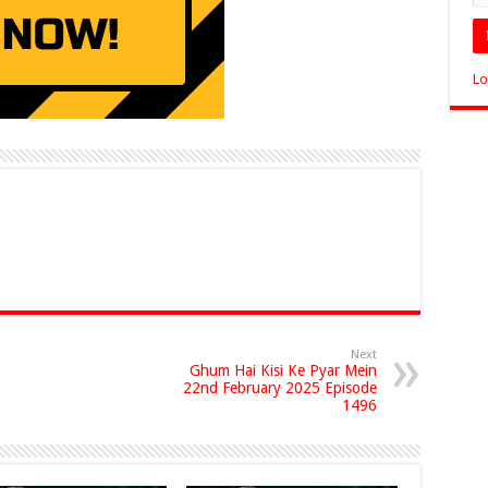
Lo
Next
Ghum Hai Kisi Ke Pyar Mein
22nd February 2025 Episode
1496