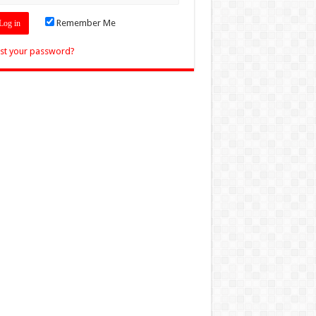
Remember Me
st your password?