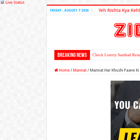
Live Status
Yeh Rishta Kya Kehl
FRIDAY , AUGUST 7 2026
Breaking News
Check Lottery Sambad Resu
Home
/
Mannat
/
Mannat Har Khushi Paane Ki