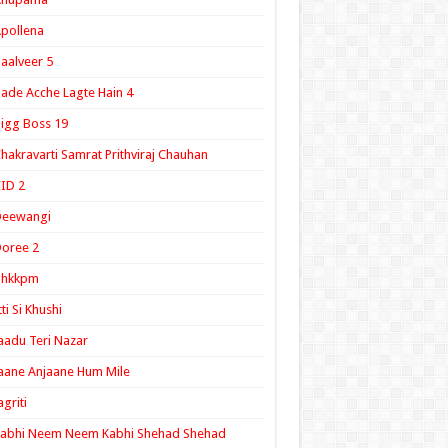
pollena
aalveer 5
ade Acche Lagte Hain 4
igg Boss 19
hakravarti Samrat Prithviraj Chauhan
ID 2
Deewangi
oree 2
ghkkpm
tti Si Khushi
aadu Teri Nazar
aane Anjaane Hum Mile
agriti
Kabhi Neem Neem Kabhi Shehad Shehad