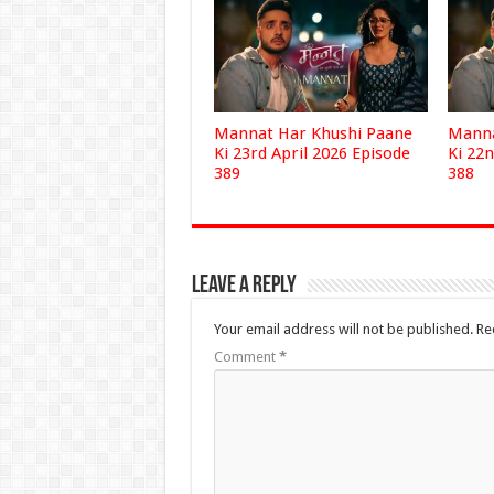
Mannat Har Khushi Paane
Manna
Ki 23rd April 2026 Episode
Ki 22n
389
388
Leave a Reply
Your email address will not be published.
Re
Comment
*