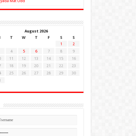
Zyada Mat Udd
August 2026
M
T
W
T
F
S
S
1
2
4
5
6
7
8
9
0
11
12
13
14
15
16
7
18
19
20
21
22
23
4
25
26
27
28
29
30
1
n