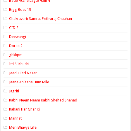
Bade Acche Lagte Hain 4
Bigg Boss 19
Chakravarti Samrat Prithviraj Chauhan
CID 2
Deewangi
Doree 2
ghkkpm
Itti Si Khushi
Jaadu Teri Nazar
Jaane Anjaane Hum Mile
Jagriti
Kabhi Neem Neem Kabhi Shehad Shehad
Kahani Har Ghar Ki
Mannat
Meri Bhavya Life