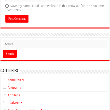
Save my name, email, and website in this browser for the next time
I comment.
Categories
Aami Dakini
Anupama
Apollena
Baalveer 5