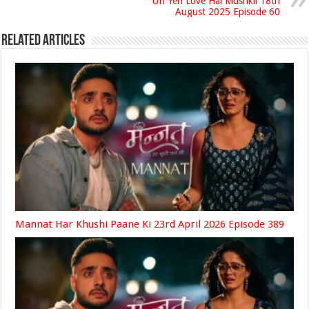
Uff Yeh Love Hai Mushkil 18th
August 2025 Episode 60
Related Articles
Mannat Har Khushi Paane Ki 23rd April 2026 Episode 389