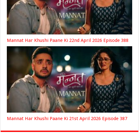
Mannat Har Khushi Paane Ki 22nd April 2026 Episode 388
Mannat Har Khushi Paane Ki 21st April 2026 Episode 387