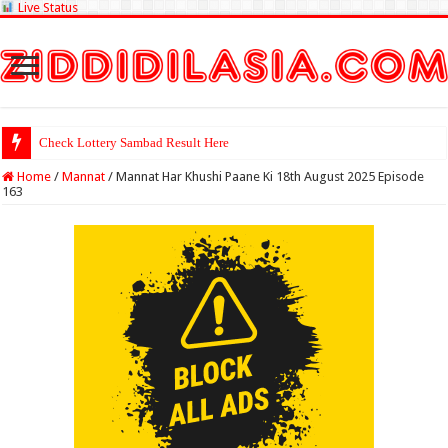
Live Status
Check Lottery Sambad Result Here
Home
/
Mannat
/
Mannat Har Khushi Paane Ki 18th August 2025 Episode
163