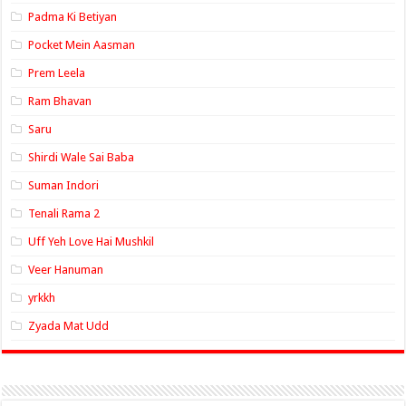
Padma Ki Betiyan
Pocket Mein Aasman
Prem Leela
Ram Bhavan
Saru
Shirdi Wale Sai Baba
Suman Indori
Tenali Rama 2
Uff Yeh Love Hai Mushkil
Veer Hanuman
yrkkh
Zyada Mat Udd