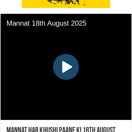
Mannat Har Khushi Paane Ki 18th August