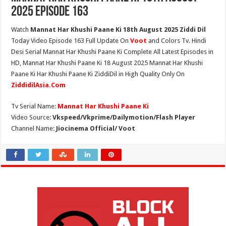
2025 Episode 163
Watch
Mannat Har Khushi Paane Ki 18th August 2025 Ziddi Dil
Today Video Episode 163 Full Update On
Voot
and Colors Tv. Hindi
Desi Serial Mannat Har Khushi Paane Ki Complete All Latest Episodes in
HD, Mannat Har Khushi Paane Ki 18 August 2025 Mannat Har Khushi
Paane Ki Har Khushi Paane Ki ZiddiDil in High Quality Only On
ZiddidilAsia.Com
Tv Serial Name:
Mannat Har Khushi Paane Ki
Video Source:
Vkspeed/Vkprime/Dailymotion/Flash Player
Channel Name:
Jiocinema Official/ Voot