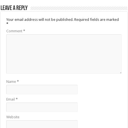
Leave a Reply
Your email address will not be published.
Required fields are marked
*
Comment
*
Name
*
Email
*
Website