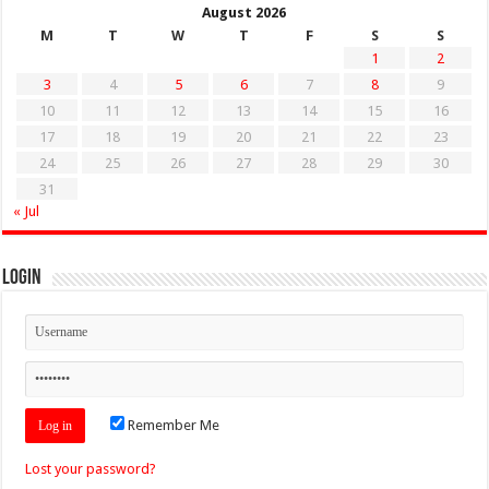
August 2026
M
T
W
T
F
S
S
1
2
3
4
5
6
7
8
9
10
11
12
13
14
15
16
17
18
19
20
21
22
23
24
25
26
27
28
29
30
31
« Jul
Login
Remember Me
Lost your password?