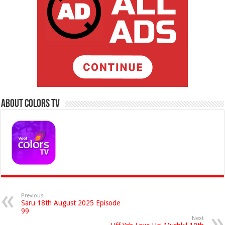
About Colors Tv
Previous
Saru 18th August 2025 Episode
99
Next