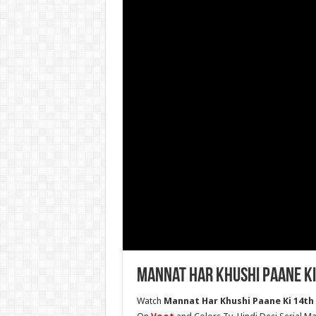
Mannat Har Khushi Paane Ki
Watch
Mannat Har Khushi Paane Ki 14th 