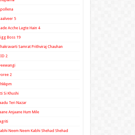
pollena
aalveer 5
ade Acche Lagte Hain 4
igg Boss 19
hakravarti Samrat Prithviraj Chauhan
ID 2
Deewangi
oree 2
ghkkpm
tti Si Khushi
aadu Teri Nazar
aane Anjaane Hum Mile
agriti
Kabhi Neem Neem Kabhi Shehad Shehad