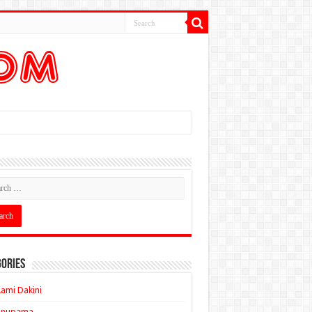
ories
ami Dakini
Anupama