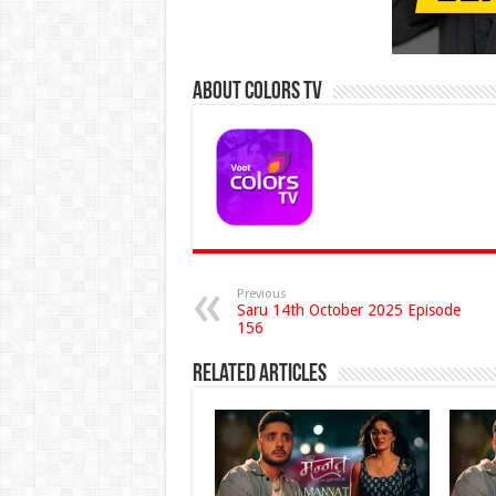
About Colors Tv
Previous
Saru 14th October 2025 Episode
156
Related Articles