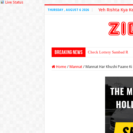
Live Status
Yeh Rishta Kya K
THURSDAY , AUGUST 6 2026
Breaking News
Check Lottery Sambad Resu
Home
/
Mannat
/
Mannat Har Khushi Paane Ki