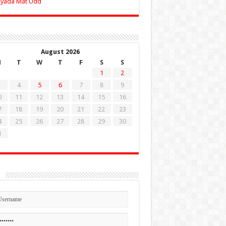
Zyada Mat Udd
August 2026
M
T
W
T
F
S
S
1
2
4
5
6
7
8
9
0
11
12
13
14
15
16
7
18
19
20
21
22
23
4
25
26
27
28
29
30
1
n