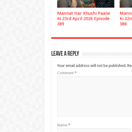
Mannat Har Khushi Paane
Manna
Ki 23rd April 2026 Episode
Ki 22n
389
388
Leave a Reply
Your email address will not be published.
Re
Comment
*
Name
*