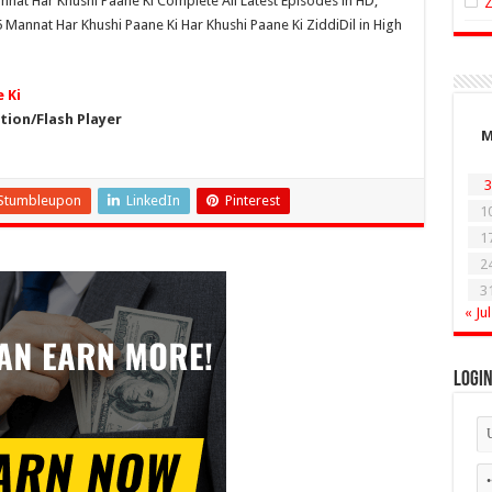
nnat Har Khushi Paane Ki Complete All Latest Episodes in HD,
Mannat Har Khushi Paane Ki Har Khushi Paane Ki ZiddiDil in High
 Ki
ion/Flash Player
3
Stumbleupon
LinkedIn
Pinterest
1
1
2
3
« Jul
Logi