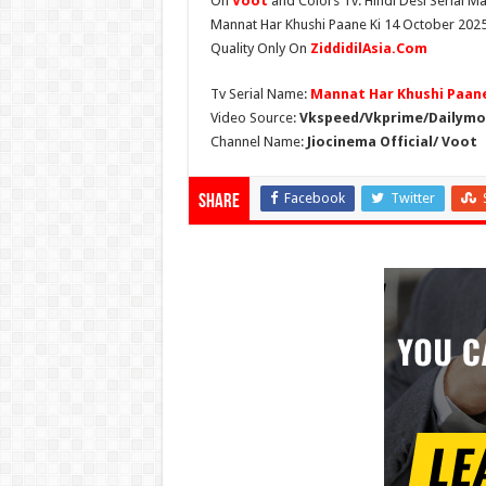
On
Voot
and Colors Tv. Hindi Desi Serial Ma
Mannat Har Khushi Paane Ki 14 October 2025 
Quality Only On
ZiddidilAsia.Com
Tv Serial Name:
Mannat Har Khushi Paane
Video Source:
Vkspeed/Vkprime/Dailymot
Channel Name:
Jiocinema Official/ Voot
Facebook
Twitter
Share