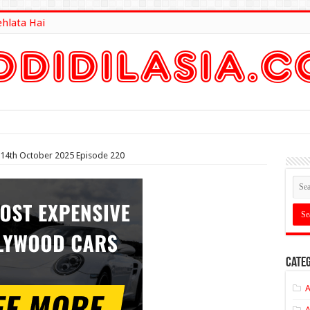
ehlata Hai
lt Here
 14th October 2025 Episode 220
Categ
A