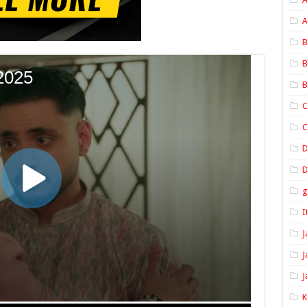
A
B
B
B
C
C
D
I
J
J
J