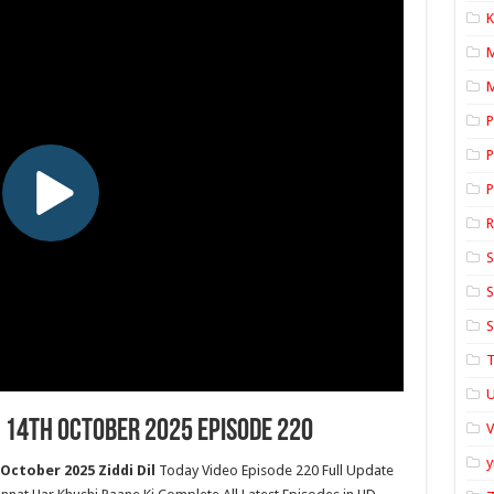
K
M
P
P
P
S
S
S
T
U
 14th October 2025 Episode 220
y
October 2025 Ziddi Dil
Today Video Episode 220 Full Update