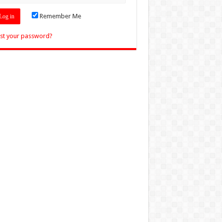
Remember Me
st your password?