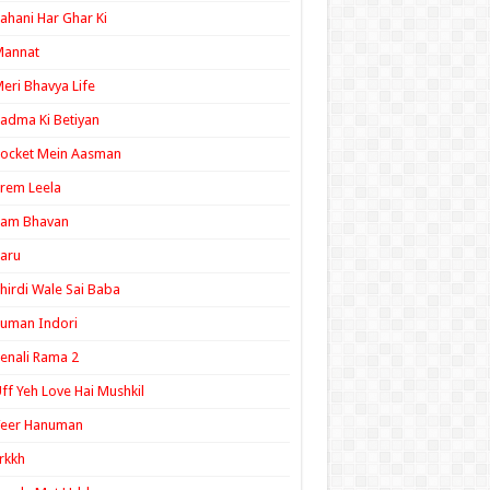
ahani Har Ghar Ki
Mannat
eri Bhavya Life
adma Ki Betiyan
ocket Mein Aasman
rem Leela
Ram Bhavan
aru
hirdi Wale Sai Baba
uman Indori
enali Rama 2
ff Yeh Love Hai Mushkil
Veer Hanuman
rkkh