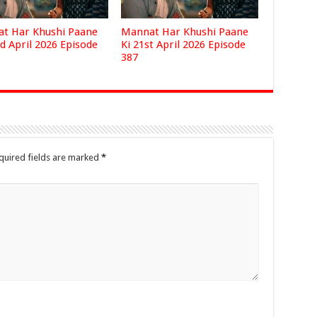
t Har Khushi Paane
Mannat Har Khushi Paane
d April 2026 Episode
Ki 21st April 2026 Episode
387
quired fields are marked
*