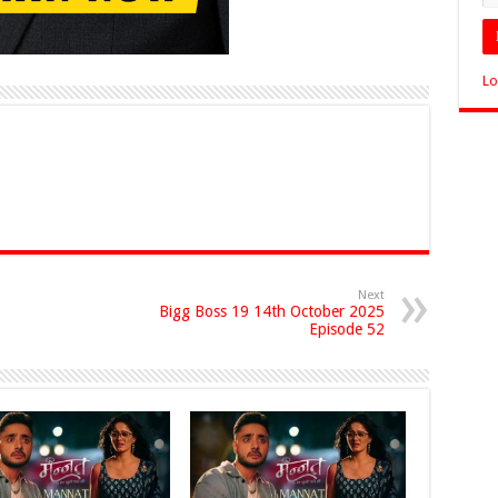
Lo
Next
Bigg Boss 19 14th October 2025
Episode 52