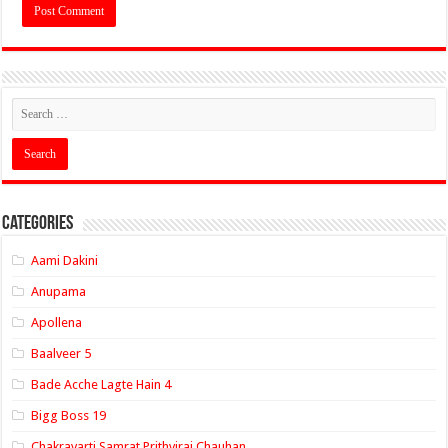
Categories
Aami Dakini
Anupama
Apollena
Baalveer 5
Bade Acche Lagte Hain 4
Bigg Boss 19
Chakravarti Samrat Prithviraj Chauhan