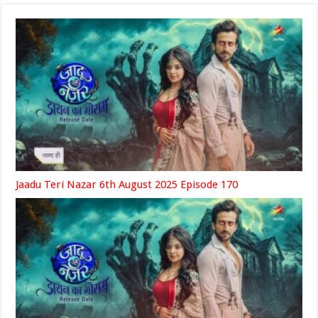
Jaadu Teri Nazar 6th August 2025 Episode 170