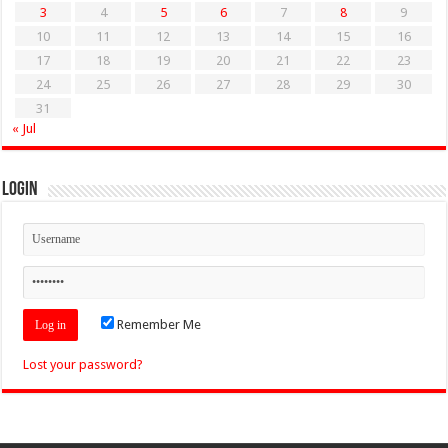
3
4
5
6
7
8
9
10
11
12
13
14
15
16
17
18
19
20
21
22
23
24
25
26
27
28
29
30
31
« Jul
Login
Remember Me
Lost your password?