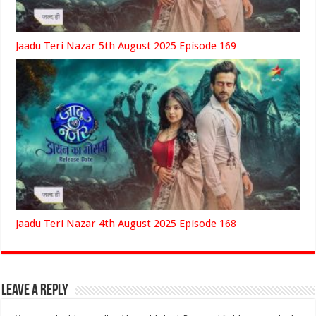
Jaadu Teri Nazar 5th August 2025 Episode 169
Jaadu Teri Nazar 4th August 2025 Episode 168
Leave a Reply