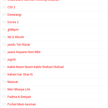
CID 2
Deewangi
Doree 2
ghkkpm
Itti Si Khushi
Jaadu Teri Nazar
Jaane Anjaane Hum Mile
Jagriti
Kabhi Neem Neem Kabhi Shehad Shehad
Kahani Har Ghar Ki
Mannat
Meri Bhavya Life
Padma Ki Betiyan
Pocket Mein Aasman