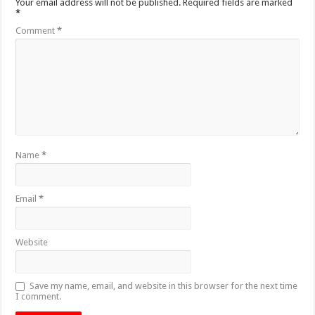
Your email address will not be published.
Required fields are marked
*
Comment
*
Name
*
Email
*
Website
Save my name, email, and website in this browser for the next time
I comment.