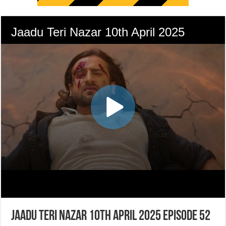
Jaadu Teri Nazar 10th April 2025 Episode 52