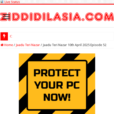
Live Status
Check Lottery Sam
Home
/
Jaadu Teri Nazar
/
Jaadu Teri Nazar 10th April 2025 Episode 52