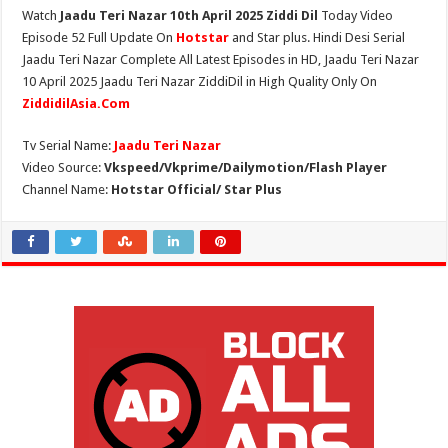
Watch
Jaadu Teri Nazar 10th April 2025 Ziddi Dil
Today Video
Episode 52 Full Update On
Hotstar
and Star plus. Hindi Desi Serial
Jaadu Teri Nazar Complete All Latest Episodes in HD, Jaadu Teri Nazar
10 April 2025 Jaadu Teri Nazar ZiddiDil in High Quality Only On
ZiddidilAsia.Com
Tv Serial Name:
Jaadu Teri Nazar
Video Source:
Vkspeed/Vkprime/Dailymotion/Flash Player
Channel Name:
Hotstar Official/ Star Plus