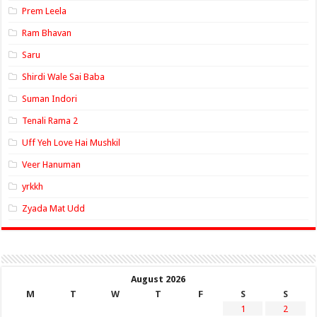
Prem Leela
Ram Bhavan
Saru
Shirdi Wale Sai Baba
Suman Indori
Tenali Rama 2
Uff Yeh Love Hai Mushkil
Veer Hanuman
yrkkh
Zyada Mat Udd
August 2026
M
T
W
T
F
S
S
1
2