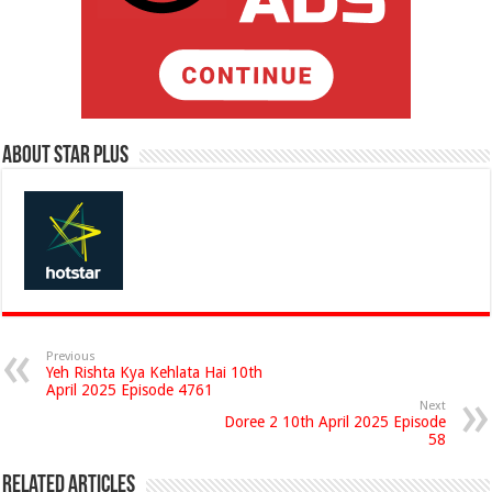
About Star Plus
Previous
Yeh Rishta Kya Kehlata Hai 10th
April 2025 Episode 4761
Next
Doree 2 10th April 2025 Episode
58
Related Articles