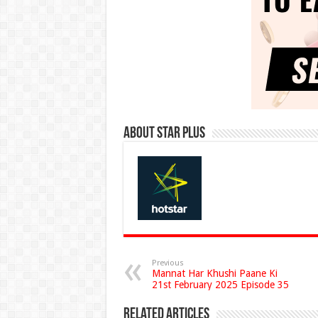
About Star Plus
Previous
Mannat Har Khushi Paane Ki
21st February 2025 Episode 35
Related Articles