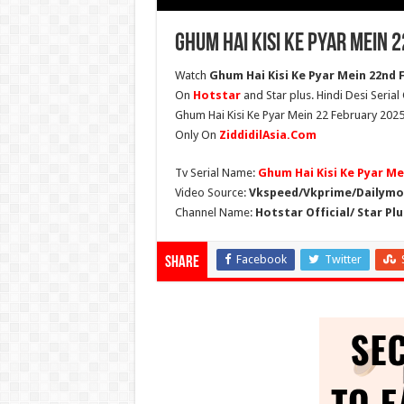
Ghum Hai Kisi Ke Pyar Mein 
Watch
Ghum Hai Kisi Ke Pyar Mein 22nd F
On
Hotstar
and Star plus. Hindi Desi Seria
Ghum Hai Kisi Ke Pyar Mein 22 February 2025
Only On
ZiddidilAsia.Com
Tv Serial Name:
Ghum Hai Kisi Ke Pyar Me
Video Source:
Vkspeed/Vkprime/Dailymot
Channel Name:
Hotstar Official/ Star Plu
Facebook
Twitter
Share