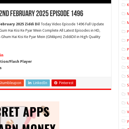
K
22nd February 2025 Episode 1496
M
ebruary 2025 Ziddi Dil
Today Video Episode 1496 Full Update
l Gum Hai Kisi Ke Pyar Mein Complete All Latest Episodes in HD,
P
 Ghum Hai Kisi Ke Pyar Mein (Ghkkpm) ZiddiDil in High Quality
P
P
in
ion/Flash Player
S
s
S
Stumbleupon
LinkedIn
Pinterest
S
T
U
y