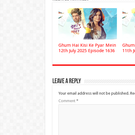
Ghum Hai Kisi Ke Pyar Mein
Ghum 
12th July 2025 Episode 1636
11th J
Leave a Reply
Your email address will not be published.
Re
Comment
*