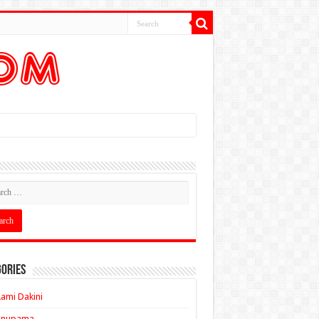
ories
ami Dakini
Anupama