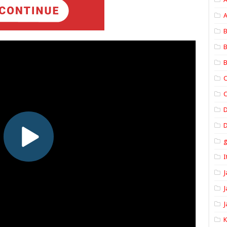
A
B
B
B
C
C
D
I
J
J
J