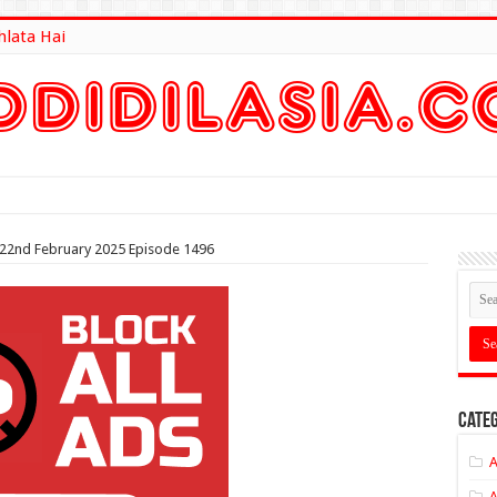
hlata Hai
lt Here
 22nd February 2025 Episode 1496
Categ
A