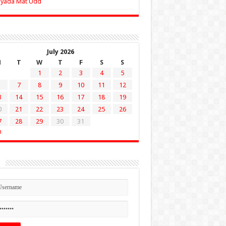
Zyada Mat Udd
July 2026
M
T
W
T
F
S
S
1
2
3
4
5
7
8
9
10
11
12
3
14
15
16
17
18
19
0
21
22
23
24
25
26
7
28
29
30
31
n
n