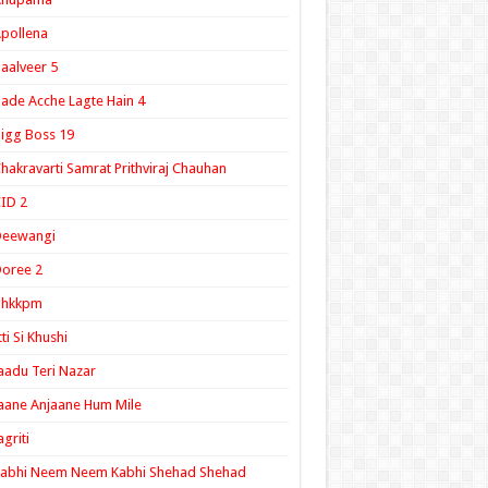
pollena
aalveer 5
ade Acche Lagte Hain 4
igg Boss 19
hakravarti Samrat Prithviraj Chauhan
ID 2
Deewangi
oree 2
ghkkpm
tti Si Khushi
aadu Teri Nazar
aane Anjaane Hum Mile
agriti
Kabhi Neem Neem Kabhi Shehad Shehad