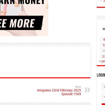
6
1
2
2
« Ju
Logi
Next
Anupama 22nd February 2025
Episode 1569