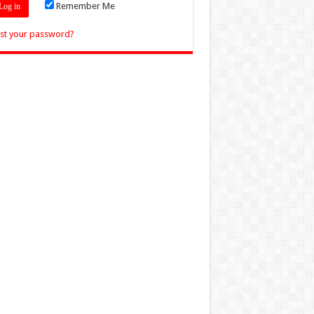
Remember Me
st your password?