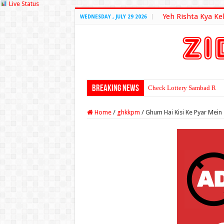
Live Status
Yeh Rishta Kya Ke
WEDNESDAY , JULY 29 2026
Breaking News
Check Lottery Sambad Resu
Home
/
ghkkpm
/
Ghum Hai Kisi Ke Pyar Mein