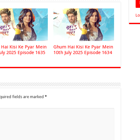
Lo
Hai Kisi Ke Pyar Mein
Ghum Hai Kisi Ke Pyar Mein
uly 2025 Episode 1635
10th July 2025 Episode 1634
quired fields are marked
*