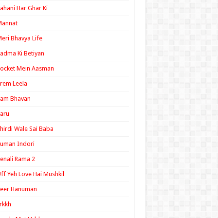
ahani Har Ghar Ki
Mannat
eri Bhavya Life
adma Ki Betiyan
ocket Mein Aasman
rem Leela
Ram Bhavan
aru
hirdi Wale Sai Baba
uman Indori
enali Rama 2
ff Yeh Love Hai Mushkil
Veer Hanuman
rkkh