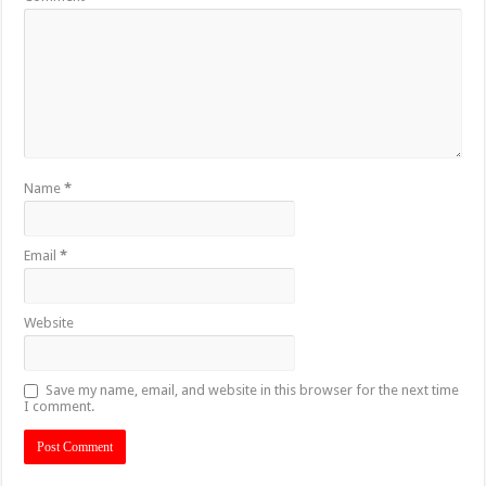
Name
*
Email
*
Website
Save my name, email, and website in this browser for the next time
I comment.