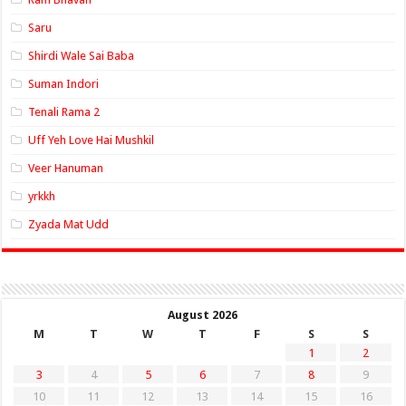
Saru
Shirdi Wale Sai Baba
Suman Indori
Tenali Rama 2
Uff Yeh Love Hai Mushkil
Veer Hanuman
yrkkh
Zyada Mat Udd
August 2026
M
T
W
T
F
S
S
1
2
3
4
5
6
7
8
9
10
11
12
13
14
15
16