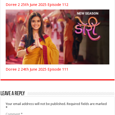
Doree 2 25th June 2025 Episode 112
Doree 2 24th June 2025 Episode 111
Leave a Reply
Your email address will not be published.
Required fields are marked
*
Comment
*