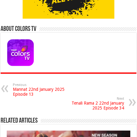
About Colors Tv
Previous
Mannat 22nd January 2025
Episode 13
Next
Tenali Rama 2 22nd January
2025 Episode 34
Related Articles