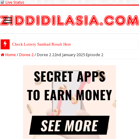
Live Status
Check Lottery Sambad Result Here
Home
/
Doree 2
/
Doree 2 22nd January 2025 Episode 2