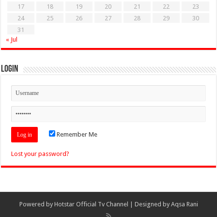
17
18
19
20
21
22
23
24
25
26
27
28
29
30
31
« Jul
Login
Remember Me
Lost your password?
Powered by
Hotstar Official Tv Channel
| Designed by
Aqsa Rani