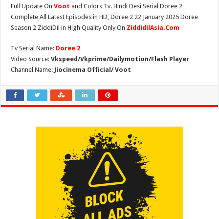
Full Update On
Voot
and Colors Tv. Hindi Desi Serial Doree 2
Complete All Latest Episodes in HD, Doree 2 22 January 2025 Doree
Season 2 ZiddiDil in High Quality Only On
ZiddidilAsia.Com
Tv Serial Name:
Doree 2
Video Source:
Vkspeed/Vkprime/Dailymotion/Flash Player
Channel Name:
Jiocinema Official/ Voot