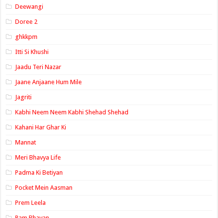
Deewangi
Doree 2
ghkkpm
Itti Si Khushi
Jaadu Teri Nazar
Jaane Anjaane Hum Mile
Jagriti
Kabhi Neem Neem Kabhi Shehad Shehad
Kahani Har Ghar Ki
Mannat
Meri Bhavya Life
Padma Ki Betiyan
Pocket Mein Aasman
Prem Leela
Ram Bhavan