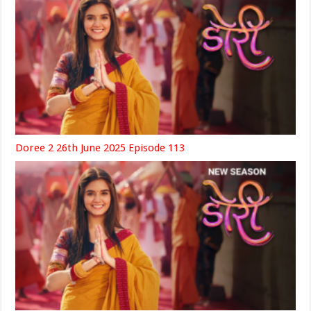
Doree 2 26th June 2025 Episode 113