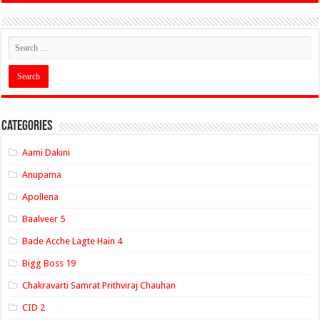
Categories
Aami Dakini
Anupama
Apollena
Baalveer 5
Bade Acche Lagte Hain 4
Bigg Boss 19
Chakravarti Samrat Prithviraj Chauhan
CID 2