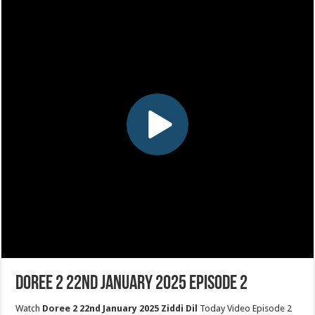
Doree 2 22nd January 2025 Episode 2
Watch
Doree 2 22nd January 2025 Ziddi Dil
Today Video Episode 2