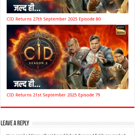
CID Returns 27th September 2025 Episode 80
CID Returns 21st September 2025 Episode 79
Leave a Reply