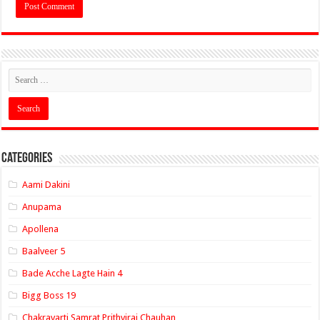
Categories
Aami Dakini
Anupama
Apollena
Baalveer 5
Bade Acche Lagte Hain 4
Bigg Boss 19
Chakravarti Samrat Prithviraj Chauhan