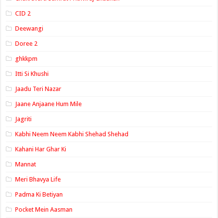
CID 2
Deewangi
Doree 2
ghkkpm
Itti Si Khushi
Jaadu Teri Nazar
Jaane Anjaane Hum Mile
Jagriti
Kabhi Neem Neem Kabhi Shehad Shehad
Kahani Har Ghar Ki
Mannat
Meri Bhavya Life
Padma Ki Betiyan
Pocket Mein Aasman