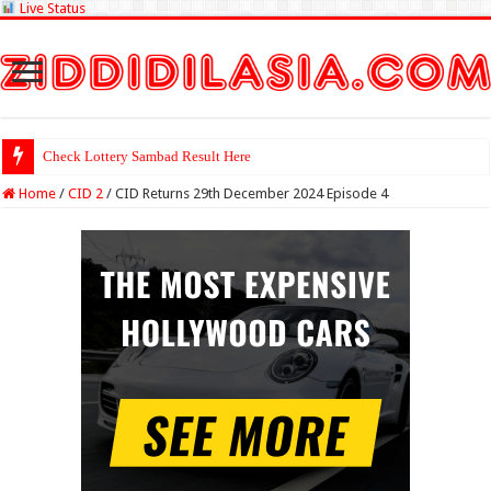
Live Status
Check Lottery Sambad Result Here
Home
/
CID 2
/
CID Returns 29th December 2024 Episode 4