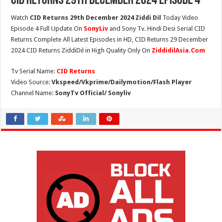
CID Returns 29th December 2024 Episode 4
Watch
CID Returns 29th December 2024 Ziddi Dil
Today Video
Episode 4 Full Update On
SonyLiv
and Sony Tv. Hindi Desi Serial CID
Returns Complete All Latest Episodes in HD, CID Returns 29 December
2024 CID Returns ZiddiDil in High Quality Only On
ZiddidilAsia.Com
Tv Serial Name:
CID Returns
Video Source:
Vkspeed/Vkprime/Dailymotion/Flash Player
Channel Name:
SonyTv Official/ Sonyliv