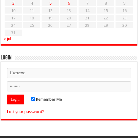
3
4
5
6
7
8
9
10
11
12
13
14
15
16
17
18
19
20
21
22
23
24
25
26
27
28
29
30
31
« Jul
Login
Remember Me
Lost your password?