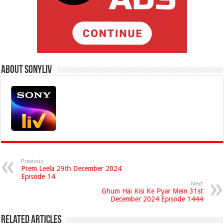
About Sonyliv
Previous
Prem Leela 29th December 2024
Episode 14
Next
Ghum Hai Kisi Ke Pyar Mein 31st
December 2024 Episode 1444
Related Articles