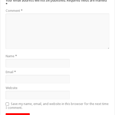
Your email address will not be published.
Required fields are marked
*
Comment
*
Name
*
Email
*
Website
Save my name, email, and website in this browser for the next time
I comment.