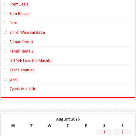
Prem Leela
Ram Bhavan
Saru
Shirdi Wale Sai Baba
Suman Indori
Tenali Rama 2
Uff Yeh Love Hai Mushkil
Veer Hanuman
yrkkh
Zyada Mat Udd
August 2026
M
T
W
T
F
S
S
1
2