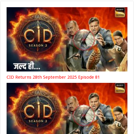
CID Returns 28th September 2025 Episode 81