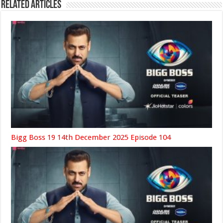
Related Articles
Bigg Boss 19 14th December 2025 Episode 104