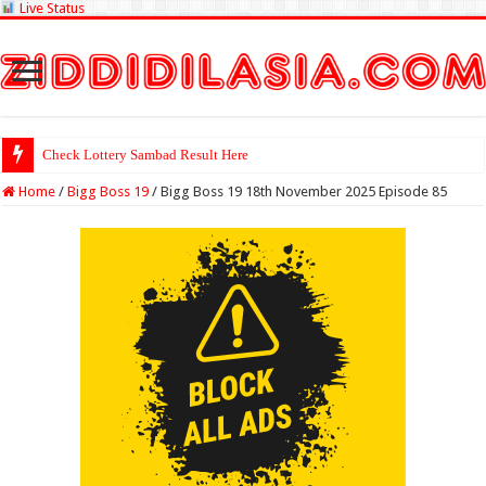
Live Status
Check Lottery Sambad Result Here
Home
/
Bigg Boss 19
/
Bigg Boss 19 18th November 2025 Episode 85