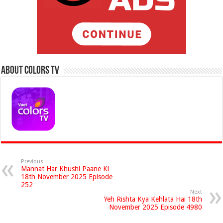
About Colors Tv
Previous
Mannat Har Khushi Paane Ki
18th November 2025 Episode
252
Next
Yeh Rishta Kya Kehlata Hai 18th
November 2025 Episode 4980