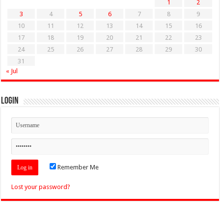
1
2
3
4
5
6
7
8
9
10
11
12
13
14
15
16
17
18
19
20
21
22
23
24
25
26
27
28
29
30
31
« Jul
Login
Remember Me
Lost your password?