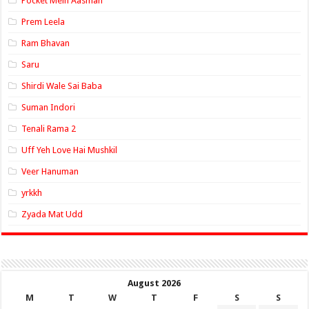
Pocket Mein Aasman
Prem Leela
Ram Bhavan
Saru
Shirdi Wale Sai Baba
Suman Indori
Tenali Rama 2
Uff Yeh Love Hai Mushkil
Veer Hanuman
yrkkh
Zyada Mat Udd
August 2026
M
T
W
T
F
S
S