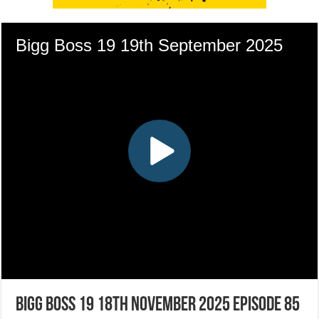
Bigg Boss 19 18th November 2025 Episode 85