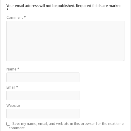
Your email address will not be published.
Required fields are marked
*
Comment
*
Name
*
Email
*
Website
Save my name, email, and website in this browser for the next time
I comment.