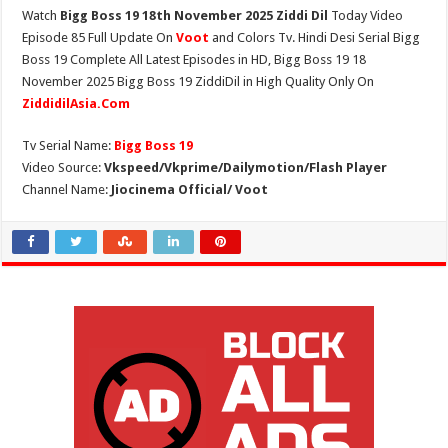
Watch
Bigg Boss 19 18th November 2025 Ziddi Dil
Today Video
Episode 85 Full Update On
Voot
and Colors Tv. Hindi Desi Serial Bigg
Boss 19 Complete All Latest Episodes in HD, Bigg Boss 19 18
November 2025 Bigg Boss 19 ZiddiDil in High Quality Only On
ZiddidilAsia.Com
Tv Serial Name:
Bigg Boss 19
Video Source:
Vkspeed/Vkprime/Dailymotion/Flash Player
Channel Name:
Jiocinema Official/ Voot