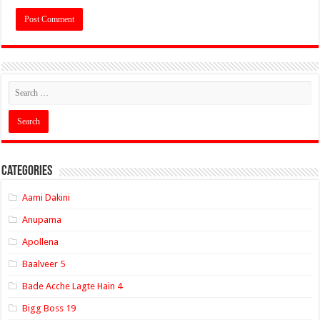
Categories
Aami Dakini
Anupama
Apollena
Baalveer 5
Bade Acche Lagte Hain 4
Bigg Boss 19