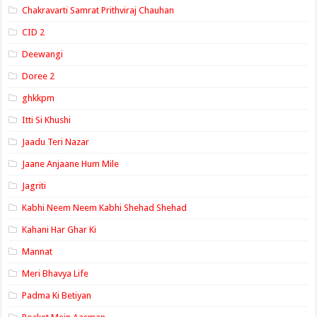
Chakravarti Samrat Prithviraj Chauhan
CID 2
Deewangi
Doree 2
ghkkpm
Itti Si Khushi
Jaadu Teri Nazar
Jaane Anjaane Hum Mile
Jagriti
Kabhi Neem Neem Kabhi Shehad Shehad
Kahani Har Ghar Ki
Mannat
Meri Bhavya Life
Padma Ki Betiyan