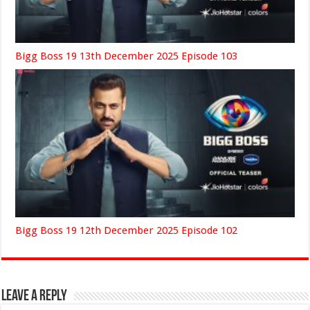
Bigg Boss 19 13th December 2025 Episode 103
Bigg Boss 19 12th December 2025 Episode 102
Leave a Reply